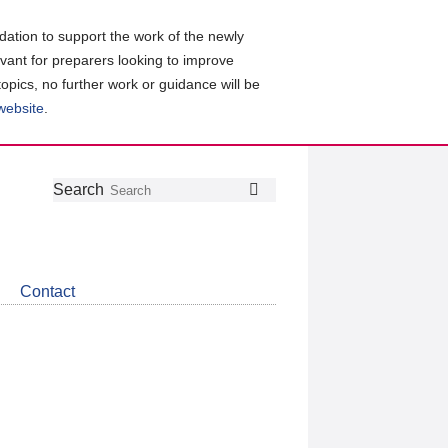
ation to support the work of the newly
evant for preparers looking to improve
topics, no further work or guidance will be
 website
.
Follow
Join
Get
Search
Search
us
our
the
on
group
latest
Twitter
on
news
LinkedIn
about
Contact
CDSB