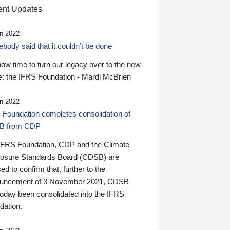
nt Updates
n 2022
ody said that it couldn’t be done
 now time to turn our legacy over to the new
: the IFRS Foundation - Mardi McBrien
n 2022
 Foundation completes consolidation of
B from CDP
IFRS Foundation, CDP and the Climate
losure Standards Board (CDSB) are
ed to confirm that, further to the
uncement of 3 November 2021, CDSB
today been consolidated into the IFRS
dation.