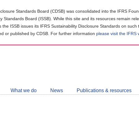
closure Standards Board (CDSB) was consolidated into the IFRS Found
ity Standards Board (ISSB). While this site and its resources remain rel
as the ISSB issues its IFRS Sustainability Disclosure Standards on such 
d or published by CDSB. For further information
please visit the IFRS
Follow
CDSB
What we do
News
Publications & resources