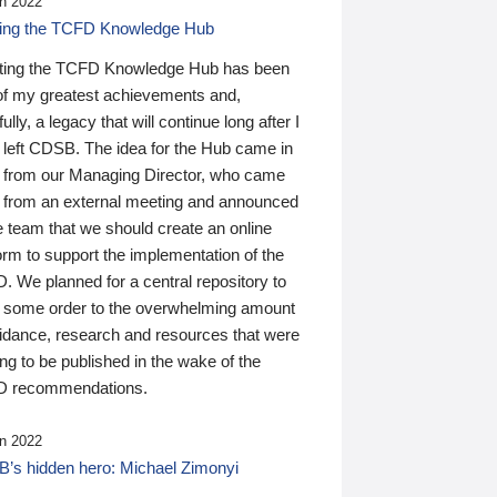
n 2022
ding the TCFD Knowledge Hub
ting the TCFD Knowledge Hub has been
of my greatest achievements and,
ully, a legacy that will continue long after I
 left CDSB. The idea for the Hub came in
 from our Managing Director, who came
 from an external meeting and announced
e team that we should create an online
orm to support the implementation of the
 We planned for a central repository to
g some order to the overwhelming amount
uidance, research and resources that were
ing to be published in the wake of the
 recommendations.
n 2022
’s hidden hero: Michael Zimonyi