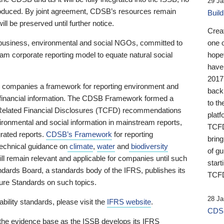
29 Ja
 produced. By joint agreement, CDSB’s resources remain
Buil
ll be preserved until further notice.
Crea
business, environmental and social NGOs, committed to
one 
am corporate reporting model to equate natural social
hopef
have
2017
ng companies a framework for reporting environment and
back
s financial information. The CDSB Framework formed a
to th
e-Related Financial Disclosures (TCFD) recommendations
platf
ironmental and social information in mainstream reports,
TCFD.
grated reports.
CDSB’s Framework
for reporting
brin
technical guidance on
climate
,
water
and
biodiversity
of g
ill remain relevant and applicable for companies until such
start
andards Board, a standards body of the IFRS, publishes its
TCFD
sure Standards on such topics.
28 Ja
bility standards, please visit the
IFRS website
.
CDSB
 the evidence base as the ISSB develops its IFRS