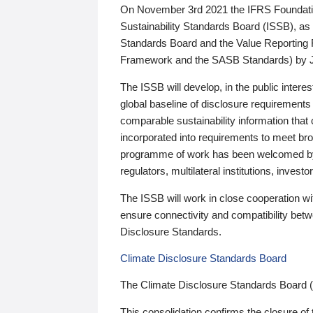
On November 3rd 2021 the IFRS Foundation
Sustainability Standards Board (ISSB), as 
Standards Board and the Value Reporting
Framework and the SASB Standards) by 
The ISSB will develop, in the public intere
global baseline of disclosure requirements 
comparable sustainability information that
incorporated into requirements to meet bro
programme of work has been welcomed by 
regulators, multilateral institutions, inve
The ISSB will work in close cooperation wi
ensure connectivity and compatibility be
Disclosure Standards.
Climate Disclosure Standards Board
The Climate Disclosure Standards Board 
This consolidation confirms the closure of 