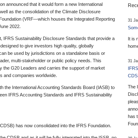
 announced that it would form a new International
Rece
well as the consolidation of the Climate Disclosure
 Foundation (VRF—which houses the Integrated Reporting
31 Ja
June 2022.
Someb
st, IFRS Sustainability Disclosure Standards that provide a
It is
designed to give investors high quality, globally
home
 can be used by jurisdictions on a standalone basis or
ader, multi-stakeholder or public policy needs. This
31 Ja
the G20 Leaders and carries the support of market
IFRS
stors and companies worldwide.
CDS
The 
th the International Accounting Standards Board (IASB) to
Disc
tween IFRS Accounting Standards and IFRS Sustainability
pleas
anno
has 
Foun
(CDSB) has now consolidated into the IFRS Foundation.
the CDSB and as it will be fully integrated into the ISSB, no