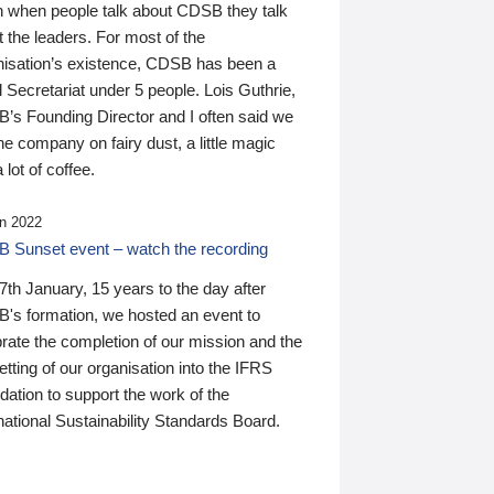
n when people talk about CDSB they talk
 the leaders. For most of the
nisation’s existence, CDSB has been a
 Secretariat under 5 people. Lois Guthrie,
’s Founding Director and I often said we
he company on fairy dust, a little magic
 lot of coffee.
n 2022
 Sunset event – watch the recording
th January, 15 years to the day after
's formation, we hosted an event to
rate the completion of our mission and the
tting of our organisation into the IFRS
ation to support the work of the
national Sustainability Standards Board.