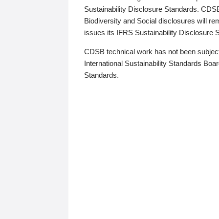
Sustainability Disclosure Standards. CDS
Biodiversity and Social disclosures will r
issues its IFRS Sustainability Disclosure
CDSB technical work has not been subject
International Sustainability Standards Board
Standards.