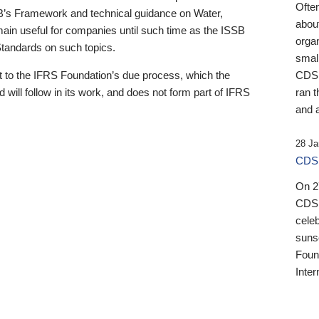
Ofte
B’s Framework and technical guidance on Water,
about
emain useful for companies until such time as the ISSB
orga
 Standards on such topics.
small
 to the IFRS Foundation’s due process, which the
CDSB
 will follow in its work, and does not form part of IFRS
ran t
and a
28 Ja
CDSB
On 27
CDSB
celeb
sunse
Found
Inter