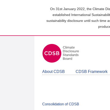
Skip
to
On 31st January 2022, the Climate Dis
main
established International Sustainabil
content
sustainability disclosure until such time 
area
produce
About CDSB
CDSB Framework
Consolidation of CDSB