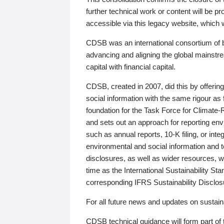
further technical work or content will be
accessible via this legacy website, which wi
CDSB was an international consortium of 
advancing and aligning the global mainstre
capital with financial capital.
CDSB, created in 2007, did this by offeri
social information with the same rigour a
foundation for the Task Force for Climat
and sets out an approach for reporting env
such as annual reports, 10-K filing, or inte
environmental and social information and 
disclosures, as well as wider resources, w
time as the International Sustainability St
corresponding IFRS Sustainability Disclo
For all future news and updates on sustaina
CDSB technical guidance will form part of