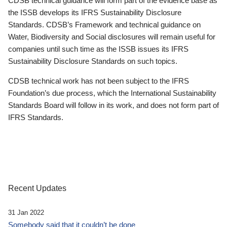
CDSB technical guidance will form part of the evidence base as
the ISSB develops its IFRS Sustainability Disclosure
Standards. CDSB’s Framework and technical guidance on
Water, Biodiversity and Social disclosures will remain useful for
companies until such time as the ISSB issues its IFRS
Sustainability Disclosure Standards on such topics.
CDSB technical work has not been subject to the IFRS
Foundation’s due process, which the International Sustainability
Standards Board will follow in its work, and does not form part of
IFRS Standards.
Recent Updates
31 Jan 2022
Somebody said that it couldn’t be done