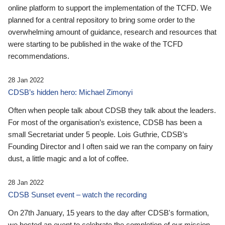
online platform to support the implementation of the TCFD. We
planned for a central repository to bring some order to the
overwhelming amount of guidance, research and resources that
were starting to be published in the wake of the TCFD
recommendations.
28 Jan 2022
CDSB’s hidden hero: Michael Zimonyi
Often when people talk about CDSB they talk about the leaders.
For most of the organisation’s existence, CDSB has been a
small Secretariat under 5 people. Lois Guthrie, CDSB’s
Founding Director and I often said we ran the company on fairy
dust, a little magic and a lot of coffee.
28 Jan 2022
CDSB Sunset event – watch the recording
On 27th January, 15 years to the day after CDSB's formation,
we hosted an event to celebrate the completion of our mission