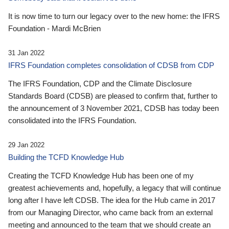
It is now time to turn our legacy over to the new home: the IFRS
Foundation - Mardi McBrien
31 Jan 2022
IFRS Foundation completes consolidation of CDSB from CDP
The IFRS Foundation, CDP and the Climate Disclosure
Standards Board (CDSB) are pleased to confirm that, further to
the announcement of 3 November 2021, CDSB has today been
consolidated into the IFRS Foundation.
29 Jan 2022
Building the TCFD Knowledge Hub
Creating the TCFD Knowledge Hub has been one of my
greatest achievements and, hopefully, a legacy that will continue
long after I have left CDSB. The idea for the Hub came in 2017
from our Managing Director, who came back from an external
meeting and announced to the team that we should create an