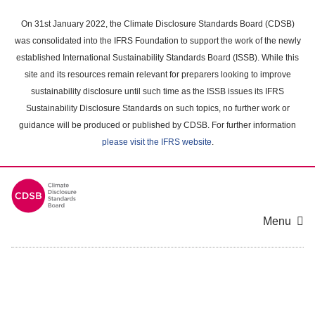
Skip
to
On 31st January 2022, the Climate Disclosure Standards Board (CDSB)
main
was consolidated into the IFRS Foundation to support the work of the newly
content
established International Sustainability Standards Board (ISSB). While this
area
site and its resources remain relevant for preparers looking to improve
sustainability disclosure until such time as the ISSB issues its IFRS
Sustainability Disclosure Standards on such topics, no further work or
guidance will be produced or published by CDSB. For further information
please visit the IFRS website
.
Menu