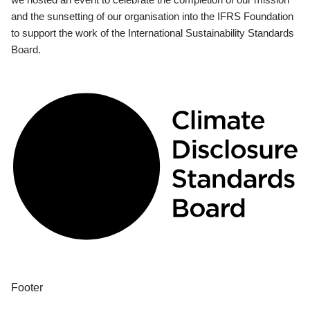
and the sunsetting of our organisation into the IFRS Foundation
to support the work of the International Sustainability Standards
Board.
Footer