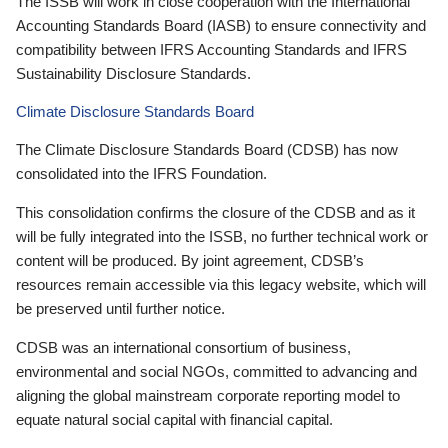
The ISSB will work in close cooperation with the International
Accounting Standards Board (IASB) to ensure connectivity and
compatibility between IFRS Accounting Standards and IFRS
Sustainability Disclosure Standards.
Climate Disclosure Standards Board
The Climate Disclosure Standards Board (CDSB) has now
consolidated into the IFRS Foundation.
This consolidation confirms the closure of the CDSB and as it
will be fully integrated into the ISSB, no further technical work or
content will be produced. By joint agreement, CDSB’s
resources remain accessible via this legacy website, which will
be preserved until further notice.
CDSB was an international consortium of business,
environmental and social NGOs, committed to advancing and
aligning the global mainstream corporate reporting model to
equate natural social capital with financial capital.