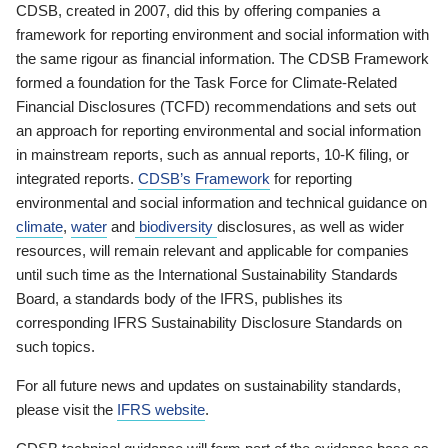
CDSB, created in 2007, did this by offering companies a
framework for reporting environment and social information with
the same rigour as financial information. The CDSB Framework
formed a foundation for the Task Force for Climate-Related
Financial Disclosures (TCFD) recommendations and sets out
an approach for reporting environmental and social information
in mainstream reports, such as annual reports, 10-K filing, or
integrated reports.
CDSB’s Framework
for reporting
environmental and social information and technical guidance on
climate
,
water
and
biodiversity
disclosures, as well as wider
resources, will remain relevant and applicable for companies
until such time as the International Sustainability Standards
Board, a standards body of the IFRS, publishes its
corresponding IFRS Sustainability Disclosure Standards on
such topics.
For all future news and updates on sustainability standards,
please visit the
IFRS website
.