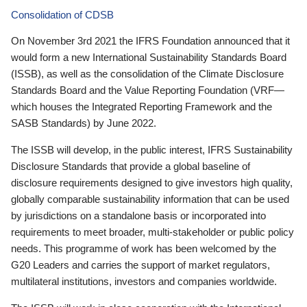
Consolidation of CDSB
On November 3rd 2021 the IFRS Foundation announced that it
would form a new International Sustainability Standards Board
(ISSB), as well as the consolidation of the Climate Disclosure
Standards Board and the Value Reporting Foundation (VRF—
which houses the Integrated Reporting Framework and the
SASB Standards) by June 2022.
The ISSB will develop, in the public interest, IFRS Sustainability
Disclosure Standards that provide a global baseline of
disclosure requirements designed to give investors high quality,
globally comparable sustainability information that can be used
by jurisdictions on a standalone basis or incorporated into
requirements to meet broader, multi-stakeholder or public policy
needs. This programme of work has been welcomed by the
G20 Leaders and carries the support of market regulators,
multilateral institutions, investors and companies worldwide.