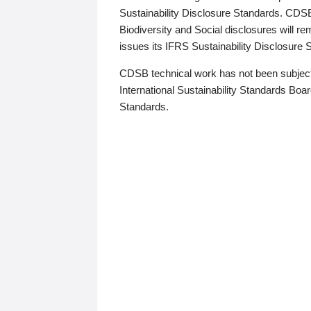
Sustainability Disclosure Standards. CDS
Biodiversity and Social disclosures will r
issues its IFRS Sustainability Disclosure
CDSB technical work has not been subject
International Sustainability Standards Board
Standards.