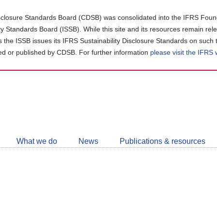
closure Standards Board (CDSB) was consolidated into the IFRS Found
ity Standards Board (ISSB). While this site and its resources remain rel
as the ISSB issues its IFRS Sustainability Disclosure Standards on such 
d or published by CDSB. For further information
please visit the IFRS
Follow
CDSB
What we do
News
Publications & resources