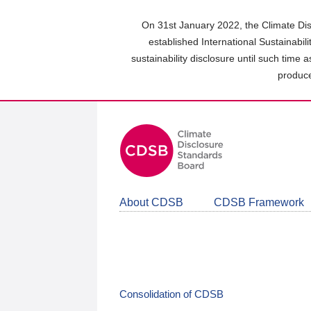
Skip
to
On 31st January 2022, the Climate Dis
main
established International Sustainabil
content
sustainability disclosure until such time 
area
produce
About CDSB
CDSB Framework
Consolidation of CDSB