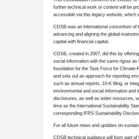
further technical work or content will be
accessible via this legacy website, which wi
CDSB was an international consortium of 
advancing and aligning the global mainstre
capital with financial capital.
CDSB, created in 2007, did this by offeri
social information with the same rigour a
foundation for the Task Force for Climat
and sets out an approach for reporting env
such as annual reports, 10-K filing, or inte
environmental and social information and 
disclosures, as well as wider resources, w
time as the International Sustainability St
corresponding IFRS Sustainability Disclo
For all future news and updates on sustaina
CDSB technical guidance will form part of