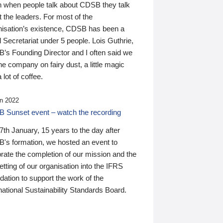
n when people talk about CDSB they talk
 the leaders. For most of the
nisation’s existence, CDSB has been a
 Secretariat under 5 people. Lois Guthrie,
’s Founding Director and I often said we
he company on fairy dust, a little magic
 lot of coffee.
n 2022
 Sunset event – watch the recording
th January, 15 years to the day after
's formation, we hosted an event to
rate the completion of our mission and the
tting of our organisation into the IFRS
ation to support the work of the
national Sustainability Standards Board.