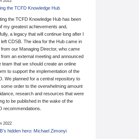
n 2022
ding the TCFD Knowledge Hub
ting the TCFD Knowledge Hub has been
of my greatest achievements and,
ully, a legacy that will continue long after I
 left CDSB. The idea for the Hub came in
 from our Managing Director, who came
 from an external meeting and announced
e team that we should create an online
orm to support the implementation of the
 We planned for a central repository to
g some order to the overwhelming amount
uidance, research and resources that were
ing to be published in the wake of the
 recommendations.
n 2022
’s hidden hero: Michael Zimonyi