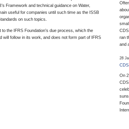
Ofte
B’s Framework and technical guidance on Water,
about
emain useful for companies until such time as the ISSB
orga
 Standards on such topics.
small
 to the IFRS Foundation’s due process, which the
CDSB
 will follow in its work, and does not form part of IFRS
ran t
and a
28 Ja
CDSB
On 27
CDSB
celeb
sunse
Found
Inter