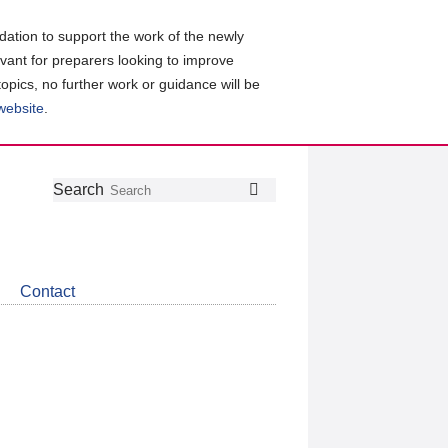
ation to support the work of the newly
evant for preparers looking to improve
topics, no further work or guidance will be
 website
.
Follow
Join
Get
Search
Search
us
our
the
on
group
latest
Twitter
on
news
LinkedIn
about
Contact
CDSB