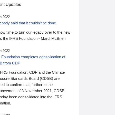
nt Updates
n 2022
ody said that it couldn’t be done
 now time to turn our legacy over to the new
: the IFRS Foundation - Mardi McBrien
n 2022
 Foundation completes consolidation of
B from CDP
IFRS Foundation, CDP and the Climate
losure Standards Board (CDSB) are
ed to confirm that, further to the
uncement of 3 November 2021, CDSB
today been consolidated into the IFRS
dation.