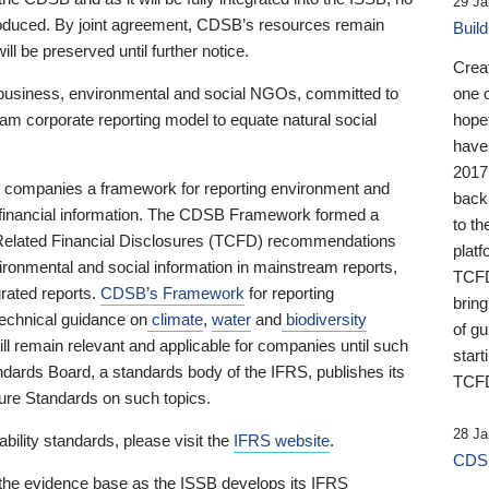
29 Ja
 produced. By joint agreement, CDSB’s resources remain
Buil
ll be preserved until further notice.
Crea
business, environmental and social NGOs, committed to
one 
am corporate reporting model to equate natural social
hopef
have
2017
ng companies a framework for reporting environment and
back
s financial information. The CDSB Framework formed a
to th
e-Related Financial Disclosures (TCFD) recommendations
platf
ironmental and social information in mainstream reports,
TCFD.
grated reports.
CDSB’s Framework
for reporting
brin
technical guidance on
climate
,
water
and
biodiversity
of g
ill remain relevant and applicable for companies until such
start
andards Board, a standards body of the IFRS, publishes its
TCFD
sure Standards on such topics.
28 Ja
bility standards, please visit the
IFRS website
.
CDSB
 the evidence base as the ISSB develops its IFRS