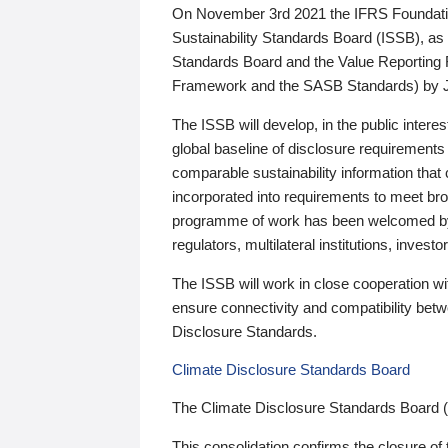
On November 3rd 2021 the IFRS Foundation
Sustainability Standards Board (ISSB), as 
Standards Board and the Value Reporting
Framework and the SASB Standards) by 
The ISSB will develop, in the public intere
global baseline of disclosure requirements 
comparable sustainability information that
incorporated into requirements to meet bro
programme of work has been welcomed by 
regulators, multilateral institutions, inve
The ISSB will work in close cooperation wi
ensure connectivity and compatibility be
Disclosure Standards.
Climate Disclosure Standards Board
The Climate Disclosure Standards Board 
This consolidation confirms the closure of 