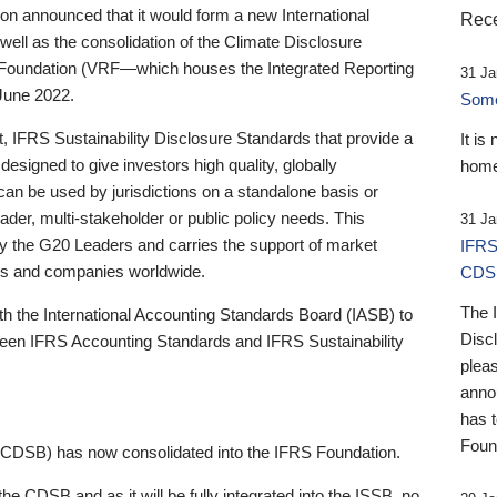
 announced that it would form a new International
Rece
well as the consolidation of the Climate Disclosure
 Foundation (VRF—which houses the Integrated Reporting
31 Ja
June 2022.
Someb
st, IFRS Sustainability Disclosure Standards that provide a
It is
designed to give investors high quality, globally
home
 can be used by jurisdictions on a standalone basis or
ader, multi-stakeholder or public policy needs. This
31 Ja
the G20 Leaders and carries the support of market
IFRS
stors and companies worldwide.
CDS
The 
th the International Accounting Standards Board (IASB) to
Disc
tween IFRS Accounting Standards and IFRS Sustainability
pleas
anno
has 
Foun
(CDSB) has now consolidated into the IFRS Foundation.
the CDSB and as it will be fully integrated into the ISSB, no