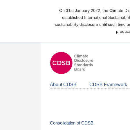
Skip
to
On 31st January 2022, the Climate Dis
main
established International Sustainabil
content
sustainability disclosure until such time 
area
produce
About CDSB
CDSB Framework
Consolidation of CDSB