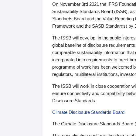
On November 3rd 2021 the IFRS Foundation
Sustainability Standards Board (ISSB), as 
Standards Board and the Value Reporting
Framework and the SASB Standards) by 
The ISSB will develop, in the public intere
global baseline of disclosure requirements 
comparable sustainability information that
incorporated into requirements to meet bro
programme of work has been welcomed by 
regulators, multilateral institutions, inve
The ISSB will work in close cooperation wi
ensure connectivity and compatibility be
Disclosure Standards.
Climate Disclosure Standards Board
The Climate Disclosure Standards Board 
This consolidation confirms the closure of 