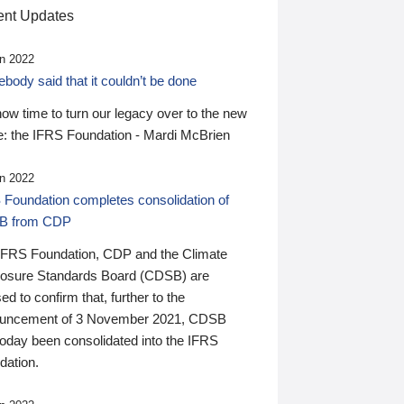
nt Updates
n 2022
ody said that it couldn’t be done
 now time to turn our legacy over to the new
: the IFRS Foundation - Mardi McBrien
n 2022
 Foundation completes consolidation of
B from CDP
IFRS Foundation, CDP and the Climate
losure Standards Board (CDSB) are
ed to confirm that, further to the
uncement of 3 November 2021, CDSB
today been consolidated into the IFRS
dation.