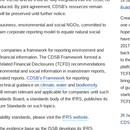
29 Ja
 produced. By joint agreement, CDSB’s resources remain
Buil
ll be preserved until further notice.
Crea
business, environmental and social NGOs, committed to
one 
am corporate reporting model to equate natural social
hopef
have
2017
ng companies a framework for reporting environment and
back
s financial information. The CDSB Framework formed a
to th
e-Related Financial Disclosures (TCFD) recommendations
platf
ironmental and social information in mainstream reports,
TCFD.
grated reports.
CDSB’s Framework
for reporting
brin
technical guidance on
climate
,
water
and
biodiversity
of g
ill remain relevant and applicable for companies until such
start
andards Board, a standards body of the IFRS, publishes its
TCFD
sure Standards on such topics.
28 Ja
bility standards, please visit the
IFRS website
.
CDSB
 the evidence base as the ISSB develops its IFRS