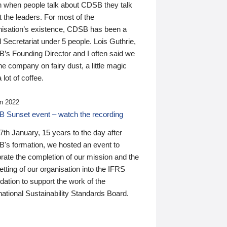
n when people talk about CDSB they talk
 the leaders. For most of the
nisation’s existence, CDSB has been a
 Secretariat under 5 people. Lois Guthrie,
’s Founding Director and I often said we
he company on fairy dust, a little magic
 lot of coffee.
n 2022
 Sunset event – watch the recording
th January, 15 years to the day after
's formation, we hosted an event to
rate the completion of our mission and the
tting of our organisation into the IFRS
ation to support the work of the
national Sustainability Standards Board.