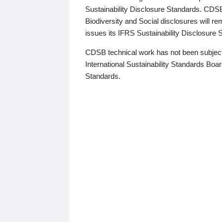
Sustainability Disclosure Standards. CDS
Biodiversity and Social disclosures will r
issues its IFRS Sustainability Disclosure
CDSB technical work has not been subject
International Sustainability Standards Board
Standards.