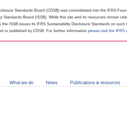
closure Standards Board (CDSB) was consolidated into the IFRS Found
ity Standards Board (ISSB). While this site and its resources remain rel
as the ISSB issues its IFRS Sustainability Disclosure Standards on such 
d or published by CDSB. For further information
please visit the IFRS
Follow
CDSB
What we do
News
Publications & resources