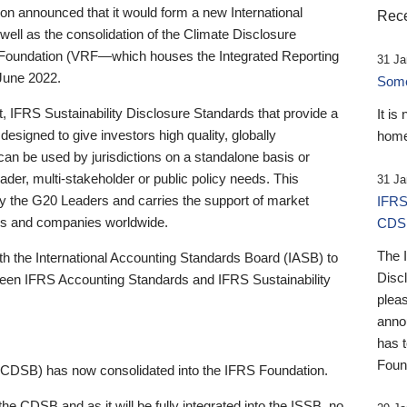
 announced that it would form a new International
Rece
well as the consolidation of the Climate Disclosure
 Foundation (VRF—which houses the Integrated Reporting
31 Ja
June 2022.
Someb
st, IFRS Sustainability Disclosure Standards that provide a
It is
designed to give investors high quality, globally
home
 can be used by jurisdictions on a standalone basis or
ader, multi-stakeholder or public policy needs. This
31 Ja
the G20 Leaders and carries the support of market
IFRS
stors and companies worldwide.
CDS
The 
th the International Accounting Standards Board (IASB) to
Disc
tween IFRS Accounting Standards and IFRS Sustainability
pleas
anno
has 
Foun
(CDSB) has now consolidated into the IFRS Foundation.
the CDSB and as it will be fully integrated into the ISSB, no