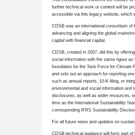
further technical work or content will be
accessible via this legacy website, which wi
CDSB was an international consortium of 
advancing and aligning the global mainstre
capital with financial capital.
CDSB, created in 2007, did this by offeri
social information with the same rigour a
foundation for the Task Force for Climat
and sets out an approach for reporting env
such as annual reports, 10-K filing, or inte
environmental and social information and 
disclosures, as well as wider resources, w
time as the International Sustainability St
corresponding IFRS Sustainability Disclo
For all future news and updates on sustaina
CDSB technical guidance will form part of