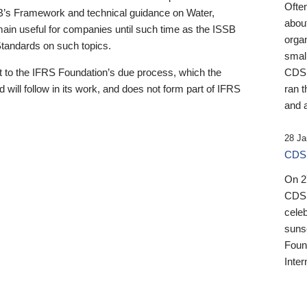
Ofte
B’s Framework and technical guidance on Water,
about
emain useful for companies until such time as the ISSB
orga
 Standards on such topics.
small
 to the IFRS Foundation’s due process, which the
CDSB
 will follow in its work, and does not form part of IFRS
ran t
and a
28 Ja
CDSB
On 27
CDSB
celeb
sunse
Found
Inter