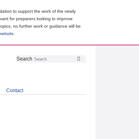
ation to support the work of the newly
evant for preparers looking to improve
topics, no further work or guidance will be
 website
.
Follow
Join
Get
Search
Search
us
our
the
on
group
latest
Twitter
on
news
LinkedIn
about
Contact
CDSB