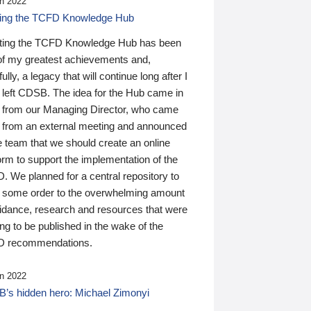
n 2022
ding the TCFD Knowledge Hub
ting the TCFD Knowledge Hub has been
of my greatest achievements and,
ully, a legacy that will continue long after I
 left CDSB. The idea for the Hub came in
 from our Managing Director, who came
 from an external meeting and announced
e team that we should create an online
orm to support the implementation of the
 We planned for a central repository to
g some order to the overwhelming amount
uidance, research and resources that were
ing to be published in the wake of the
 recommendations.
n 2022
’s hidden hero: Michael Zimonyi