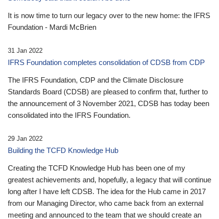
It is now time to turn our legacy over to the new home: the IFRS
Foundation - Mardi McBrien
31 Jan 2022
IFRS Foundation completes consolidation of CDSB from CDP
The IFRS Foundation, CDP and the Climate Disclosure
Standards Board (CDSB) are pleased to confirm that, further to
the announcement of 3 November 2021, CDSB has today been
consolidated into the IFRS Foundation.
29 Jan 2022
Building the TCFD Knowledge Hub
Creating the TCFD Knowledge Hub has been one of my
greatest achievements and, hopefully, a legacy that will continue
long after I have left CDSB. The idea for the Hub came in 2017
from our Managing Director, who came back from an external
meeting and announced to the team that we should create an