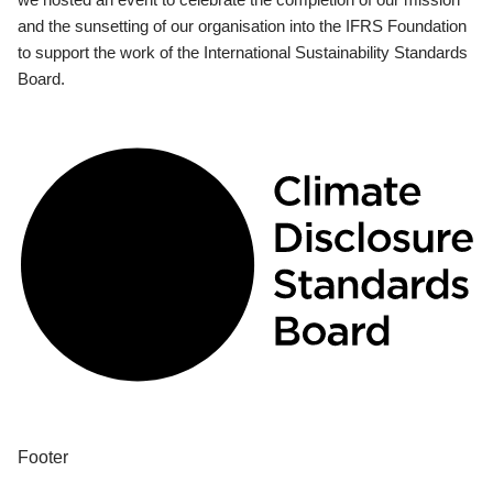
and the sunsetting of our organisation into the IFRS Foundation
to support the work of the International Sustainability Standards
Board.
Footer