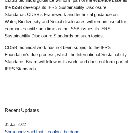
CDSB technical guidance will form part of the evidence base as
the ISSB develops its IFRS Sustainability Disclosure
Standards. CDSB’s Framework and technical guidance on
Water, Biodiversity and Social disclosures will remain useful for
companies until such time as the ISSB issues its IFRS
Sustainability Disclosure Standards on such topics.
CDSB technical work has not been subject to the IFRS
Foundation’s due process, which the International Sustainability
Standards Board will follow in its work, and does not form part of
IFRS Standards.
Recent Updates
31 Jan 2022
Somebody said that it couldn’t be done