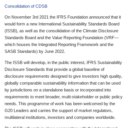
Consolidation of CDSB
On November 3rd 2021 the IFRS Foundation announced that it
would form a new International Sustainability Standards Board
(ISSB), as well as the consolidation of the Climate Disclosure
Standards Board and the Value Reporting Foundation (VRF—
which houses the Integrated Reporting Framework and the
SASB Standards) by June 2022.
The ISSB will develop, in the public interest, IFRS Sustainability
Disclosure Standards that provide a global baseline of
disclosure requirements designed to give investors high quality,
globally comparable sustainability information that can be used
by jurisdictions on a standalone basis or incorporated into
requirements to meet broader, multi-stakeholder or public policy
needs. This programme of work has been welcomed by the
G20 Leaders and carries the support of market regulators,
multilateral institutions, investors and companies worldwide.