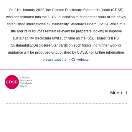
Skip
to
On 31st January 2022, the Climate Disclosure Standards Board (CDSB)
main
was consolidated into the IFRS Foundation to support the work of the newly
content
established International Sustainability Standards Board (ISSB). While this
area
site and its resources remain relevant for preparers looking to improve
sustainability disclosure until such time as the ISSB issues its IFRS
Sustainability Disclosure Standards on such topics, no further work or
guidance will be produced or published by CDSB. For further information
please visit the IFRS website
.
Menu