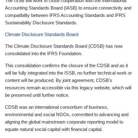
The ISSB will work in close cooperation with the International
Accounting Standards Board (IASB) to ensure connectivity and
compatibility between IFRS Accounting Standards and IFRS
Sustainability Disclosure Standards.
Climate Disclosure Standards Board
The Climate Disclosure Standards Board (CDSB) has now
consolidated into the IFRS Foundation.
This consolidation confirms the closure of the CDSB and as it
will be fully integrated into the ISSB, no further technical work or
content will be produced. By joint agreement, CDSB’s
resources remain accessible via this legacy website, which will
be preserved until further notice.
CDSB was an international consortium of business,
environmental and social NGOs, committed to advancing and
aligning the global mainstream corporate reporting model to
equate natural social capital with financial capital.