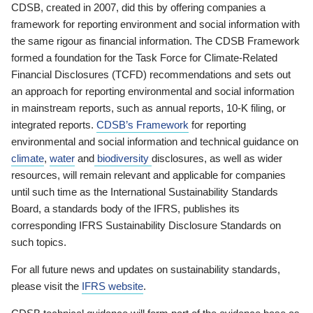
CDSB, created in 2007, did this by offering companies a
framework for reporting environment and social information with
the same rigour as financial information. The CDSB Framework
formed a foundation for the Task Force for Climate-Related
Financial Disclosures (TCFD) recommendations and sets out
an approach for reporting environmental and social information
in mainstream reports, such as annual reports, 10-K filing, or
integrated reports.
CDSB’s Framework
for reporting
environmental and social information and technical guidance on
climate
,
water
and
biodiversity
disclosures, as well as wider
resources, will remain relevant and applicable for companies
until such time as the International Sustainability Standards
Board, a standards body of the IFRS, publishes its
corresponding IFRS Sustainability Disclosure Standards on
such topics.
For all future news and updates on sustainability standards,
please visit the
IFRS website
.