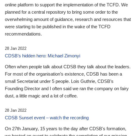
online platform to support the implementation of the TCFD. We
planned for a central repository to bring some order to the
overwhelming amount of guidance, research and resources that
were starting to be published in the wake of the TCFD
recommendations.
28 Jan 2022
CDSB’s hidden hero: Michael Zimonyi
Often when people talk about CDSB they talk about the leaders.
For most of the organisation’s existence, CDSB has been a
small Secretariat under 5 people. Lois Guthrie, CDSB’s
Founding Director and I often said we ran the company on fairy
dust, a little magic and a lot of coffee.
28 Jan 2022
CDSB Sunset event – watch the recording
On 27th January, 15 years to the day after CDSB's formation,
we hosted an event to celebrate the completion of our mission