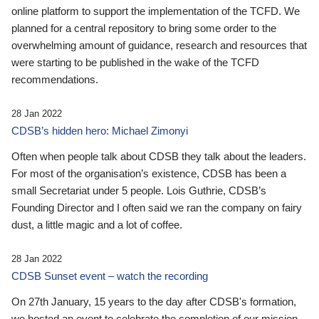
online platform to support the implementation of the TCFD. We
planned for a central repository to bring some order to the
overwhelming amount of guidance, research and resources that
were starting to be published in the wake of the TCFD
recommendations.
28 Jan 2022
CDSB’s hidden hero: Michael Zimonyi
Often when people talk about CDSB they talk about the leaders.
For most of the organisation’s existence, CDSB has been a
small Secretariat under 5 people. Lois Guthrie, CDSB’s
Founding Director and I often said we ran the company on fairy
dust, a little magic and a lot of coffee.
28 Jan 2022
CDSB Sunset event – watch the recording
On 27th January, 15 years to the day after CDSB's formation,
we hosted an event to celebrate the completion of our mission