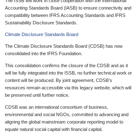
The ISSB will work in close cooperation with the International
Accounting Standards Board (IASB) to ensure connectivity and
compatibility between IFRS Accounting Standards and IFRS
Sustainability Disclosure Standards.
Climate Disclosure Standards Board
The Climate Disclosure Standards Board (CDSB) has now
consolidated into the IFRS Foundation.
This consolidation confirms the closure of the CDSB and as it
will be fully integrated into the ISSB, no further technical work or
content will be produced. By joint agreement, CDSB’s
resources remain accessible via this legacy website, which will
be preserved until further notice.
CDSB was an international consortium of business,
environmental and social NGOs, committed to advancing and
aligning the global mainstream corporate reporting model to
equate natural social capital with financial capital.