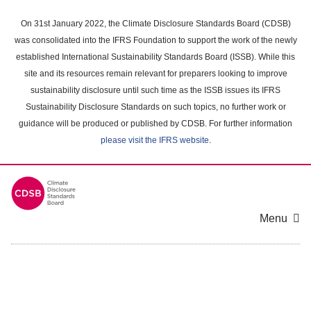
Skip
to
On 31st January 2022, the Climate Disclosure Standards Board (CDSB)
main
was consolidated into the IFRS Foundation to support the work of the newly
content
established International Sustainability Standards Board (ISSB). While this
area
site and its resources remain relevant for preparers looking to improve
sustainability disclosure until such time as the ISSB issues its IFRS
Sustainability Disclosure Standards on such topics, no further work or
guidance will be produced or published by CDSB. For further information
please visit the IFRS website
.
Menu