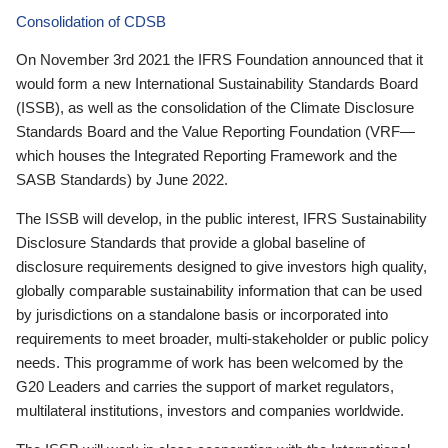
Consolidation of CDSB
On November 3rd 2021 the IFRS Foundation announced that it
would form a new International Sustainability Standards Board
(ISSB), as well as the consolidation of the Climate Disclosure
Standards Board and the Value Reporting Foundation (VRF—
which houses the Integrated Reporting Framework and the
SASB Standards) by June 2022.
The ISSB will develop, in the public interest, IFRS Sustainability
Disclosure Standards that provide a global baseline of
disclosure requirements designed to give investors high quality,
globally comparable sustainability information that can be used
by jurisdictions on a standalone basis or incorporated into
requirements to meet broader, multi-stakeholder or public policy
needs. This programme of work has been welcomed by the
G20 Leaders and carries the support of market regulators,
multilateral institutions, investors and companies worldwide.