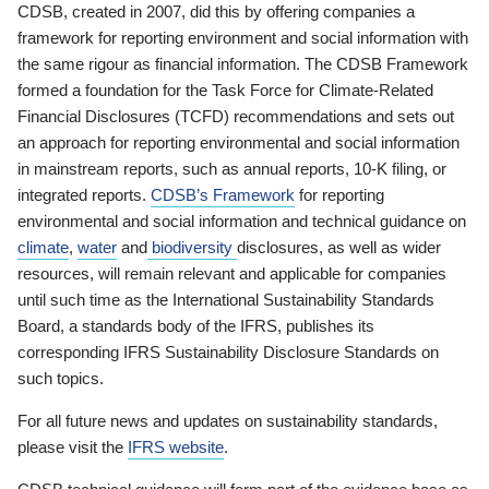
CDSB, created in 2007, did this by offering companies a
framework for reporting environment and social information with
the same rigour as financial information. The CDSB Framework
formed a foundation for the Task Force for Climate-Related
Financial Disclosures (TCFD) recommendations and sets out
an approach for reporting environmental and social information
in mainstream reports, such as annual reports, 10-K filing, or
integrated reports.
CDSB’s Framework
for reporting
environmental and social information and technical guidance on
climate
,
water
and
biodiversity
disclosures, as well as wider
resources, will remain relevant and applicable for companies
until such time as the International Sustainability Standards
Board, a standards body of the IFRS, publishes its
corresponding IFRS Sustainability Disclosure Standards on
such topics.
For all future news and updates on sustainability standards,
please visit the
IFRS website
.