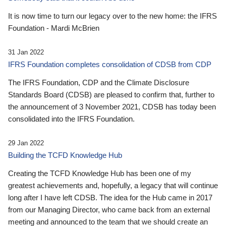
It is now time to turn our legacy over to the new home: the IFRS
Foundation - Mardi McBrien
31 Jan 2022
IFRS Foundation completes consolidation of CDSB from CDP
The IFRS Foundation, CDP and the Climate Disclosure
Standards Board (CDSB) are pleased to confirm that, further to
the announcement of 3 November 2021, CDSB has today been
consolidated into the IFRS Foundation.
29 Jan 2022
Building the TCFD Knowledge Hub
Creating the TCFD Knowledge Hub has been one of my
greatest achievements and, hopefully, a legacy that will continue
long after I have left CDSB. The idea for the Hub came in 2017
from our Managing Director, who came back from an external
meeting and announced to the team that we should create an