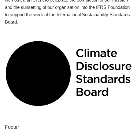
and the sunsetting of our organisation into the IFRS Foundation
to support the work of the International Sustainability Standards
Board.
Footer