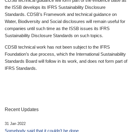
CDSB technical guidance will form part of the evidence base as
the ISSB develops its IFRS Sustainability Disclosure
Standards. CDSB’s Framework and technical guidance on
Water, Biodiversity and Social disclosures will remain useful for
companies until such time as the ISSB issues its IFRS
Sustainability Disclosure Standards on such topics.
CDSB technical work has not been subject to the IFRS
Foundation’s due process, which the International Sustainability
Standards Board will follow in its work, and does not form part of
IFRS Standards.
Recent Updates
31 Jan 2022
Somebody said that it couldn’t be done