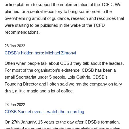
online platform to support the implementation of the TCFD. We
planned for a central repository to bring some order to the
overwhelming amount of guidance, research and resources that
were starting to be published in the wake of the TCFD
recommendations.
28 Jan 2022
CDSB’s hidden hero: Michael Zimonyi
Often when people talk about CDSB they talk about the leaders.
For most of the organisation’s existence, CDSB has been a
small Secretariat under 5 people. Lois Guthrie, CDSB’s
Founding Director and I often said we ran the company on fairy
dust, a little magic and a lot of coffee.
28 Jan 2022
CDSB Sunset event – watch the recording
On 27th January, 15 years to the day after CDSB's formation,
we hosted an event to celebrate the completion of our mission