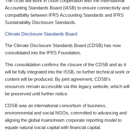
The ISSB will work in close cooperation with the International
Accounting Standards Board (IASB) to ensure connectivity and
compatibility between IFRS Accounting Standards and IFRS
Sustainability Disclosure Standards.
Climate Disclosure Standards Board
The Climate Disclosure Standards Board (CDSB) has now
consolidated into the IFRS Foundation.
This consolidation confirms the closure of the CDSB and as it
will be fully integrated into the ISSB, no further technical work or
content will be produced. By joint agreement, CDSB’s
resources remain accessible via this legacy website, which will
be preserved until further notice.
CDSB was an international consortium of business,
environmental and social NGOs, committed to advancing and
aligning the global mainstream corporate reporting model to
equate natural social capital with financial capital.