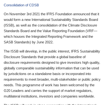
Consolidation of CDSB
On November 3rd 2021 the IFRS Foundation announced that it
would form a new International Sustainability Standards Board
(ISSB), as well as the consolidation of the Climate Disclosure
Standards Board and the Value Reporting Foundation (VRF—
which houses the Integrated Reporting Framework and the
SASB Standards) by June 2022.
The ISSB will develop, in the public interest, IFRS Sustainability
Disclosure Standards that provide a global baseline of
disclosure requirements designed to give investors high quality,
globally comparable sustainability information that can be used
by jurisdictions on a standalone basis or incorporated into
requirements to meet broader, multi-stakeholder or public policy
needs. This programme of work has been welcomed by the
G20 Leaders and carries the support of market regulators,
multilateral institutions, investors and companies worldwide.