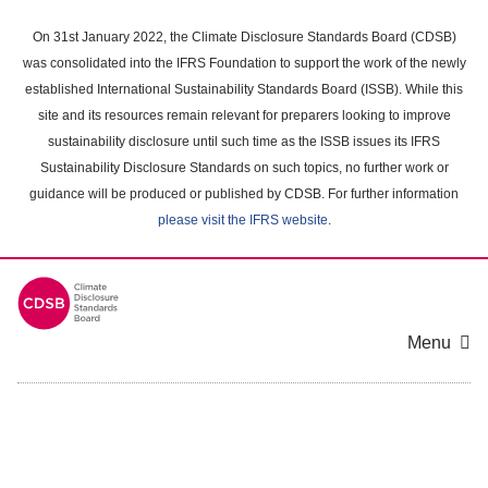
Skip
to
On 31st January 2022, the Climate Disclosure Standards Board (CDSB)
main
was consolidated into the IFRS Foundation to support the work of the newly
content
established International Sustainability Standards Board (ISSB). While this
area
site and its resources remain relevant for preparers looking to improve
sustainability disclosure until such time as the ISSB issues its IFRS
Sustainability Disclosure Standards on such topics, no further work or
guidance will be produced or published by CDSB. For further information
please visit the IFRS website
.
Menu