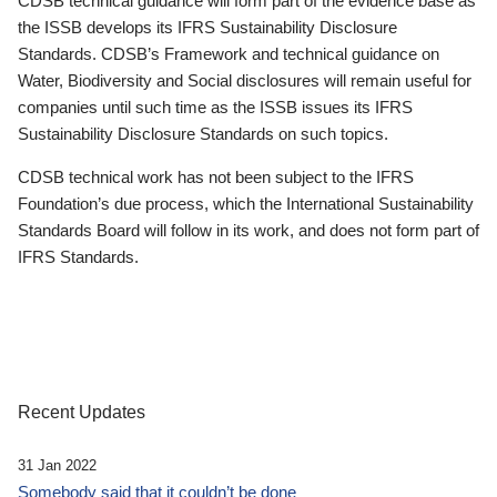
CDSB technical guidance will form part of the evidence base as
the ISSB develops its IFRS Sustainability Disclosure
Standards. CDSB’s Framework and technical guidance on
Water, Biodiversity and Social disclosures will remain useful for
companies until such time as the ISSB issues its IFRS
Sustainability Disclosure Standards on such topics.
CDSB technical work has not been subject to the IFRS
Foundation’s due process, which the International Sustainability
Standards Board will follow in its work, and does not form part of
IFRS Standards.
Recent Updates
31 Jan 2022
Somebody said that it couldn’t be done