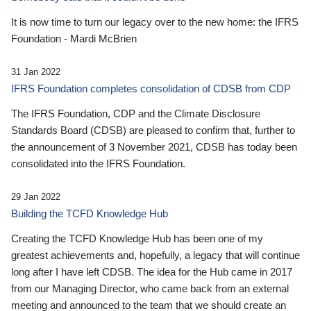
It is now time to turn our legacy over to the new home: the IFRS
Foundation - Mardi McBrien
31 Jan 2022
IFRS Foundation completes consolidation of CDSB from CDP
The IFRS Foundation, CDP and the Climate Disclosure
Standards Board (CDSB) are pleased to confirm that, further to
the announcement of 3 November 2021, CDSB has today been
consolidated into the IFRS Foundation.
29 Jan 2022
Building the TCFD Knowledge Hub
Creating the TCFD Knowledge Hub has been one of my
greatest achievements and, hopefully, a legacy that will continue
long after I have left CDSB. The idea for the Hub came in 2017
from our Managing Director, who came back from an external
meeting and announced to the team that we should create an