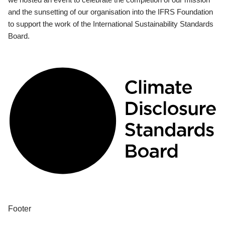
and the sunsetting of our organisation into the IFRS Foundation
to support the work of the International Sustainability Standards
Board.
Footer