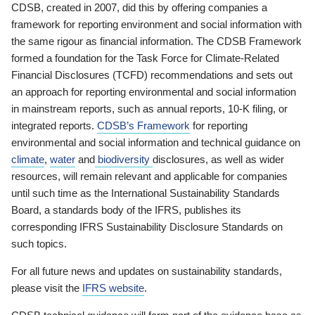
CDSB, created in 2007, did this by offering companies a
framework for reporting environment and social information with
the same rigour as financial information. The CDSB Framework
formed a foundation for the Task Force for Climate-Related
Financial Disclosures (TCFD) recommendations and sets out
an approach for reporting environmental and social information
in mainstream reports, such as annual reports, 10-K filing, or
integrated reports.
CDSB’s Framework
for reporting
environmental and social information and technical guidance on
climate
,
water
and
biodiversity
disclosures, as well as wider
resources, will remain relevant and applicable for companies
until such time as the International Sustainability Standards
Board, a standards body of the IFRS, publishes its
corresponding IFRS Sustainability Disclosure Standards on
such topics.
For all future news and updates on sustainability standards,
please visit the
IFRS website
.