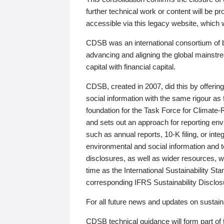
further technical work or content will be
accessible via this legacy website, which wi
CDSB was an international consortium of 
advancing and aligning the global mainstre
capital with financial capital.
CDSB, created in 2007, did this by offeri
social information with the same rigour a
foundation for the Task Force for Climat
and sets out an approach for reporting env
such as annual reports, 10-K filing, or inte
environmental and social information and 
disclosures, as well as wider resources, w
time as the International Sustainability St
corresponding IFRS Sustainability Disclo
For all future news and updates on sustaina
CDSB technical guidance will form part of