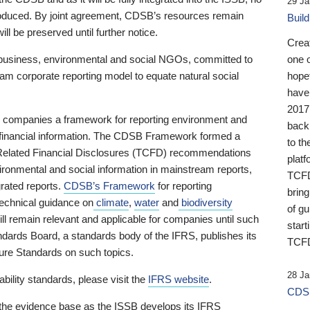
29 Ja
 produced. By joint agreement, CDSB’s resources remain
Buil
ll be preserved until further notice.
Crea
business, environmental and social NGOs, committed to
one 
am corporate reporting model to equate natural social
hopef
have
2017
ng companies a framework for reporting environment and
back
s financial information. The CDSB Framework formed a
to th
e-Related Financial Disclosures (TCFD) recommendations
platf
ironmental and social information in mainstream reports,
TCFD.
grated reports.
CDSB’s Framework
for reporting
brin
technical guidance on
climate
,
water
and
biodiversity
of g
ill remain relevant and applicable for companies until such
start
andards Board, a standards body of the IFRS, publishes its
TCFD
sure Standards on such topics.
28 Ja
bility standards, please visit the
IFRS website
.
CDSB
 the evidence base as the ISSB develops its IFRS