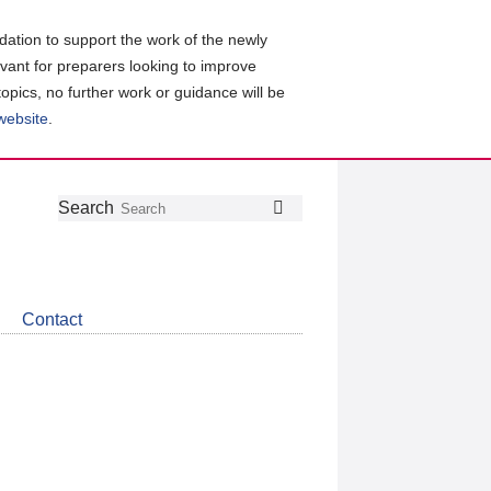
ation to support the work of the newly
evant for preparers looking to improve
topics, no further work or guidance will be
 website
.
Follow
Join
Get
Search
Search
us
our
the
on
group
latest
Twitter
on
news
LinkedIn
about
Contact
CDSB