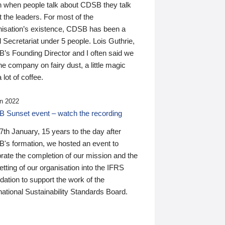
n when people talk about CDSB they talk
 the leaders. For most of the
nisation’s existence, CDSB has been a
 Secretariat under 5 people. Lois Guthrie,
’s Founding Director and I often said we
he company on fairy dust, a little magic
 lot of coffee.
n 2022
 Sunset event – watch the recording
th January, 15 years to the day after
's formation, we hosted an event to
rate the completion of our mission and the
tting of our organisation into the IFRS
ation to support the work of the
national Sustainability Standards Board.