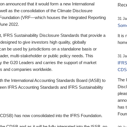
 announced that it would form a new International
Rece
well as the consolidation of the Climate Disclosure
 Foundation (VRF—which houses the Integrated Reporting
31 Ja
June 2022.
Someb
st, IFRS Sustainability Disclosure Standards that provide a
It is
designed to give investors high quality, globally
home
 can be used by jurisdictions on a standalone basis or
ader, multi-stakeholder or public policy needs. This
31 Ja
the G20 Leaders and carries the support of market
IFRS
stors and companies worldwide.
CDS
The 
th the International Accounting Standards Board (IASB) to
Disc
tween IFRS Accounting Standards and IFRS Sustainability
pleas
anno
has 
Foun
(CDSB) has now consolidated into the IFRS Foundation.
the CDSB and as it will be fully integrated into the ISSB, no