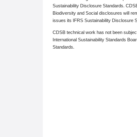
Sustainability Disclosure Standards. CDS
Biodiversity and Social disclosures will r
issues its IFRS Sustainability Disclosure
CDSB technical work has not been subject
International Sustainability Standards Board
Standards.