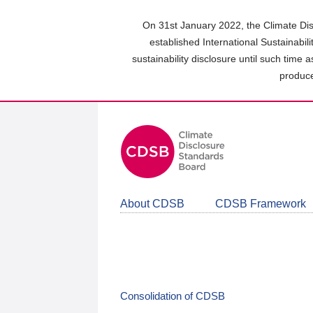
Skip
to
On 31st January 2022, the Climate Dis
main
established International Sustainabil
content
sustainability disclosure until such time 
area
produce
About CDSB
CDSB Framework
Consolidation of CDSB