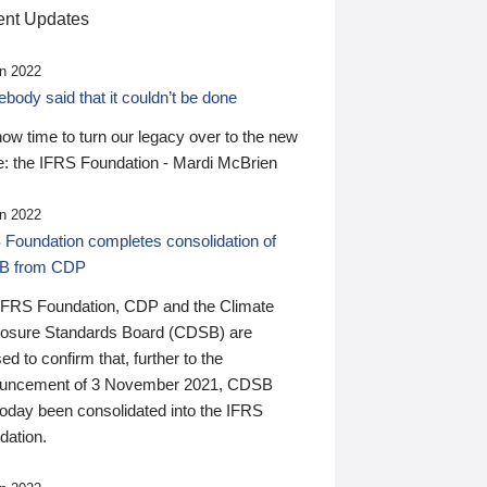
nt Updates
n 2022
ody said that it couldn’t be done
 now time to turn our legacy over to the new
: the IFRS Foundation - Mardi McBrien
n 2022
 Foundation completes consolidation of
B from CDP
IFRS Foundation, CDP and the Climate
losure Standards Board (CDSB) are
ed to confirm that, further to the
uncement of 3 November 2021, CDSB
today been consolidated into the IFRS
dation.