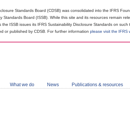
closure Standards Board (CDSB) was consolidated into the IFRS Found
ity Standards Board (ISSB). While this site and its resources remain rel
as the ISSB issues its IFRS Sustainability Disclosure Standards on such 
d or published by CDSB. For further information
please visit the IFRS
Follow
CDSB
What we do
News
Publications & resources