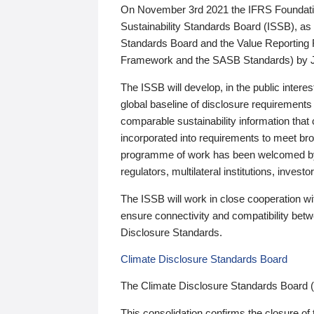
On November 3rd 2021 the IFRS Foundation
Sustainability Standards Board (ISSB), as 
Standards Board and the Value Reporting
Framework and the SASB Standards) by 
The ISSB will develop, in the public intere
global baseline of disclosure requirements 
comparable sustainability information that
incorporated into requirements to meet bro
programme of work has been welcomed by 
regulators, multilateral institutions, inve
The ISSB will work in close cooperation wi
ensure connectivity and compatibility be
Disclosure Standards.
Climate Disclosure Standards Board
The Climate Disclosure Standards Board 
This consolidation confirms the closure of 