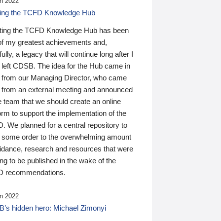
n 2022
ding the TCFD Knowledge Hub
ting the TCFD Knowledge Hub has been
of my greatest achievements and,
ully, a legacy that will continue long after I
 left CDSB. The idea for the Hub came in
 from our Managing Director, who came
 from an external meeting and announced
e team that we should create an online
orm to support the implementation of the
 We planned for a central repository to
g some order to the overwhelming amount
uidance, research and resources that were
ing to be published in the wake of the
 recommendations.
n 2022
’s hidden hero: Michael Zimonyi