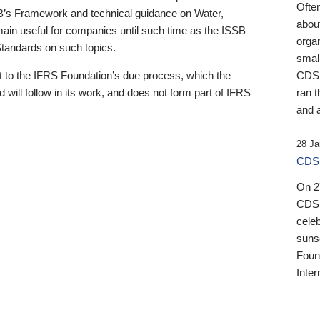
Ofte
B’s Framework and technical guidance on Water,
about
emain useful for companies until such time as the ISSB
orga
 Standards on such topics.
small
 to the IFRS Foundation’s due process, which the
CDSB
 will follow in its work, and does not form part of IFRS
ran t
and a
28 Ja
CDSB
On 27
CDSB
celeb
sunse
Found
Inter