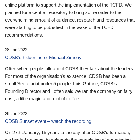
online platform to support the implementation of the TCFD. We
planned for a central repository to bring some order to the
overwhelming amount of guidance, research and resources that
were starting to be published in the wake of the TCFD
recommendations.
28 Jan 2022
CDSB’s hidden hero: Michael Zimonyi
Often when people talk about CDSB they talk about the leaders.
For most of the organisation’s existence, CDSB has been a
small Secretariat under 5 people. Lois Guthrie, CDSB’s
Founding Director and I often said we ran the company on fairy
dust, a little magic and a lot of coffee.
28 Jan 2022
CDSB Sunset event – watch the recording
On 27th January, 15 years to the day after CDSB's formation,
we hosted an event to celebrate the completion of our mission