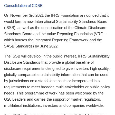
Consolidation of CDSB
On November 3rd 2021 the IFRS Foundation announced that it
would form a new International Sustainability Standards Board
(ISSB), as well as the consolidation of the Climate Disclosure
Standards Board and the Value Reporting Foundation (VRF—
which houses the Integrated Reporting Framework and the
SASB Standards) by June 2022.
The ISSB will develop, in the public interest, IFRS Sustainability
Disclosure Standards that provide a global baseline of
disclosure requirements designed to give investors high quality,
globally comparable sustainability information that can be used
by jurisdictions on a standalone basis or incorporated into
requirements to meet broader, multi-stakeholder or public policy
needs. This programme of work has been welcomed by the
G20 Leaders and carries the support of market regulators,
multilateral institutions, investors and companies worldwide.