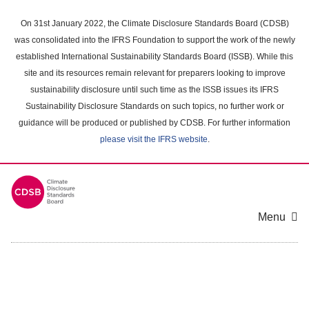
Skip
to
On 31st January 2022, the Climate Disclosure Standards Board (CDSB)
main
was consolidated into the IFRS Foundation to support the work of the newly
content
established International Sustainability Standards Board (ISSB). While this
area
site and its resources remain relevant for preparers looking to improve
sustainability disclosure until such time as the ISSB issues its IFRS
Sustainability Disclosure Standards on such topics, no further work or
guidance will be produced or published by CDSB. For further information
please visit the IFRS website
.
Menu