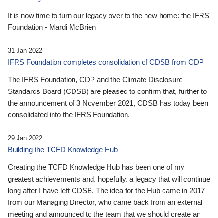
It is now time to turn our legacy over to the new home: the IFRS
Foundation - Mardi McBrien
31 Jan 2022
IFRS Foundation completes consolidation of CDSB from CDP
The IFRS Foundation, CDP and the Climate Disclosure
Standards Board (CDSB) are pleased to confirm that, further to
the announcement of 3 November 2021, CDSB has today been
consolidated into the IFRS Foundation.
29 Jan 2022
Building the TCFD Knowledge Hub
Creating the TCFD Knowledge Hub has been one of my
greatest achievements and, hopefully, a legacy that will continue
long after I have left CDSB. The idea for the Hub came in 2017
from our Managing Director, who came back from an external
meeting and announced to the team that we should create an