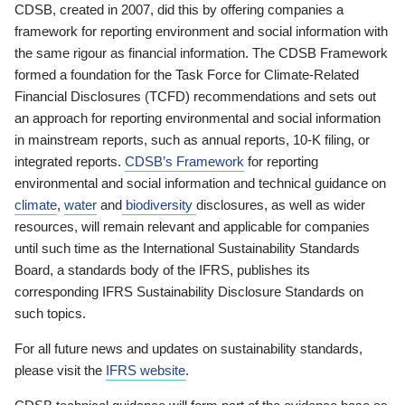
CDSB, created in 2007, did this by offering companies a
framework for reporting environment and social information with
the same rigour as financial information. The CDSB Framework
formed a foundation for the Task Force for Climate-Related
Financial Disclosures (TCFD) recommendations and sets out
an approach for reporting environmental and social information
in mainstream reports, such as annual reports, 10-K filing, or
integrated reports.
CDSB’s Framework
for reporting
environmental and social information and technical guidance on
climate
,
water
and
biodiversity
disclosures, as well as wider
resources, will remain relevant and applicable for companies
until such time as the International Sustainability Standards
Board, a standards body of the IFRS, publishes its
corresponding IFRS Sustainability Disclosure Standards on
such topics.
For all future news and updates on sustainability standards,
please visit the
IFRS website
.