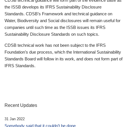
CDSB technical guidance will form part of the evidence base as
the ISSB develops its IFRS Sustainability Disclosure
Standards. CDSB’s Framework and technical guidance on
Water, Biodiversity and Social disclosures will remain useful for
companies until such time as the ISSB issues its IFRS
Sustainability Disclosure Standards on such topics.
CDSB technical work has not been subject to the IFRS
Foundation’s due process, which the International Sustainability
Standards Board will follow in its work, and does not form part of
IFRS Standards.
Recent Updates
31 Jan 2022
Somebody said that it couldn’t be done