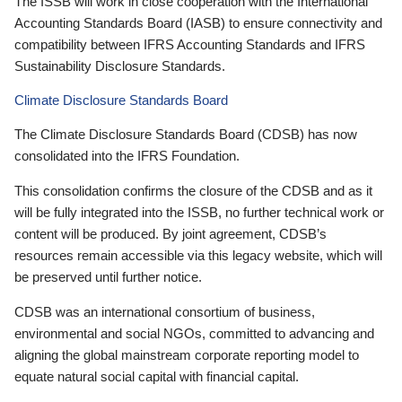
The ISSB will work in close cooperation with the International
Accounting Standards Board (IASB) to ensure connectivity and
compatibility between IFRS Accounting Standards and IFRS
Sustainability Disclosure Standards.
Climate Disclosure Standards Board
The Climate Disclosure Standards Board (CDSB) has now
consolidated into the IFRS Foundation.
This consolidation confirms the closure of the CDSB and as it
will be fully integrated into the ISSB, no further technical work or
content will be produced. By joint agreement, CDSB’s
resources remain accessible via this legacy website, which will
be preserved until further notice.
CDSB was an international consortium of business,
environmental and social NGOs, committed to advancing and
aligning the global mainstream corporate reporting model to
equate natural social capital with financial capital.