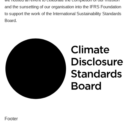
and the sunsetting of our organisation into the IFRS Foundation
to support the work of the International Sustainability Standards
Board.
Footer