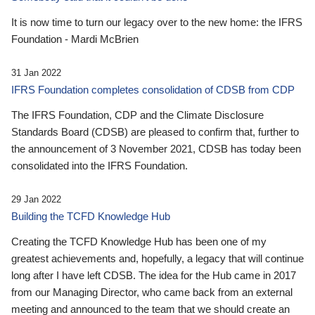
It is now time to turn our legacy over to the new home: the IFRS
Foundation - Mardi McBrien
31 Jan 2022
IFRS Foundation completes consolidation of CDSB from CDP
The IFRS Foundation, CDP and the Climate Disclosure
Standards Board (CDSB) are pleased to confirm that, further to
the announcement of 3 November 2021, CDSB has today been
consolidated into the IFRS Foundation.
29 Jan 2022
Building the TCFD Knowledge Hub
Creating the TCFD Knowledge Hub has been one of my
greatest achievements and, hopefully, a legacy that will continue
long after I have left CDSB. The idea for the Hub came in 2017
from our Managing Director, who came back from an external
meeting and announced to the team that we should create an