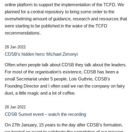
online platform to support the implementation of the TCFD. We
planned for a central repository to bring some order to the
overwhelming amount of guidance, research and resources that
were starting to be published in the wake of the TCFD
recommendations.
28 Jan 2022
CDSB’s hidden hero: Michael Zimonyi
Often when people talk about CDSB they talk about the leaders.
For most of the organisation’s existence, CDSB has been a
small Secretariat under 5 people. Lois Guthrie, CDSB’s
Founding Director and I often said we ran the company on fairy
dust, a little magic and a lot of coffee.
28 Jan 2022
CDSB Sunset event – watch the recording
On 27th January, 15 years to the day after CDSB's formation,
we hosted an event to celebrate the completion of our mission