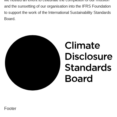
and the sunsetting of our organisation into the IFRS Foundation
to support the work of the International Sustainability Standards
Board.
Footer