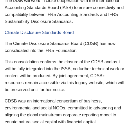
The ISSB will work in close cooperation with the International
Accounting Standards Board (IASB) to ensure connectivity and
compatibility between IFRS Accounting Standards and IFRS
Sustainability Disclosure Standards.
Climate Disclosure Standards Board
The Climate Disclosure Standards Board (CDSB) has now
consolidated into the IFRS Foundation.
This consolidation confirms the closure of the CDSB and as it
will be fully integrated into the ISSB, no further technical work or
content will be produced. By joint agreement, CDSB’s
resources remain accessible via this legacy website, which will
be preserved until further notice.
CDSB was an international consortium of business,
environmental and social NGOs, committed to advancing and
aligning the global mainstream corporate reporting model to
equate natural social capital with financial capital.