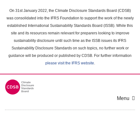
Skip
to
On 31st January 2022, the Climate Disclosure Standards Board (CDSB)
main
was consolidated into the IFRS Foundation to support the work of the newly
content
established International Sustainability Standards Board (ISSB). While this
area
site and its resources remain relevant for preparers looking to improve
sustainability disclosure until such time as the ISSB issues its IFRS
Sustainability Disclosure Standards on such topics, no further work or
guidance will be produced or published by CDSB. For further information
please visit the IFRS website
.
Menu