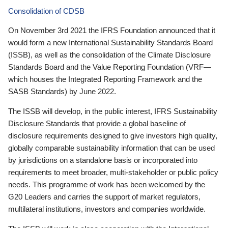
Consolidation of CDSB
On November 3rd 2021 the IFRS Foundation announced that it
would form a new International Sustainability Standards Board
(ISSB), as well as the consolidation of the Climate Disclosure
Standards Board and the Value Reporting Foundation (VRF—
which houses the Integrated Reporting Framework and the
SASB Standards) by June 2022.
The ISSB will develop, in the public interest, IFRS Sustainability
Disclosure Standards that provide a global baseline of
disclosure requirements designed to give investors high quality,
globally comparable sustainability information that can be used
by jurisdictions on a standalone basis or incorporated into
requirements to meet broader, multi-stakeholder or public policy
needs. This programme of work has been welcomed by the
G20 Leaders and carries the support of market regulators,
multilateral institutions, investors and companies worldwide.