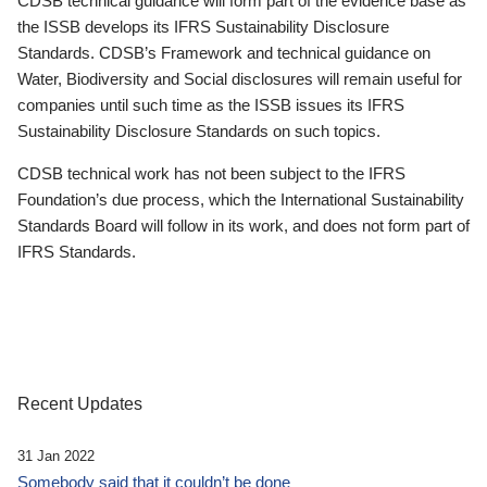
CDSB technical guidance will form part of the evidence base as
the ISSB develops its IFRS Sustainability Disclosure
Standards. CDSB’s Framework and technical guidance on
Water, Biodiversity and Social disclosures will remain useful for
companies until such time as the ISSB issues its IFRS
Sustainability Disclosure Standards on such topics.
CDSB technical work has not been subject to the IFRS
Foundation’s due process, which the International Sustainability
Standards Board will follow in its work, and does not form part of
IFRS Standards.
Recent Updates
31 Jan 2022
Somebody said that it couldn’t be done