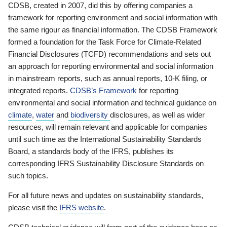
CDSB, created in 2007, did this by offering companies a
framework for reporting environment and social information with
the same rigour as financial information. The CDSB Framework
formed a foundation for the Task Force for Climate-Related
Financial Disclosures (TCFD) recommendations and sets out
an approach for reporting environmental and social information
in mainstream reports, such as annual reports, 10-K filing, or
integrated reports.
CDSB’s Framework
for reporting
environmental and social information and technical guidance on
climate
,
water
and
biodiversity
disclosures, as well as wider
resources, will remain relevant and applicable for companies
until such time as the International Sustainability Standards
Board, a standards body of the IFRS, publishes its
corresponding IFRS Sustainability Disclosure Standards on
such topics.
For all future news and updates on sustainability standards,
please visit the
IFRS website
.