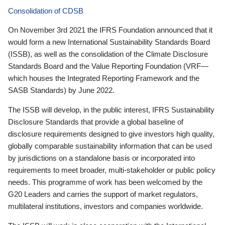
Consolidation of CDSB
On November 3rd 2021 the IFRS Foundation announced that it
would form a new International Sustainability Standards Board
(ISSB), as well as the consolidation of the Climate Disclosure
Standards Board and the Value Reporting Foundation (VRF—
which houses the Integrated Reporting Framework and the
SASB Standards) by June 2022.
The ISSB will develop, in the public interest, IFRS Sustainability
Disclosure Standards that provide a global baseline of
disclosure requirements designed to give investors high quality,
globally comparable sustainability information that can be used
by jurisdictions on a standalone basis or incorporated into
requirements to meet broader, multi-stakeholder or public policy
needs. This programme of work has been welcomed by the
G20 Leaders and carries the support of market regulators,
multilateral institutions, investors and companies worldwide.