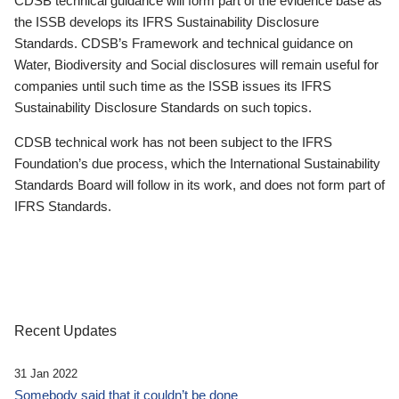
CDSB technical guidance will form part of the evidence base as
the ISSB develops its IFRS Sustainability Disclosure
Standards. CDSB’s Framework and technical guidance on
Water, Biodiversity and Social disclosures will remain useful for
companies until such time as the ISSB issues its IFRS
Sustainability Disclosure Standards on such topics.
CDSB technical work has not been subject to the IFRS
Foundation’s due process, which the International Sustainability
Standards Board will follow in its work, and does not form part of
IFRS Standards.
Recent Updates
31 Jan 2022
Somebody said that it couldn’t be done