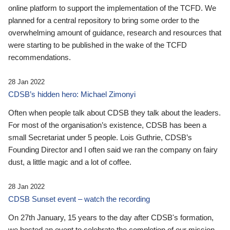
online platform to support the implementation of the TCFD. We
planned for a central repository to bring some order to the
overwhelming amount of guidance, research and resources that
were starting to be published in the wake of the TCFD
recommendations.
28 Jan 2022
CDSB’s hidden hero: Michael Zimonyi
Often when people talk about CDSB they talk about the leaders.
For most of the organisation’s existence, CDSB has been a
small Secretariat under 5 people. Lois Guthrie, CDSB’s
Founding Director and I often said we ran the company on fairy
dust, a little magic and a lot of coffee.
28 Jan 2022
CDSB Sunset event – watch the recording
On 27th January, 15 years to the day after CDSB's formation,
we hosted an event to celebrate the completion of our mission