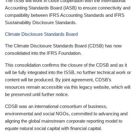
The ISSB will work in close cooperation with the International
Accounting Standards Board (IASB) to ensure connectivity and
compatibility between IFRS Accounting Standards and IFRS
Sustainability Disclosure Standards.
Climate Disclosure Standards Board
The Climate Disclosure Standards Board (CDSB) has now
consolidated into the IFRS Foundation.
This consolidation confirms the closure of the CDSB and as it
will be fully integrated into the ISSB, no further technical work or
content will be produced. By joint agreement, CDSB’s
resources remain accessible via this legacy website, which will
be preserved until further notice.
CDSB was an international consortium of business,
environmental and social NGOs, committed to advancing and
aligning the global mainstream corporate reporting model to
equate natural social capital with financial capital.