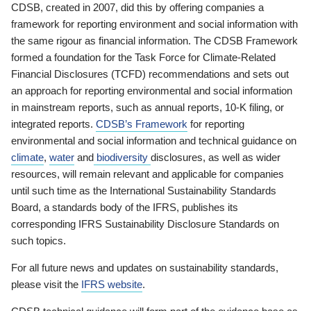
CDSB, created in 2007, did this by offering companies a
framework for reporting environment and social information with
the same rigour as financial information. The CDSB Framework
formed a foundation for the Task Force for Climate-Related
Financial Disclosures (TCFD) recommendations and sets out
an approach for reporting environmental and social information
in mainstream reports, such as annual reports, 10-K filing, or
integrated reports.
CDSB’s Framework
for reporting
environmental and social information and technical guidance on
climate
,
water
and
biodiversity
disclosures, as well as wider
resources, will remain relevant and applicable for companies
until such time as the International Sustainability Standards
Board, a standards body of the IFRS, publishes its
corresponding IFRS Sustainability Disclosure Standards on
such topics.
For all future news and updates on sustainability standards,
please visit the
IFRS website
.