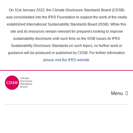
Skip
to
On 31st January 2022, the Climate Disclosure Standards Board (CDSB)
main
was consolidated into the IFRS Foundation to support the work of the newly
content
established International Sustainability Standards Board (ISSB). While this
area
site and its resources remain relevant for preparers looking to improve
sustainability disclosure until such time as the ISSB issues its IFRS
Sustainability Disclosure Standards on such topics, no further work or
guidance will be produced or published by CDSB. For further information
please visit the IFRS website
.
Menu