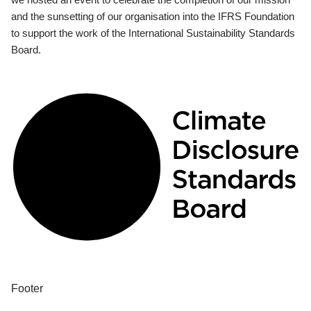
and the sunsetting of our organisation into the IFRS Foundation
to support the work of the International Sustainability Standards
Board.
Footer