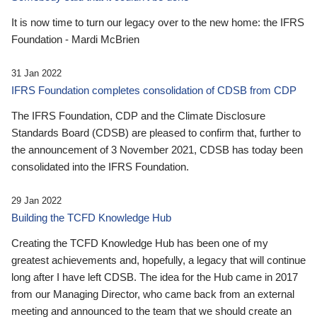
It is now time to turn our legacy over to the new home: the IFRS
Foundation - Mardi McBrien
31 Jan 2022
IFRS Foundation completes consolidation of CDSB from CDP
The IFRS Foundation, CDP and the Climate Disclosure
Standards Board (CDSB) are pleased to confirm that, further to
the announcement of 3 November 2021, CDSB has today been
consolidated into the IFRS Foundation.
29 Jan 2022
Building the TCFD Knowledge Hub
Creating the TCFD Knowledge Hub has been one of my
greatest achievements and, hopefully, a legacy that will continue
long after I have left CDSB. The idea for the Hub came in 2017
from our Managing Director, who came back from an external
meeting and announced to the team that we should create an