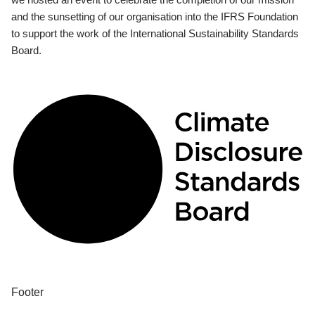
and the sunsetting of our organisation into the IFRS Foundation
to support the work of the International Sustainability Standards
Board.
Footer