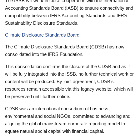
The ISSB will work in close cooperation with the International
Accounting Standards Board (IASB) to ensure connectivity and
compatibility between IFRS Accounting Standards and IFRS
Sustainability Disclosure Standards.
Climate Disclosure Standards Board
The Climate Disclosure Standards Board (CDSB) has now
consolidated into the IFRS Foundation.
This consolidation confirms the closure of the CDSB and as it
will be fully integrated into the ISSB, no further technical work or
content will be produced. By joint agreement, CDSB’s
resources remain accessible via this legacy website, which will
be preserved until further notice.
CDSB was an international consortium of business,
environmental and social NGOs, committed to advancing and
aligning the global mainstream corporate reporting model to
equate natural social capital with financial capital.