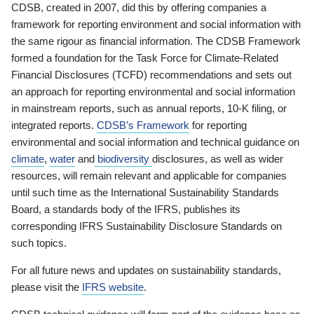
CDSB, created in 2007, did this by offering companies a
framework for reporting environment and social information with
the same rigour as financial information. The CDSB Framework
formed a foundation for the Task Force for Climate-Related
Financial Disclosures (TCFD) recommendations and sets out
an approach for reporting environmental and social information
in mainstream reports, such as annual reports, 10-K filing, or
integrated reports.
CDSB’s Framework
for reporting
environmental and social information and technical guidance on
climate
,
water
and
biodiversity
disclosures, as well as wider
resources, will remain relevant and applicable for companies
until such time as the International Sustainability Standards
Board, a standards body of the IFRS, publishes its
corresponding IFRS Sustainability Disclosure Standards on
such topics.
For all future news and updates on sustainability standards,
please visit the
IFRS website
.