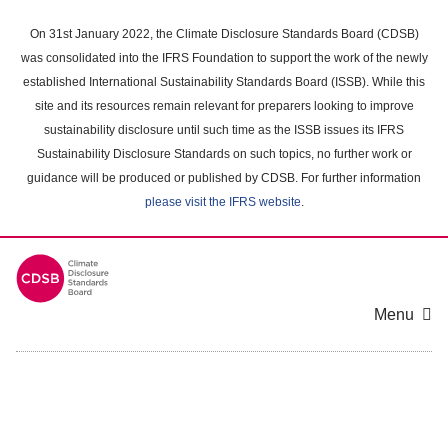
Skip
to
On 31st January 2022, the Climate Disclosure Standards Board (CDSB)
main
was consolidated into the IFRS Foundation to support the work of the newly
content
established International Sustainability Standards Board (ISSB). While this
area
site and its resources remain relevant for preparers looking to improve
sustainability disclosure until such time as the ISSB issues its IFRS
Sustainability Disclosure Standards on such topics, no further work or
guidance will be produced or published by CDSB. For further information
please visit the IFRS website
.
Menu