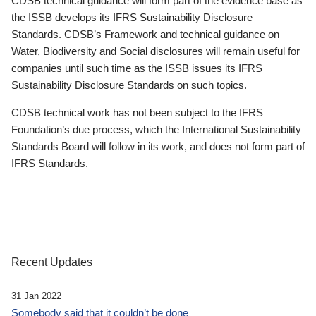
CDSB technical guidance will form part of the evidence base as
the ISSB develops its IFRS Sustainability Disclosure
Standards. CDSB’s Framework and technical guidance on
Water, Biodiversity and Social disclosures will remain useful for
companies until such time as the ISSB issues its IFRS
Sustainability Disclosure Standards on such topics.
CDSB technical work has not been subject to the IFRS
Foundation’s due process, which the International Sustainability
Standards Board will follow in its work, and does not form part of
IFRS Standards.
Recent Updates
31 Jan 2022
Somebody said that it couldn’t be done