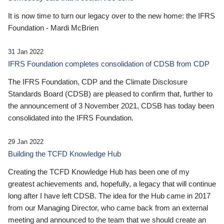
It is now time to turn our legacy over to the new home: the IFRS
Foundation - Mardi McBrien
31 Jan 2022
IFRS Foundation completes consolidation of CDSB from CDP
The IFRS Foundation, CDP and the Climate Disclosure
Standards Board (CDSB) are pleased to confirm that, further to
the announcement of 3 November 2021, CDSB has today been
consolidated into the IFRS Foundation.
29 Jan 2022
Building the TCFD Knowledge Hub
Creating the TCFD Knowledge Hub has been one of my
greatest achievements and, hopefully, a legacy that will continue
long after I have left CDSB. The idea for the Hub came in 2017
from our Managing Director, who came back from an external
meeting and announced to the team that we should create an