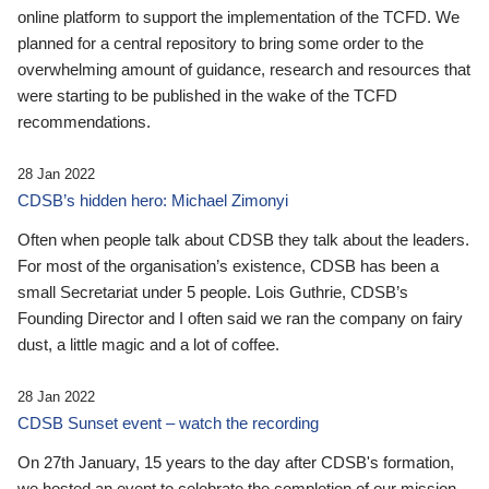
online platform to support the implementation of the TCFD. We
planned for a central repository to bring some order to the
overwhelming amount of guidance, research and resources that
were starting to be published in the wake of the TCFD
recommendations.
28 Jan 2022
CDSB’s hidden hero: Michael Zimonyi
Often when people talk about CDSB they talk about the leaders.
For most of the organisation’s existence, CDSB has been a
small Secretariat under 5 people. Lois Guthrie, CDSB’s
Founding Director and I often said we ran the company on fairy
dust, a little magic and a lot of coffee.
28 Jan 2022
CDSB Sunset event – watch the recording
On 27th January, 15 years to the day after CDSB's formation,
we hosted an event to celebrate the completion of our mission