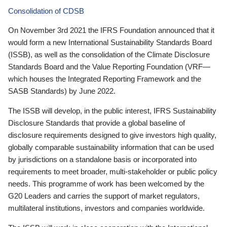
Consolidation of CDSB
On November 3rd 2021 the IFRS Foundation announced that it
would form a new International Sustainability Standards Board
(ISSB), as well as the consolidation of the Climate Disclosure
Standards Board and the Value Reporting Foundation (VRF—
which houses the Integrated Reporting Framework and the
SASB Standards) by June 2022.
The ISSB will develop, in the public interest, IFRS Sustainability
Disclosure Standards that provide a global baseline of
disclosure requirements designed to give investors high quality,
globally comparable sustainability information that can be used
by jurisdictions on a standalone basis or incorporated into
requirements to meet broader, multi-stakeholder or public policy
needs. This programme of work has been welcomed by the
G20 Leaders and carries the support of market regulators,
multilateral institutions, investors and companies worldwide.