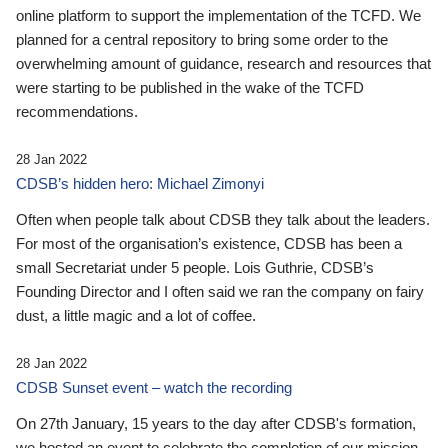
online platform to support the implementation of the TCFD. We
planned for a central repository to bring some order to the
overwhelming amount of guidance, research and resources that
were starting to be published in the wake of the TCFD
recommendations.
28 Jan 2022
CDSB’s hidden hero: Michael Zimonyi
Often when people talk about CDSB they talk about the leaders.
For most of the organisation’s existence, CDSB has been a
small Secretariat under 5 people. Lois Guthrie, CDSB’s
Founding Director and I often said we ran the company on fairy
dust, a little magic and a lot of coffee.
28 Jan 2022
CDSB Sunset event – watch the recording
On 27th January, 15 years to the day after CDSB's formation,
we hosted an event to celebrate the completion of our mission