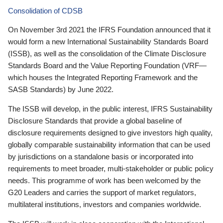
Consolidation of CDSB
On November 3rd 2021 the IFRS Foundation announced that it
would form a new International Sustainability Standards Board
(ISSB), as well as the consolidation of the Climate Disclosure
Standards Board and the Value Reporting Foundation (VRF—
which houses the Integrated Reporting Framework and the
SASB Standards) by June 2022.
The ISSB will develop, in the public interest, IFRS Sustainability
Disclosure Standards that provide a global baseline of
disclosure requirements designed to give investors high quality,
globally comparable sustainability information that can be used
by jurisdictions on a standalone basis or incorporated into
requirements to meet broader, multi-stakeholder or public policy
needs. This programme of work has been welcomed by the
G20 Leaders and carries the support of market regulators,
multilateral institutions, investors and companies worldwide.