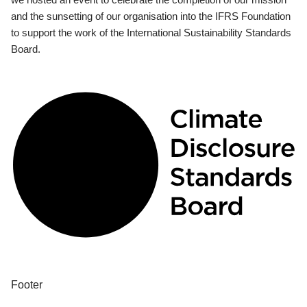
and the sunsetting of our organisation into the IFRS Foundation
to support the work of the International Sustainability Standards
Board.
Footer