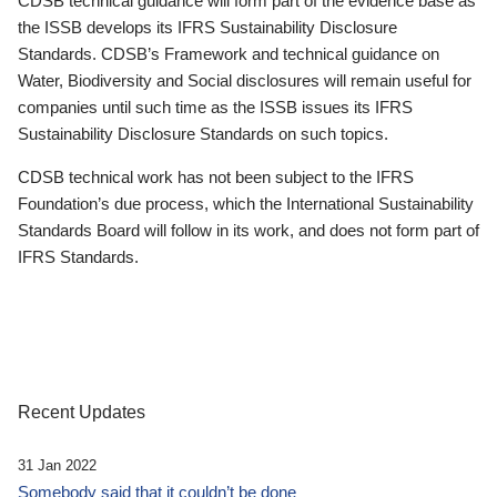
CDSB technical guidance will form part of the evidence base as
the ISSB develops its IFRS Sustainability Disclosure
Standards. CDSB’s Framework and technical guidance on
Water, Biodiversity and Social disclosures will remain useful for
companies until such time as the ISSB issues its IFRS
Sustainability Disclosure Standards on such topics.
CDSB technical work has not been subject to the IFRS
Foundation’s due process, which the International Sustainability
Standards Board will follow in its work, and does not form part of
IFRS Standards.
Recent Updates
31 Jan 2022
Somebody said that it couldn’t be done