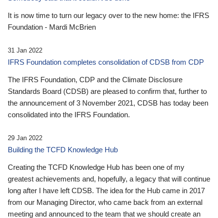
It is now time to turn our legacy over to the new home: the IFRS
Foundation - Mardi McBrien
31 Jan 2022
IFRS Foundation completes consolidation of CDSB from CDP
The IFRS Foundation, CDP and the Climate Disclosure
Standards Board (CDSB) are pleased to confirm that, further to
the announcement of 3 November 2021, CDSB has today been
consolidated into the IFRS Foundation.
29 Jan 2022
Building the TCFD Knowledge Hub
Creating the TCFD Knowledge Hub has been one of my
greatest achievements and, hopefully, a legacy that will continue
long after I have left CDSB. The idea for the Hub came in 2017
from our Managing Director, who came back from an external
meeting and announced to the team that we should create an