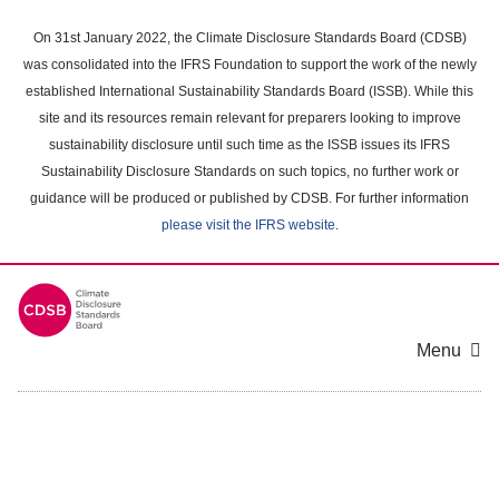
Skip
to
On 31st January 2022, the Climate Disclosure Standards Board (CDSB)
main
was consolidated into the IFRS Foundation to support the work of the newly
content
established International Sustainability Standards Board (ISSB). While this
area
site and its resources remain relevant for preparers looking to improve
sustainability disclosure until such time as the ISSB issues its IFRS
Sustainability Disclosure Standards on such topics, no further work or
guidance will be produced or published by CDSB. For further information
please visit the IFRS website
.
Menu