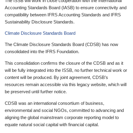
The ISSB will work in close cooperation with the International
Accounting Standards Board (IASB) to ensure connectivity and
compatibility between IFRS Accounting Standards and IFRS
Sustainability Disclosure Standards.
Climate Disclosure Standards Board
The Climate Disclosure Standards Board (CDSB) has now
consolidated into the IFRS Foundation.
This consolidation confirms the closure of the CDSB and as it
will be fully integrated into the ISSB, no further technical work or
content will be produced. By joint agreement, CDSB’s
resources remain accessible via this legacy website, which will
be preserved until further notice.
CDSB was an international consortium of business,
environmental and social NGOs, committed to advancing and
aligning the global mainstream corporate reporting model to
equate natural social capital with financial capital.