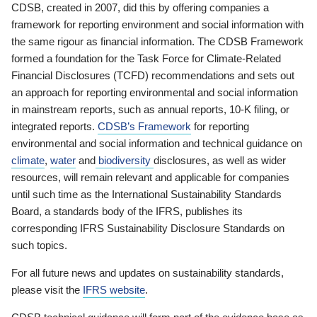
CDSB, created in 2007, did this by offering companies a
framework for reporting environment and social information with
the same rigour as financial information. The CDSB Framework
formed a foundation for the Task Force for Climate-Related
Financial Disclosures (TCFD) recommendations and sets out
an approach for reporting environmental and social information
in mainstream reports, such as annual reports, 10-K filing, or
integrated reports.
CDSB’s Framework
for reporting
environmental and social information and technical guidance on
climate
,
water
and
biodiversity
disclosures, as well as wider
resources, will remain relevant and applicable for companies
until such time as the International Sustainability Standards
Board, a standards body of the IFRS, publishes its
corresponding IFRS Sustainability Disclosure Standards on
such topics.
For all future news and updates on sustainability standards,
please visit the
IFRS website
.