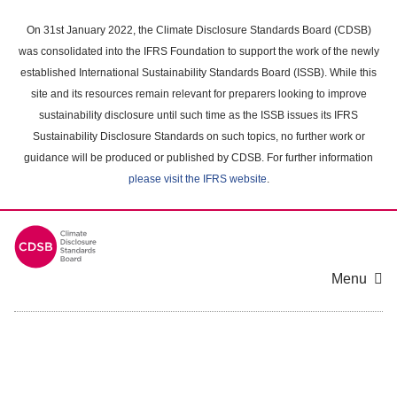
Skip
to
On 31st January 2022, the Climate Disclosure Standards Board (CDSB)
main
was consolidated into the IFRS Foundation to support the work of the newly
content
established International Sustainability Standards Board (ISSB). While this
area
site and its resources remain relevant for preparers looking to improve
sustainability disclosure until such time as the ISSB issues its IFRS
Sustainability Disclosure Standards on such topics, no further work or
guidance will be produced or published by CDSB. For further information
please visit the IFRS website
.
Menu