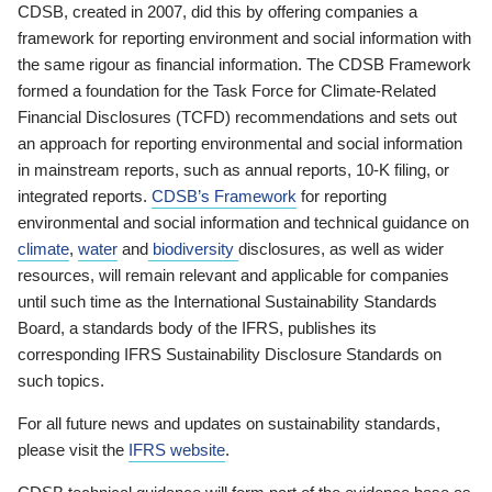
CDSB, created in 2007, did this by offering companies a
framework for reporting environment and social information with
the same rigour as financial information. The CDSB Framework
formed a foundation for the Task Force for Climate-Related
Financial Disclosures (TCFD) recommendations and sets out
an approach for reporting environmental and social information
in mainstream reports, such as annual reports, 10-K filing, or
integrated reports.
CDSB’s Framework
for reporting
environmental and social information and technical guidance on
climate
,
water
and
biodiversity
disclosures, as well as wider
resources, will remain relevant and applicable for companies
until such time as the International Sustainability Standards
Board, a standards body of the IFRS, publishes its
corresponding IFRS Sustainability Disclosure Standards on
such topics.
For all future news and updates on sustainability standards,
please visit the
IFRS website
.