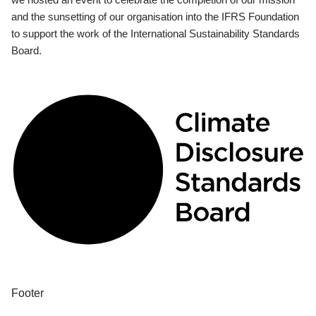
and the sunsetting of our organisation into the IFRS Foundation
to support the work of the International Sustainability Standards
Board.
Footer