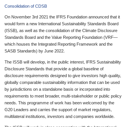
Consolidation of CDSB
On November 3rd 2021 the IFRS Foundation announced that it
would form a new International Sustainability Standards Board
(ISSB), as well as the consolidation of the Climate Disclosure
Standards Board and the Value Reporting Foundation (VRF—
which houses the Integrated Reporting Framework and the
SASB Standards) by June 2022.
The ISSB will develop, in the public interest, IFRS Sustainability
Disclosure Standards that provide a global baseline of
disclosure requirements designed to give investors high quality,
globally comparable sustainability information that can be used
by jurisdictions on a standalone basis or incorporated into
requirements to meet broader, multi-stakeholder or public policy
needs. This programme of work has been welcomed by the
G20 Leaders and carries the support of market regulators,
multilateral institutions, investors and companies worldwide.