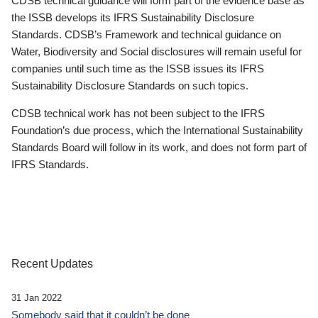
CDSB technical guidance will form part of the evidence base as
the ISSB develops its IFRS Sustainability Disclosure
Standards. CDSB’s Framework and technical guidance on
Water, Biodiversity and Social disclosures will remain useful for
companies until such time as the ISSB issues its IFRS
Sustainability Disclosure Standards on such topics.
CDSB technical work has not been subject to the IFRS
Foundation’s due process, which the International Sustainability
Standards Board will follow in its work, and does not form part of
IFRS Standards.
Recent Updates
31 Jan 2022
Somebody said that it couldn’t be done