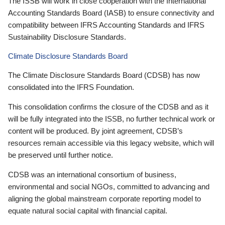
The ISSB will work in close cooperation with the International
Accounting Standards Board (IASB) to ensure connectivity and
compatibility between IFRS Accounting Standards and IFRS
Sustainability Disclosure Standards.
Climate Disclosure Standards Board
The Climate Disclosure Standards Board (CDSB) has now
consolidated into the IFRS Foundation.
This consolidation confirms the closure of the CDSB and as it
will be fully integrated into the ISSB, no further technical work or
content will be produced. By joint agreement, CDSB’s
resources remain accessible via this legacy website, which will
be preserved until further notice.
CDSB was an international consortium of business,
environmental and social NGOs, committed to advancing and
aligning the global mainstream corporate reporting model to
equate natural social capital with financial capital.