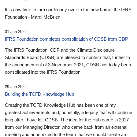
It is now time to turn our legacy over to the new home: the IFRS
Foundation - Mardi McBrien
31 Jan 2022
IFRS Foundation completes consolidation of CDSB from CDP
The IFRS Foundation, CDP and the Climate Disclosure
Standards Board (CDSB) are pleased to confirm that, further to
the announcement of 3 November 2021, CDSB has today been
consolidated into the IFRS Foundation.
29 Jan 2022
Building the TCFD Knowledge Hub
Creating the TCFD Knowledge Hub has been one of my
greatest achievements and, hopefully, a legacy that will continue
long after I have left CDSB. The idea for the Hub came in 2017
from our Managing Director, who came back from an external
meeting and announced to the team that we should create an