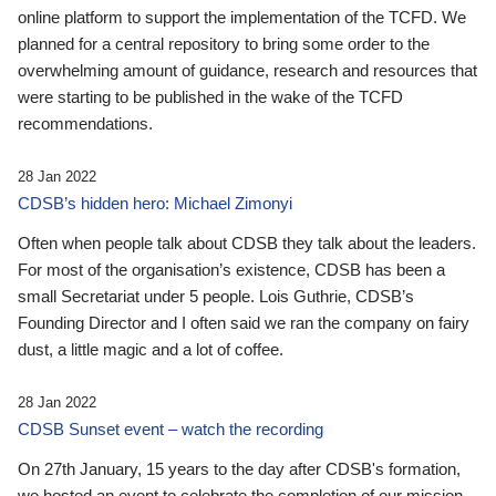
online platform to support the implementation of the TCFD. We
planned for a central repository to bring some order to the
overwhelming amount of guidance, research and resources that
were starting to be published in the wake of the TCFD
recommendations.
28 Jan 2022
CDSB’s hidden hero: Michael Zimonyi
Often when people talk about CDSB they talk about the leaders.
For most of the organisation’s existence, CDSB has been a
small Secretariat under 5 people. Lois Guthrie, CDSB’s
Founding Director and I often said we ran the company on fairy
dust, a little magic and a lot of coffee.
28 Jan 2022
CDSB Sunset event – watch the recording
On 27th January, 15 years to the day after CDSB's formation,
we hosted an event to celebrate the completion of our mission