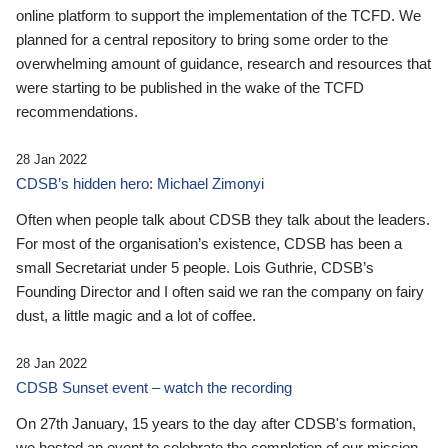
online platform to support the implementation of the TCFD. We
planned for a central repository to bring some order to the
overwhelming amount of guidance, research and resources that
were starting to be published in the wake of the TCFD
recommendations.
28 Jan 2022
CDSB’s hidden hero: Michael Zimonyi
Often when people talk about CDSB they talk about the leaders.
For most of the organisation’s existence, CDSB has been a
small Secretariat under 5 people. Lois Guthrie, CDSB’s
Founding Director and I often said we ran the company on fairy
dust, a little magic and a lot of coffee.
28 Jan 2022
CDSB Sunset event – watch the recording
On 27th January, 15 years to the day after CDSB's formation,
we hosted an event to celebrate the completion of our mission