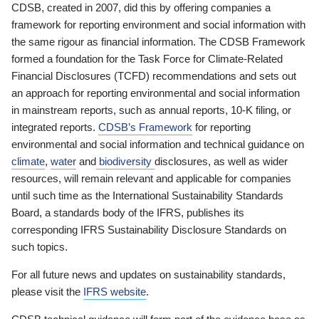
CDSB, created in 2007, did this by offering companies a
framework for reporting environment and social information with
the same rigour as financial information. The CDSB Framework
formed a foundation for the Task Force for Climate-Related
Financial Disclosures (TCFD) recommendations and sets out
an approach for reporting environmental and social information
in mainstream reports, such as annual reports, 10-K filing, or
integrated reports.
CDSB’s Framework
for reporting
environmental and social information and technical guidance on
climate
,
water
and
biodiversity
disclosures, as well as wider
resources, will remain relevant and applicable for companies
until such time as the International Sustainability Standards
Board, a standards body of the IFRS, publishes its
corresponding IFRS Sustainability Disclosure Standards on
such topics.
For all future news and updates on sustainability standards,
please visit the
IFRS website
.