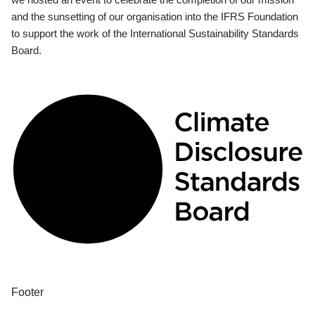
and the sunsetting of our organisation into the IFRS Foundation
to support the work of the International Sustainability Standards
Board.
Footer