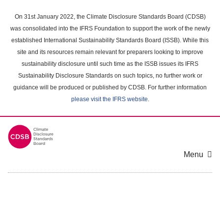
Skip
to
On 31st January 2022, the Climate Disclosure Standards Board (CDSB)
main
was consolidated into the IFRS Foundation to support the work of the newly
content
established International Sustainability Standards Board (ISSB). While this
area
site and its resources remain relevant for preparers looking to improve
sustainability disclosure until such time as the ISSB issues its IFRS
Sustainability Disclosure Standards on such topics, no further work or
guidance will be produced or published by CDSB. For further information
please visit the IFRS website
.
Menu