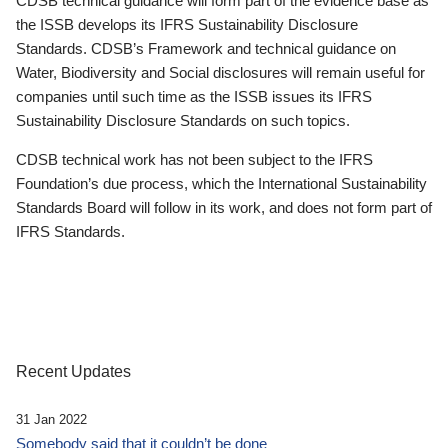
CDSB technical guidance will form part of the evidence base as
the ISSB develops its IFRS Sustainability Disclosure
Standards. CDSB’s Framework and technical guidance on
Water, Biodiversity and Social disclosures will remain useful for
companies until such time as the ISSB issues its IFRS
Sustainability Disclosure Standards on such topics.
CDSB technical work has not been subject to the IFRS
Foundation’s due process, which the International Sustainability
Standards Board will follow in its work, and does not form part of
IFRS Standards.
Recent Updates
31 Jan 2022
Somebody said that it couldn’t be done