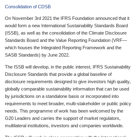
Consolidation of CDSB
On November 3rd 2021 the IFRS Foundation announced that it
would form a new International Sustainability Standards Board
(ISSB), as well as the consolidation of the Climate Disclosure
Standards Board and the Value Reporting Foundation (VRF—
which houses the Integrated Reporting Framework and the
SASB Standards) by June 2022.
The ISSB will develop, in the public interest, IFRS Sustainability
Disclosure Standards that provide a global baseline of
disclosure requirements designed to give investors high quality,
globally comparable sustainability information that can be used
by jurisdictions on a standalone basis or incorporated into
requirements to meet broader, multi-stakeholder or public policy
needs. This programme of work has been welcomed by the
G20 Leaders and carries the support of market regulators,
multilateral institutions, investors and companies worldwide.