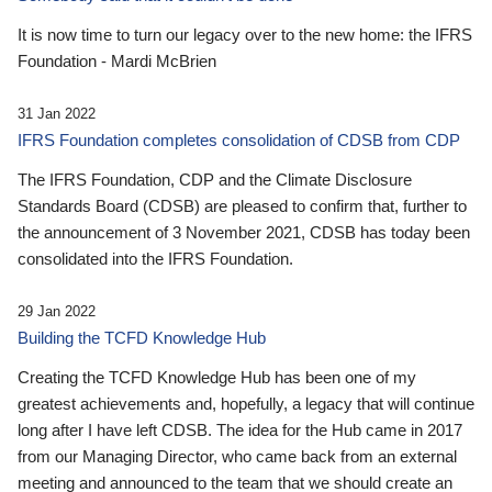
It is now time to turn our legacy over to the new home: the IFRS
Foundation - Mardi McBrien
31 Jan 2022
IFRS Foundation completes consolidation of CDSB from CDP
The IFRS Foundation, CDP and the Climate Disclosure
Standards Board (CDSB) are pleased to confirm that, further to
the announcement of 3 November 2021, CDSB has today been
consolidated into the IFRS Foundation.
29 Jan 2022
Building the TCFD Knowledge Hub
Creating the TCFD Knowledge Hub has been one of my
greatest achievements and, hopefully, a legacy that will continue
long after I have left CDSB. The idea for the Hub came in 2017
from our Managing Director, who came back from an external
meeting and announced to the team that we should create an