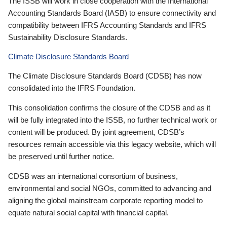
The ISSB will work in close cooperation with the International
Accounting Standards Board (IASB) to ensure connectivity and
compatibility between IFRS Accounting Standards and IFRS
Sustainability Disclosure Standards.
Climate Disclosure Standards Board
The Climate Disclosure Standards Board (CDSB) has now
consolidated into the IFRS Foundation.
This consolidation confirms the closure of the CDSB and as it
will be fully integrated into the ISSB, no further technical work or
content will be produced. By joint agreement, CDSB’s
resources remain accessible via this legacy website, which will
be preserved until further notice.
CDSB was an international consortium of business,
environmental and social NGOs, committed to advancing and
aligning the global mainstream corporate reporting model to
equate natural social capital with financial capital.