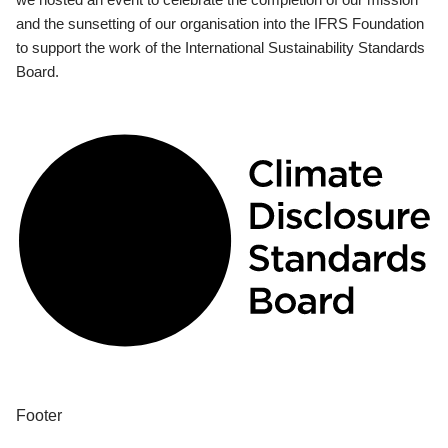
and the sunsetting of our organisation into the IFRS Foundation
to support the work of the International Sustainability Standards
Board.
Footer