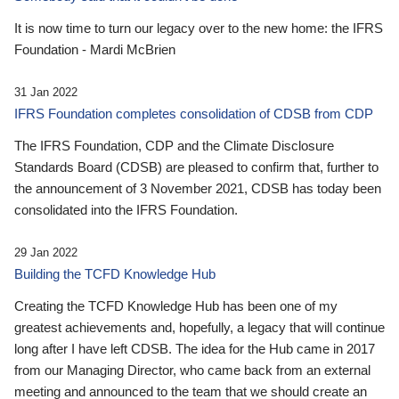
It is now time to turn our legacy over to the new home: the IFRS
Foundation - Mardi McBrien
31 Jan 2022
IFRS Foundation completes consolidation of CDSB from CDP
The IFRS Foundation, CDP and the Climate Disclosure
Standards Board (CDSB) are pleased to confirm that, further to
the announcement of 3 November 2021, CDSB has today been
consolidated into the IFRS Foundation.
29 Jan 2022
Building the TCFD Knowledge Hub
Creating the TCFD Knowledge Hub has been one of my
greatest achievements and, hopefully, a legacy that will continue
long after I have left CDSB. The idea for the Hub came in 2017
from our Managing Director, who came back from an external
meeting and announced to the team that we should create an