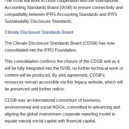
The ISSB will work in close cooperation with the International
Accounting Standards Board (IASB) to ensure connectivity and
compatibility between IFRS Accounting Standards and IFRS
Sustainability Disclosure Standards.
Climate Disclosure Standards Board
The Climate Disclosure Standards Board (CDSB) has now
consolidated into the IFRS Foundation.
This consolidation confirms the closure of the CDSB and as it
will be fully integrated into the ISSB, no further technical work or
content will be produced. By joint agreement, CDSB’s
resources remain accessible via this legacy website, which will
be preserved until further notice.
CDSB was an international consortium of business,
environmental and social NGOs, committed to advancing and
aligning the global mainstream corporate reporting model to
equate natural social capital with financial capital.