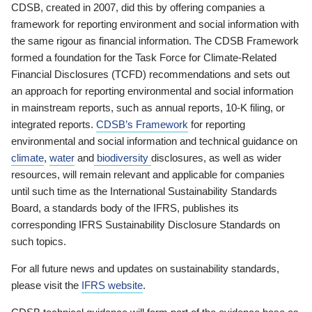
CDSB, created in 2007, did this by offering companies a
framework for reporting environment and social information with
the same rigour as financial information. The CDSB Framework
formed a foundation for the Task Force for Climate-Related
Financial Disclosures (TCFD) recommendations and sets out
an approach for reporting environmental and social information
in mainstream reports, such as annual reports, 10-K filing, or
integrated reports.
CDSB’s Framework
for reporting
environmental and social information and technical guidance on
climate
,
water
and
biodiversity
disclosures, as well as wider
resources, will remain relevant and applicable for companies
until such time as the International Sustainability Standards
Board, a standards body of the IFRS, publishes its
corresponding IFRS Sustainability Disclosure Standards on
such topics.
For all future news and updates on sustainability standards,
please visit the
IFRS website
.