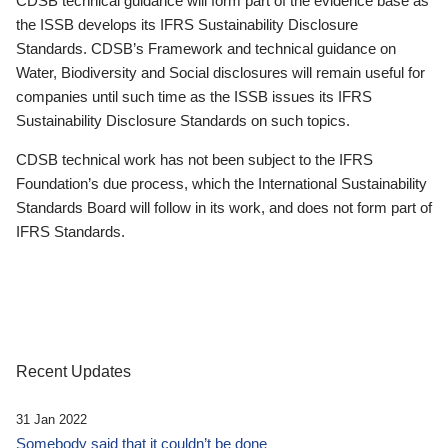
CDSB technical guidance will form part of the evidence base as
the ISSB develops its IFRS Sustainability Disclosure
Standards. CDSB’s Framework and technical guidance on
Water, Biodiversity and Social disclosures will remain useful for
companies until such time as the ISSB issues its IFRS
Sustainability Disclosure Standards on such topics.
CDSB technical work has not been subject to the IFRS
Foundation’s due process, which the International Sustainability
Standards Board will follow in its work, and does not form part of
IFRS Standards.
Recent Updates
31 Jan 2022
Somebody said that it couldn’t be done