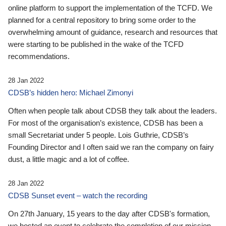
online platform to support the implementation of the TCFD. We
planned for a central repository to bring some order to the
overwhelming amount of guidance, research and resources that
were starting to be published in the wake of the TCFD
recommendations.
28 Jan 2022
CDSB’s hidden hero: Michael Zimonyi
Often when people talk about CDSB they talk about the leaders.
For most of the organisation’s existence, CDSB has been a
small Secretariat under 5 people. Lois Guthrie, CDSB’s
Founding Director and I often said we ran the company on fairy
dust, a little magic and a lot of coffee.
28 Jan 2022
CDSB Sunset event – watch the recording
On 27th January, 15 years to the day after CDSB's formation,
we hosted an event to celebrate the completion of our mission