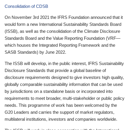
Consolidation of CDSB
On November 3rd 2021 the IFRS Foundation announced that it
would form a new International Sustainability Standards Board
(ISSB), as well as the consolidation of the Climate Disclosure
Standards Board and the Value Reporting Foundation (VRF—
which houses the Integrated Reporting Framework and the
SASB Standards) by June 2022.
The ISSB will develop, in the public interest, IFRS Sustainability
Disclosure Standards that provide a global baseline of
disclosure requirements designed to give investors high quality,
globally comparable sustainability information that can be used
by jurisdictions on a standalone basis or incorporated into
requirements to meet broader, multi-stakeholder or public policy
needs. This programme of work has been welcomed by the
G20 Leaders and carries the support of market regulators,
multilateral institutions, investors and companies worldwide.