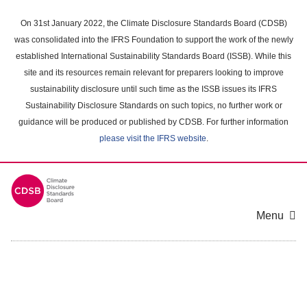
Skip
to
On 31st January 2022, the Climate Disclosure Standards Board (CDSB)
main
was consolidated into the IFRS Foundation to support the work of the newly
content
established International Sustainability Standards Board (ISSB). While this
area
site and its resources remain relevant for preparers looking to improve
sustainability disclosure until such time as the ISSB issues its IFRS
Sustainability Disclosure Standards on such topics, no further work or
guidance will be produced or published by CDSB. For further information
please visit the IFRS website
.
Menu