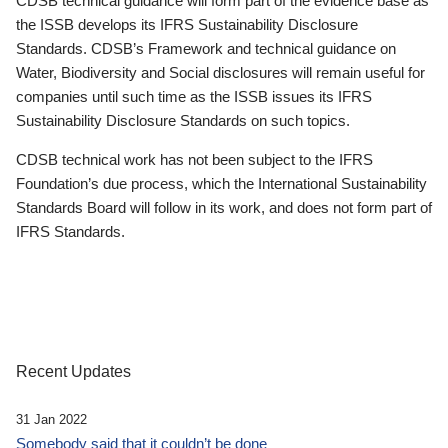
CDSB technical guidance will form part of the evidence base as
the ISSB develops its IFRS Sustainability Disclosure
Standards. CDSB’s Framework and technical guidance on
Water, Biodiversity and Social disclosures will remain useful for
companies until such time as the ISSB issues its IFRS
Sustainability Disclosure Standards on such topics.
CDSB technical work has not been subject to the IFRS
Foundation’s due process, which the International Sustainability
Standards Board will follow in its work, and does not form part of
IFRS Standards.
Recent Updates
31 Jan 2022
Somebody said that it couldn’t be done