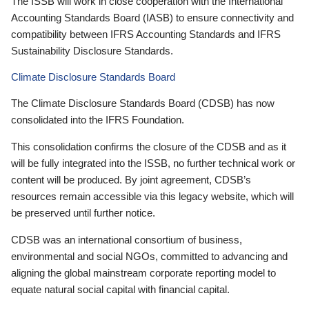
The ISSB will work in close cooperation with the International
Accounting Standards Board (IASB) to ensure connectivity and
compatibility between IFRS Accounting Standards and IFRS
Sustainability Disclosure Standards.
Climate Disclosure Standards Board
The Climate Disclosure Standards Board (CDSB) has now
consolidated into the IFRS Foundation.
This consolidation confirms the closure of the CDSB and as it
will be fully integrated into the ISSB, no further technical work or
content will be produced. By joint agreement, CDSB’s
resources remain accessible via this legacy website, which will
be preserved until further notice.
CDSB was an international consortium of business,
environmental and social NGOs, committed to advancing and
aligning the global mainstream corporate reporting model to
equate natural social capital with financial capital.