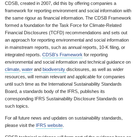
CDSB, created in 2007, did this by offering companies a
framework for reporting environment and social information with
the same rigour as financial information. The CDSB Framework
formed a foundation for the Task Force for Climate-Related
Financial Disclosures (TCFD) recommendations and sets out
an approach for reporting environmental and social information
in mainstream reports, such as annual reports, 10-K filing, or
integrated reports.
CDSB’s Framework
for reporting
environmental and social information and technical guidance on
climate
,
water
and
biodiversity
disclosures, as well as wider
resources, will remain relevant and applicable for companies
until such time as the International Sustainability Standards
Board, a standards body of the IFRS, publishes its
corresponding IFRS Sustainability Disclosure Standards on
such topics.
For all future news and updates on sustainability standards,
please visit the
IFRS website
.