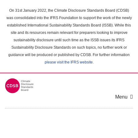
Skip
to
On 31st January 2022, the Climate Disclosure Standards Board (CDSB)
main
was consolidated into the IFRS Foundation to support the work of the newly
content
established International Sustainability Standards Board (ISSB). While this
area
site and its resources remain relevant for preparers looking to improve
sustainability disclosure until such time as the ISSB issues its IFRS
Sustainability Disclosure Standards on such topics, no further work or
guidance will be produced or published by CDSB. For further information
please visit the IFRS website
.
Menu