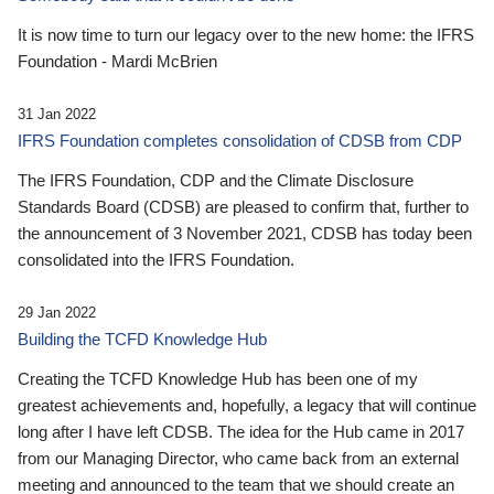
It is now time to turn our legacy over to the new home: the IFRS
Foundation - Mardi McBrien
31 Jan 2022
IFRS Foundation completes consolidation of CDSB from CDP
The IFRS Foundation, CDP and the Climate Disclosure
Standards Board (CDSB) are pleased to confirm that, further to
the announcement of 3 November 2021, CDSB has today been
consolidated into the IFRS Foundation.
29 Jan 2022
Building the TCFD Knowledge Hub
Creating the TCFD Knowledge Hub has been one of my
greatest achievements and, hopefully, a legacy that will continue
long after I have left CDSB. The idea for the Hub came in 2017
from our Managing Director, who came back from an external
meeting and announced to the team that we should create an