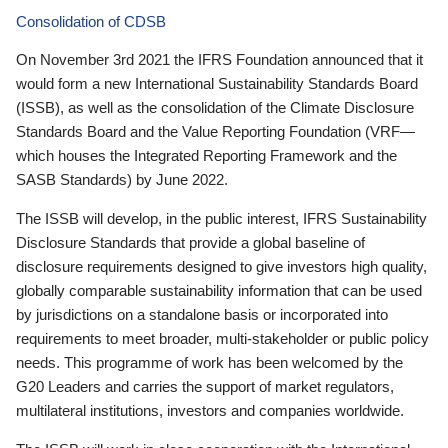
Consolidation of CDSB
On November 3rd 2021 the IFRS Foundation announced that it
would form a new International Sustainability Standards Board
(ISSB), as well as the consolidation of the Climate Disclosure
Standards Board and the Value Reporting Foundation (VRF—
which houses the Integrated Reporting Framework and the
SASB Standards) by June 2022.
The ISSB will develop, in the public interest, IFRS Sustainability
Disclosure Standards that provide a global baseline of
disclosure requirements designed to give investors high quality,
globally comparable sustainability information that can be used
by jurisdictions on a standalone basis or incorporated into
requirements to meet broader, multi-stakeholder or public policy
needs. This programme of work has been welcomed by the
G20 Leaders and carries the support of market regulators,
multilateral institutions, investors and companies worldwide.