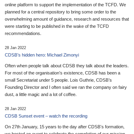
online platform to support the implementation of the TCFD. We
planned for a central repository to bring some order to the
overwhelming amount of guidance, research and resources that
were starting to be published in the wake of the TCFD
recommendations.
28 Jan 2022
CDSB’s hidden hero: Michael Zimonyi
Often when people talk about CDSB they talk about the leaders.
For most of the organisation’s existence, CDSB has been a
small Secretariat under 5 people. Lois Guthrie, CDSB’s
Founding Director and I often said we ran the company on fairy
dust, a little magic and a lot of coffee.
28 Jan 2022
CDSB Sunset event – watch the recording
On 27th January, 15 years to the day after CDSB's formation,
we hosted an event to celebrate the completion of our mission