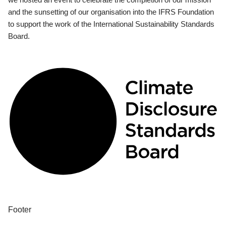
and the sunsetting of our organisation into the IFRS Foundation
to support the work of the International Sustainability Standards
Board.
Footer