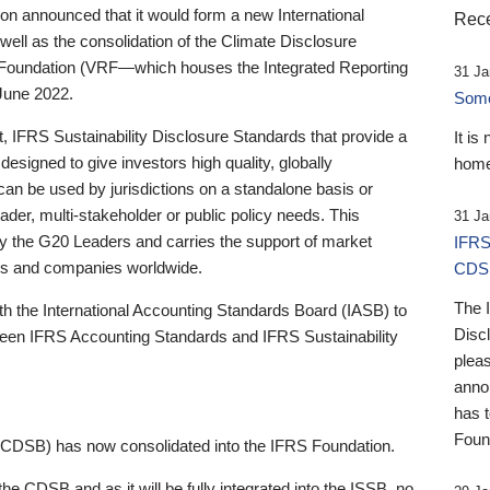
 announced that it would form a new International
Rece
well as the consolidation of the Climate Disclosure
 Foundation (VRF—which houses the Integrated Reporting
31 Ja
June 2022.
Someb
st, IFRS Sustainability Disclosure Standards that provide a
It is
designed to give investors high quality, globally
home
 can be used by jurisdictions on a standalone basis or
ader, multi-stakeholder or public policy needs. This
31 Ja
the G20 Leaders and carries the support of market
IFRS
stors and companies worldwide.
CDS
The 
th the International Accounting Standards Board (IASB) to
Disc
tween IFRS Accounting Standards and IFRS Sustainability
pleas
anno
has 
Foun
(CDSB) has now consolidated into the IFRS Foundation.
the CDSB and as it will be fully integrated into the ISSB, no