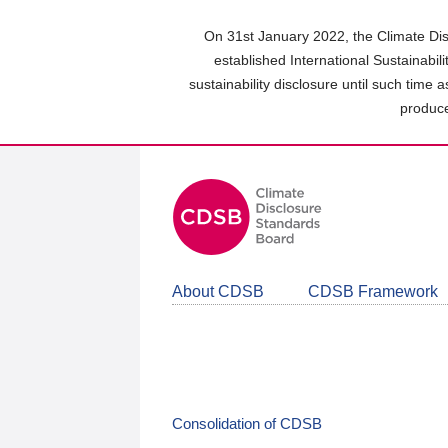
Skip
to
On 31st January 2022, the Climate Dis
main
established International Sustainabil
content
sustainability disclosure until such time 
area
produce
About CDSB
CDSB Framework
Consolidation of CDSB