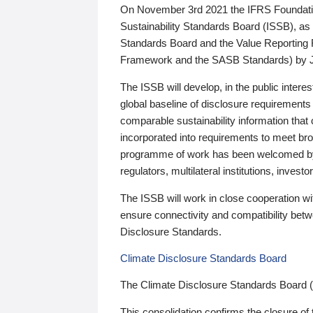
On November 3rd 2021 the IFRS Foundation
Sustainability Standards Board (ISSB), as 
Standards Board and the Value Reporting
Framework and the SASB Standards) by 
The ISSB will develop, in the public intere
global baseline of disclosure requirements 
comparable sustainability information that
incorporated into requirements to meet bro
programme of work has been welcomed by 
regulators, multilateral institutions, inve
The ISSB will work in close cooperation wi
ensure connectivity and compatibility be
Disclosure Standards.
Climate Disclosure Standards Board
The Climate Disclosure Standards Board 
This consolidation confirms the closure of 