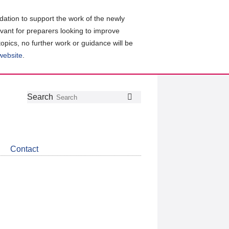
ation to support the work of the newly
evant for preparers looking to improve
topics, no further work or guidance will be
 website
.
Follow
Join
Get
Search
Search
us
our
the
on
group
latest
Twitter
on
news
LinkedIn
about
Contact
CDSB