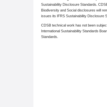
Sustainability Disclosure Standards. CDS
Biodiversity and Social disclosures will r
issues its IFRS Sustainability Disclosure
CDSB technical work has not been subject
International Sustainability Standards Board
Standards.