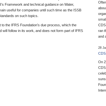
Ofte
B’s Framework and technical guidance on Water,
about
emain useful for companies until such time as the ISSB
orga
 Standards on such topics.
small
 to the IFRS Foundation’s due process, which the
CDSB
 will follow in its work, and does not form part of IFRS
ran t
and a
28 Ja
CDSB
On 27
CDSB
celeb
sunse
Found
Inter