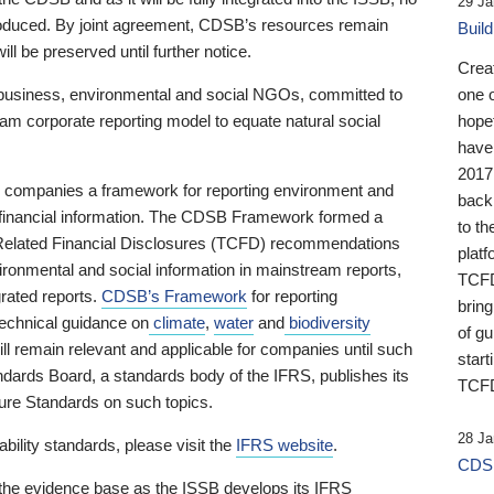
29 Ja
 produced. By joint agreement, CDSB’s resources remain
Buil
ll be preserved until further notice.
Crea
business, environmental and social NGOs, committed to
one 
am corporate reporting model to equate natural social
hopef
have
2017
ng companies a framework for reporting environment and
back
s financial information. The CDSB Framework formed a
to th
e-Related Financial Disclosures (TCFD) recommendations
platf
ironmental and social information in mainstream reports,
TCFD.
grated reports.
CDSB’s Framework
for reporting
brin
technical guidance on
climate
,
water
and
biodiversity
of g
ill remain relevant and applicable for companies until such
start
andards Board, a standards body of the IFRS, publishes its
TCFD
sure Standards on such topics.
28 Ja
bility standards, please visit the
IFRS website
.
CDSB
 the evidence base as the ISSB develops its IFRS