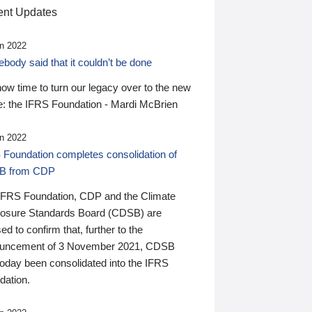
nt Updates
n 2022
ody said that it couldn’t be done
 now time to turn our legacy over to the new
: the IFRS Foundation - Mardi McBrien
n 2022
 Foundation completes consolidation of
B from CDP
IFRS Foundation, CDP and the Climate
losure Standards Board (CDSB) are
ed to confirm that, further to the
uncement of 3 November 2021, CDSB
today been consolidated into the IFRS
dation.