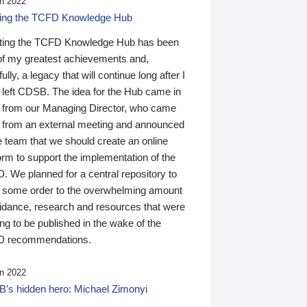
n 2022
ding the TCFD Knowledge Hub
ting the TCFD Knowledge Hub has been
of my greatest achievements and,
ully, a legacy that will continue long after I
 left CDSB. The idea for the Hub came in
 from our Managing Director, who came
 from an external meeting and announced
e team that we should create an online
orm to support the implementation of the
 We planned for a central repository to
g some order to the overwhelming amount
uidance, research and resources that were
ing to be published in the wake of the
 recommendations.
n 2022
’s hidden hero: Michael Zimonyi