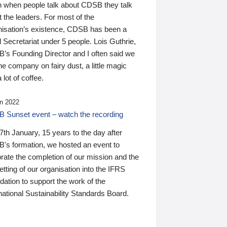
n when people talk about CDSB they talk
 the leaders. For most of the
nisation’s existence, CDSB has been a
 Secretariat under 5 people. Lois Guthrie,
’s Founding Director and I often said we
he company on fairy dust, a little magic
 lot of coffee.
n 2022
 Sunset event – watch the recording
th January, 15 years to the day after
's formation, we hosted an event to
rate the completion of our mission and the
tting of our organisation into the IFRS
ation to support the work of the
national Sustainability Standards Board.