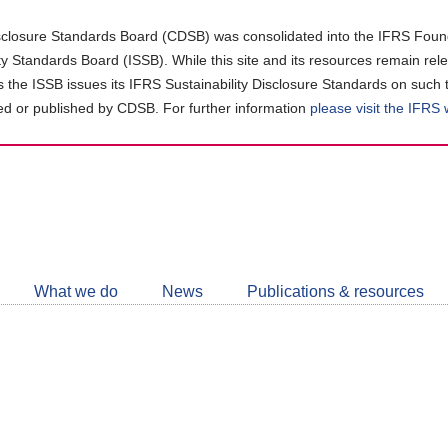
closure Standards Board (CDSB) was consolidated into the IFRS Found
ity Standards Board (ISSB). While this site and its resources remain rel
as the ISSB issues its IFRS Sustainability Disclosure Standards on such 
d or published by CDSB. For further information
please visit the IFRS
Follow
CDSB
What we do
News
Publications & resources