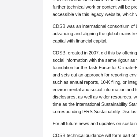
further technical work or content will be
accessible via this legacy website, which wi
CDSB was an international consortium of 
advancing and aligning the global mainstre
capital with financial capital.
CDSB, created in 2007, did this by offeri
social information with the same rigour a
foundation for the Task Force for Climat
and sets out an approach for reporting env
such as annual reports, 10-K filing, or inte
environmental and social information and 
disclosures, as well as wider resources, w
time as the International Sustainability St
corresponding IFRS Sustainability Disclo
For all future news and updates on sustaina
CDSB technical guidance will form part of