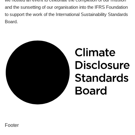
and the sunsetting of our organisation into the IFRS Foundation
to support the work of the International Sustainability Standards
Board.
Footer