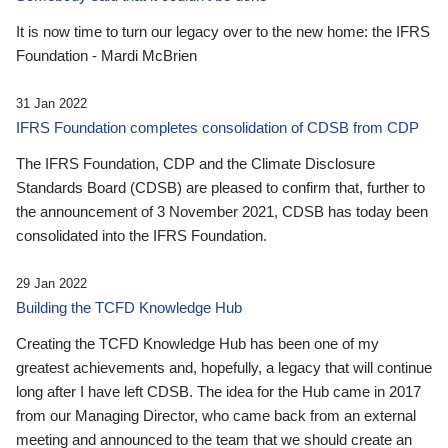
It is now time to turn our legacy over to the new home: the IFRS
Foundation - Mardi McBrien
31 Jan 2022
IFRS Foundation completes consolidation of CDSB from CDP
The IFRS Foundation, CDP and the Climate Disclosure
Standards Board (CDSB) are pleased to confirm that, further to
the announcement of 3 November 2021, CDSB has today been
consolidated into the IFRS Foundation.
29 Jan 2022
Building the TCFD Knowledge Hub
Creating the TCFD Knowledge Hub has been one of my
greatest achievements and, hopefully, a legacy that will continue
long after I have left CDSB. The idea for the Hub came in 2017
from our Managing Director, who came back from an external
meeting and announced to the team that we should create an