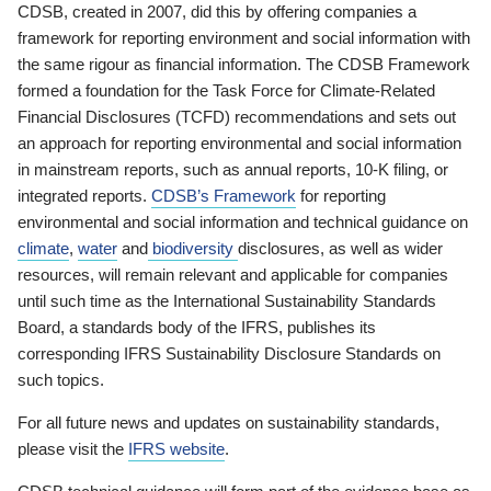
CDSB, created in 2007, did this by offering companies a
framework for reporting environment and social information with
the same rigour as financial information. The CDSB Framework
formed a foundation for the Task Force for Climate-Related
Financial Disclosures (TCFD) recommendations and sets out
an approach for reporting environmental and social information
in mainstream reports, such as annual reports, 10-K filing, or
integrated reports.
CDSB’s Framework
for reporting
environmental and social information and technical guidance on
climate
,
water
and
biodiversity
disclosures, as well as wider
resources, will remain relevant and applicable for companies
until such time as the International Sustainability Standards
Board, a standards body of the IFRS, publishes its
corresponding IFRS Sustainability Disclosure Standards on
such topics.
For all future news and updates on sustainability standards,
please visit the
IFRS website
.