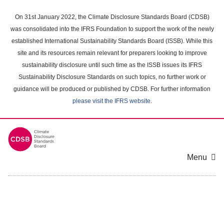
Skip
to
On 31st January 2022, the Climate Disclosure Standards Board (CDSB)
main
was consolidated into the IFRS Foundation to support the work of the newly
content
established International Sustainability Standards Board (ISSB). While this
area
site and its resources remain relevant for preparers looking to improve
sustainability disclosure until such time as the ISSB issues its IFRS
Sustainability Disclosure Standards on such topics, no further work or
guidance will be produced or published by CDSB. For further information
please visit the IFRS website
.
Menu