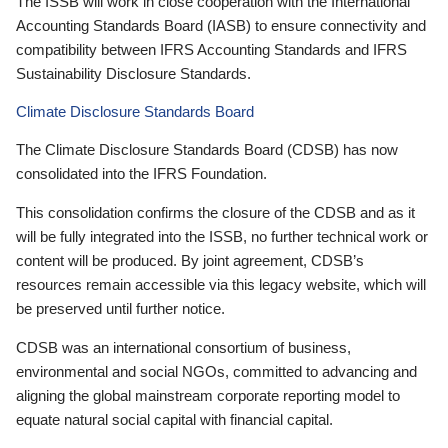
The ISSB will work in close cooperation with the International
Accounting Standards Board (IASB) to ensure connectivity and
compatibility between IFRS Accounting Standards and IFRS
Sustainability Disclosure Standards.
Climate Disclosure Standards Board
The Climate Disclosure Standards Board (CDSB) has now
consolidated into the IFRS Foundation.
This consolidation confirms the closure of the CDSB and as it
will be fully integrated into the ISSB, no further technical work or
content will be produced. By joint agreement, CDSB’s
resources remain accessible via this legacy website, which will
be preserved until further notice.
CDSB was an international consortium of business,
environmental and social NGOs, committed to advancing and
aligning the global mainstream corporate reporting model to
equate natural social capital with financial capital.