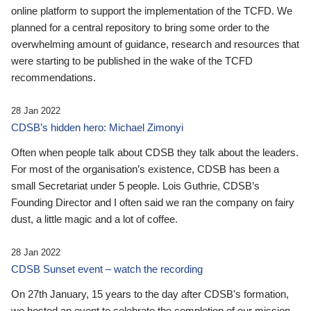
online platform to support the implementation of the TCFD. We
planned for a central repository to bring some order to the
overwhelming amount of guidance, research and resources that
were starting to be published in the wake of the TCFD
recommendations.
28 Jan 2022
CDSB’s hidden hero: Michael Zimonyi
Often when people talk about CDSB they talk about the leaders.
For most of the organisation’s existence, CDSB has been a
small Secretariat under 5 people. Lois Guthrie, CDSB’s
Founding Director and I often said we ran the company on fairy
dust, a little magic and a lot of coffee.
28 Jan 2022
CDSB Sunset event – watch the recording
On 27th January, 15 years to the day after CDSB's formation,
we hosted an event to celebrate the completion of our mission