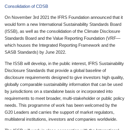
Consolidation of CDSB
On November 3rd 2021 the IFRS Foundation announced that it
would form a new International Sustainability Standards Board
(ISSB), as well as the consolidation of the Climate Disclosure
Standards Board and the Value Reporting Foundation (VRF—
which houses the Integrated Reporting Framework and the
SASB Standards) by June 2022.
The ISSB will develop, in the public interest, IFRS Sustainability
Disclosure Standards that provide a global baseline of
disclosure requirements designed to give investors high quality,
globally comparable sustainability information that can be used
by jurisdictions on a standalone basis or incorporated into
requirements to meet broader, multi-stakeholder or public policy
needs. This programme of work has been welcomed by the
G20 Leaders and carries the support of market regulators,
multilateral institutions, investors and companies worldwide.