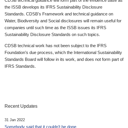
CDSB technical guidance will form part of the evidence base as
the ISSB develops its IFRS Sustainability Disclosure
Standards. CDSB’s Framework and technical guidance on
Water, Biodiversity and Social disclosures will remain useful for
companies until such time as the ISSB issues its IFRS
Sustainability Disclosure Standards on such topics.
CDSB technical work has not been subject to the IFRS
Foundation’s due process, which the International Sustainability
Standards Board will follow in its work, and does not form part of
IFRS Standards.
Recent Updates
31 Jan 2022
Somebody said that it couldn’t be done