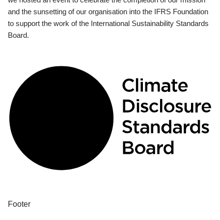
and the sunsetting of our organisation into the IFRS Foundation
to support the work of the International Sustainability Standards
Board.
Footer