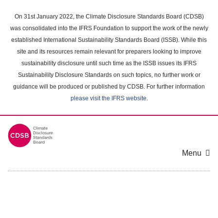
Skip
to
On 31st January 2022, the Climate Disclosure Standards Board (CDSB)
main
was consolidated into the IFRS Foundation to support the work of the newly
content
established International Sustainability Standards Board (ISSB). While this
area
site and its resources remain relevant for preparers looking to improve
sustainability disclosure until such time as the ISSB issues its IFRS
Sustainability Disclosure Standards on such topics, no further work or
guidance will be produced or published by CDSB. For further information
please visit the IFRS website
.
Menu