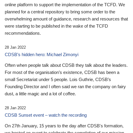
online platform to support the implementation of the TCFD. We
planned for a central repository to bring some order to the
overwhelming amount of guidance, research and resources that
were starting to be published in the wake of the TCFD
recommendations.
28 Jan 2022
CDSB’s hidden hero: Michael Zimonyi
Often when people talk about CDSB they talk about the leaders.
For most of the organisation’s existence, CDSB has been a
small Secretariat under 5 people. Lois Guthrie, CDSB’s
Founding Director and I often said we ran the company on fairy
dust, a little magic and a lot of coffee.
28 Jan 2022
CDSB Sunset event – watch the recording
On 27th January, 15 years to the day after CDSB's formation,
we hosted an event to celebrate the completion of our mission