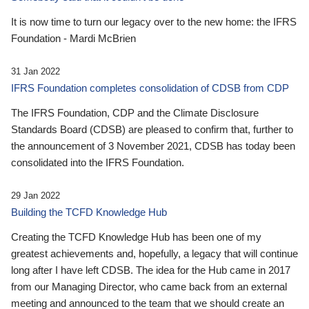
It is now time to turn our legacy over to the new home: the IFRS
Foundation - Mardi McBrien
31 Jan 2022
IFRS Foundation completes consolidation of CDSB from CDP
The IFRS Foundation, CDP and the Climate Disclosure
Standards Board (CDSB) are pleased to confirm that, further to
the announcement of 3 November 2021, CDSB has today been
consolidated into the IFRS Foundation.
29 Jan 2022
Building the TCFD Knowledge Hub
Creating the TCFD Knowledge Hub has been one of my
greatest achievements and, hopefully, a legacy that will continue
long after I have left CDSB. The idea for the Hub came in 2017
from our Managing Director, who came back from an external
meeting and announced to the team that we should create an