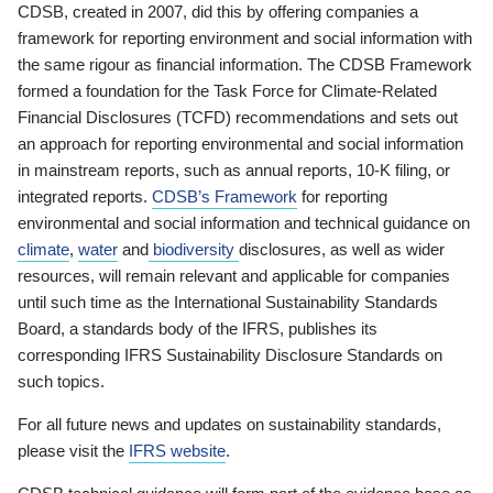
CDSB, created in 2007, did this by offering companies a
framework for reporting environment and social information with
the same rigour as financial information. The CDSB Framework
formed a foundation for the Task Force for Climate-Related
Financial Disclosures (TCFD) recommendations and sets out
an approach for reporting environmental and social information
in mainstream reports, such as annual reports, 10-K filing, or
integrated reports.
CDSB’s Framework
for reporting
environmental and social information and technical guidance on
climate
,
water
and
biodiversity
disclosures, as well as wider
resources, will remain relevant and applicable for companies
until such time as the International Sustainability Standards
Board, a standards body of the IFRS, publishes its
corresponding IFRS Sustainability Disclosure Standards on
such topics.
For all future news and updates on sustainability standards,
please visit the
IFRS website
.