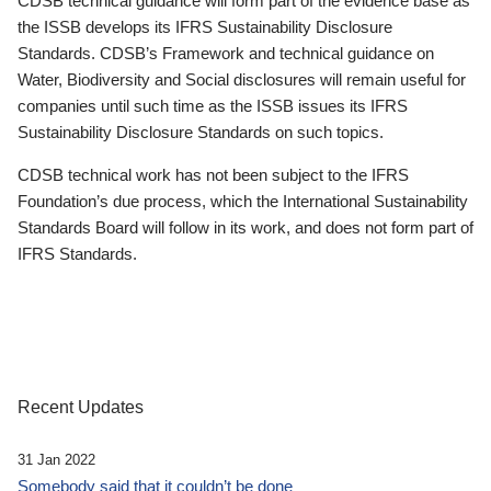
CDSB technical guidance will form part of the evidence base as
the ISSB develops its IFRS Sustainability Disclosure
Standards. CDSB’s Framework and technical guidance on
Water, Biodiversity and Social disclosures will remain useful for
companies until such time as the ISSB issues its IFRS
Sustainability Disclosure Standards on such topics.
CDSB technical work has not been subject to the IFRS
Foundation’s due process, which the International Sustainability
Standards Board will follow in its work, and does not form part of
IFRS Standards.
Recent Updates
31 Jan 2022
Somebody said that it couldn’t be done