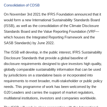
Consolidation of CDSB
On November 3rd 2021 the IFRS Foundation announced that it
would form a new International Sustainability Standards Board
(ISSB), as well as the consolidation of the Climate Disclosure
Standards Board and the Value Reporting Foundation (VRF—
which houses the Integrated Reporting Framework and the
SASB Standards) by June 2022.
The ISSB will develop, in the public interest, IFRS Sustainability
Disclosure Standards that provide a global baseline of
disclosure requirements designed to give investors high quality,
globally comparable sustainability information that can be used
by jurisdictions on a standalone basis or incorporated into
requirements to meet broader, multi-stakeholder or public policy
needs. This programme of work has been welcomed by the
G20 Leaders and carries the support of market regulators,
multilateral institutions, investors and companies worldwide.