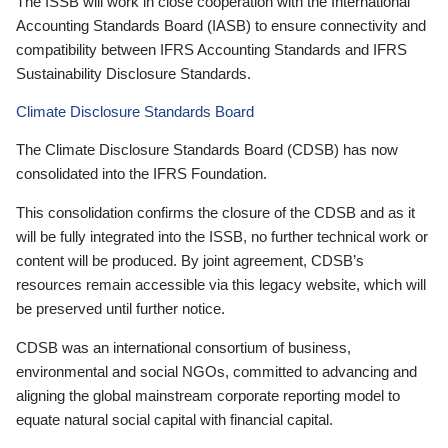
The ISSB will work in close cooperation with the International
Accounting Standards Board (IASB) to ensure connectivity and
compatibility between IFRS Accounting Standards and IFRS
Sustainability Disclosure Standards.
Climate Disclosure Standards Board
The Climate Disclosure Standards Board (CDSB) has now
consolidated into the IFRS Foundation.
This consolidation confirms the closure of the CDSB and as it
will be fully integrated into the ISSB, no further technical work or
content will be produced. By joint agreement, CDSB’s
resources remain accessible via this legacy website, which will
be preserved until further notice.
CDSB was an international consortium of business,
environmental and social NGOs, committed to advancing and
aligning the global mainstream corporate reporting model to
equate natural social capital with financial capital.