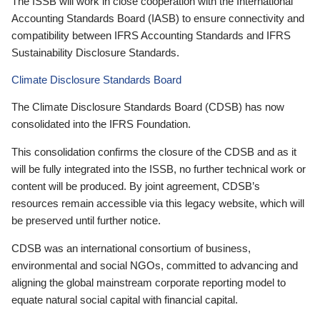
The ISSB will work in close cooperation with the International
Accounting Standards Board (IASB) to ensure connectivity and
compatibility between IFRS Accounting Standards and IFRS
Sustainability Disclosure Standards.
Climate Disclosure Standards Board
The Climate Disclosure Standards Board (CDSB) has now
consolidated into the IFRS Foundation.
This consolidation confirms the closure of the CDSB and as it
will be fully integrated into the ISSB, no further technical work or
content will be produced. By joint agreement, CDSB’s
resources remain accessible via this legacy website, which will
be preserved until further notice.
CDSB was an international consortium of business,
environmental and social NGOs, committed to advancing and
aligning the global mainstream corporate reporting model to
equate natural social capital with financial capital.