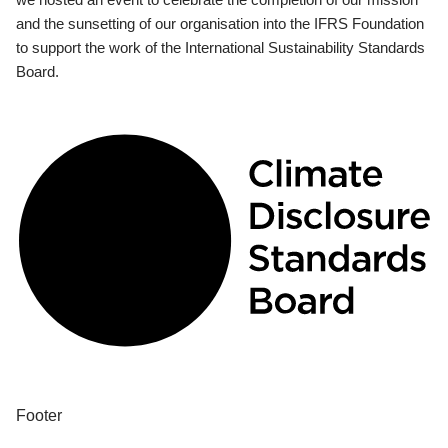
and the sunsetting of our organisation into the IFRS Foundation
to support the work of the International Sustainability Standards
Board.
Footer