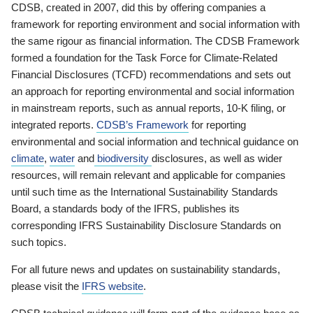
CDSB, created in 2007, did this by offering companies a
framework for reporting environment and social information with
the same rigour as financial information. The CDSB Framework
formed a foundation for the Task Force for Climate-Related
Financial Disclosures (TCFD) recommendations and sets out
an approach for reporting environmental and social information
in mainstream reports, such as annual reports, 10-K filing, or
integrated reports.
CDSB’s Framework
for reporting
environmental and social information and technical guidance on
climate
,
water
and
biodiversity
disclosures, as well as wider
resources, will remain relevant and applicable for companies
until such time as the International Sustainability Standards
Board, a standards body of the IFRS, publishes its
corresponding IFRS Sustainability Disclosure Standards on
such topics.
For all future news and updates on sustainability standards,
please visit the
IFRS website
.