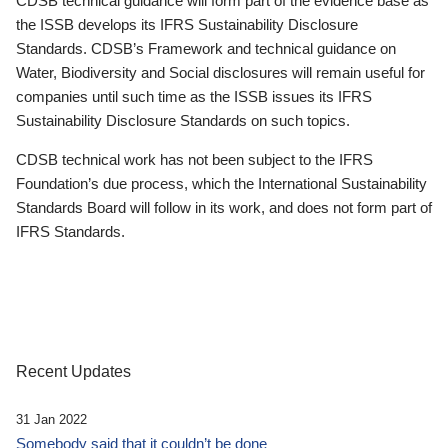
CDSB technical guidance will form part of the evidence base as
the ISSB develops its IFRS Sustainability Disclosure
Standards. CDSB’s Framework and technical guidance on
Water, Biodiversity and Social disclosures will remain useful for
companies until such time as the ISSB issues its IFRS
Sustainability Disclosure Standards on such topics.
CDSB technical work has not been subject to the IFRS
Foundation’s due process, which the International Sustainability
Standards Board will follow in its work, and does not form part of
IFRS Standards.
Recent Updates
31 Jan 2022
Somebody said that it couldn’t be done