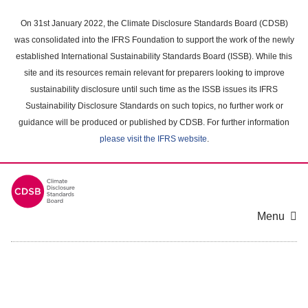
Skip
to
On 31st January 2022, the Climate Disclosure Standards Board (CDSB)
main
was consolidated into the IFRS Foundation to support the work of the newly
content
established International Sustainability Standards Board (ISSB). While this
area
site and its resources remain relevant for preparers looking to improve
sustainability disclosure until such time as the ISSB issues its IFRS
Sustainability Disclosure Standards on such topics, no further work or
guidance will be produced or published by CDSB. For further information
please visit the IFRS website
.
Menu