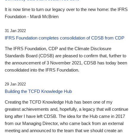
It is now time to turn our legacy over to the new home: the IFRS
Foundation - Mardi McBrien
31 Jan 2022
IFRS Foundation completes consolidation of CDSB from CDP
The IFRS Foundation, CDP and the Climate Disclosure
Standards Board (CDSB) are pleased to confirm that, further to
the announcement of 3 November 2021, CDSB has today been
consolidated into the IFRS Foundation.
29 Jan 2022
Building the TCFD Knowledge Hub
Creating the TCFD Knowledge Hub has been one of my
greatest achievements and, hopefully, a legacy that will continue
long after I have left CDSB. The idea for the Hub came in 2017
from our Managing Director, who came back from an external
meeting and announced to the team that we should create an