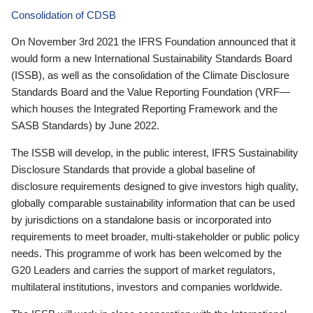
Consolidation of CDSB
On November 3rd 2021 the IFRS Foundation announced that it
would form a new International Sustainability Standards Board
(ISSB), as well as the consolidation of the Climate Disclosure
Standards Board and the Value Reporting Foundation (VRF—
which houses the Integrated Reporting Framework and the
SASB Standards) by June 2022.
The ISSB will develop, in the public interest, IFRS Sustainability
Disclosure Standards that provide a global baseline of
disclosure requirements designed to give investors high quality,
globally comparable sustainability information that can be used
by jurisdictions on a standalone basis or incorporated into
requirements to meet broader, multi-stakeholder or public policy
needs. This programme of work has been welcomed by the
G20 Leaders and carries the support of market regulators,
multilateral institutions, investors and companies worldwide.