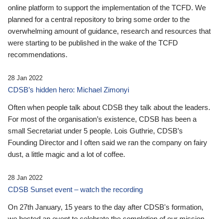
online platform to support the implementation of the TCFD. We
planned for a central repository to bring some order to the
overwhelming amount of guidance, research and resources that
were starting to be published in the wake of the TCFD
recommendations.
28 Jan 2022
CDSB’s hidden hero: Michael Zimonyi
Often when people talk about CDSB they talk about the leaders.
For most of the organisation’s existence, CDSB has been a
small Secretariat under 5 people. Lois Guthrie, CDSB’s
Founding Director and I often said we ran the company on fairy
dust, a little magic and a lot of coffee.
28 Jan 2022
CDSB Sunset event – watch the recording
On 27th January, 15 years to the day after CDSB's formation,
we hosted an event to celebrate the completion of our mission