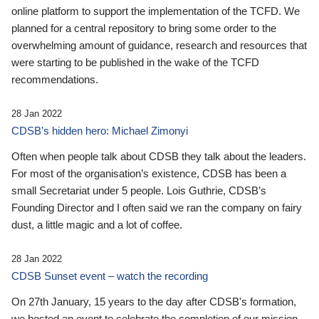
online platform to support the implementation of the TCFD. We
planned for a central repository to bring some order to the
overwhelming amount of guidance, research and resources that
were starting to be published in the wake of the TCFD
recommendations.
28 Jan 2022
CDSB’s hidden hero: Michael Zimonyi
Often when people talk about CDSB they talk about the leaders.
For most of the organisation’s existence, CDSB has been a
small Secretariat under 5 people. Lois Guthrie, CDSB’s
Founding Director and I often said we ran the company on fairy
dust, a little magic and a lot of coffee.
28 Jan 2022
CDSB Sunset event – watch the recording
On 27th January, 15 years to the day after CDSB's formation,
we hosted an event to celebrate the completion of our mission