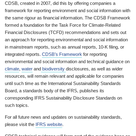
CDSB, created in 2007, did this by offering companies a
framework for reporting environment and social information with
the same rigour as financial information. The CDSB Framework
formed a foundation for the Task Force for Climate-Related
Financial Disclosures (TCFD) recommendations and sets out
an approach for reporting environmental and social information
in mainstream reports, such as annual reports, 10-K filing, or
integrated reports.
CDSB’s Framework
for reporting
environmental and social information and technical guidance on
climate
,
water
and
biodiversity
disclosures, as well as wider
resources, will remain relevant and applicable for companies
until such time as the International Sustainability Standards
Board, a standards body of the IFRS, publishes its
corresponding IFRS Sustainability Disclosure Standards on
such topics.
For all future news and updates on sustainability standards,
please visit the
IFRS website
.