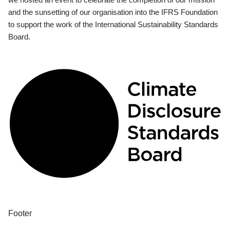
and the sunsetting of our organisation into the IFRS Foundation
to support the work of the International Sustainability Standards
Board.
Footer