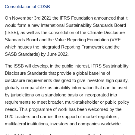
Consolidation of CDSB
On November 3rd 2021 the IFRS Foundation announced that it
would form a new International Sustainability Standards Board
(ISSB), as well as the consolidation of the Climate Disclosure
Standards Board and the Value Reporting Foundation (VRF—
which houses the Integrated Reporting Framework and the
SASB Standards) by June 2022.
The ISSB will develop, in the public interest, IFRS Sustainability
Disclosure Standards that provide a global baseline of
disclosure requirements designed to give investors high quality,
globally comparable sustainability information that can be used
by jurisdictions on a standalone basis or incorporated into
requirements to meet broader, multi-stakeholder or public policy
needs. This programme of work has been welcomed by the
G20 Leaders and carries the support of market regulators,
multilateral institutions, investors and companies worldwide.