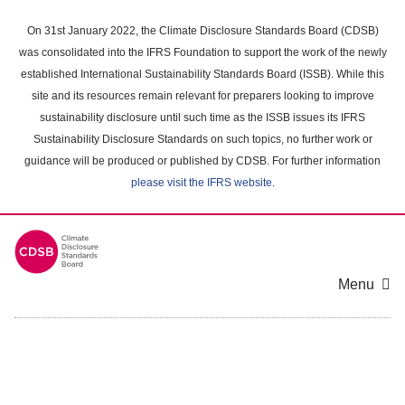
Skip
to
On 31st January 2022, the Climate Disclosure Standards Board (CDSB)
main
was consolidated into the IFRS Foundation to support the work of the newly
content
established International Sustainability Standards Board (ISSB). While this
area
site and its resources remain relevant for preparers looking to improve
sustainability disclosure until such time as the ISSB issues its IFRS
Sustainability Disclosure Standards on such topics, no further work or
guidance will be produced or published by CDSB. For further information
please visit the IFRS website
.
Menu