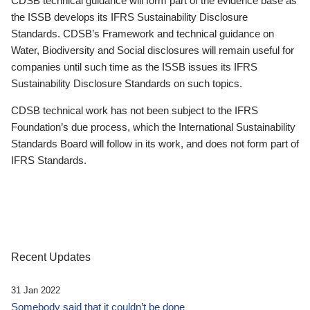
CDSB technical guidance will form part of the evidence base as
the ISSB develops its IFRS Sustainability Disclosure
Standards. CDSB’s Framework and technical guidance on
Water, Biodiversity and Social disclosures will remain useful for
companies until such time as the ISSB issues its IFRS
Sustainability Disclosure Standards on such topics.
CDSB technical work has not been subject to the IFRS
Foundation’s due process, which the International Sustainability
Standards Board will follow in its work, and does not form part of
IFRS Standards.
Recent Updates
31 Jan 2022
Somebody said that it couldn’t be done