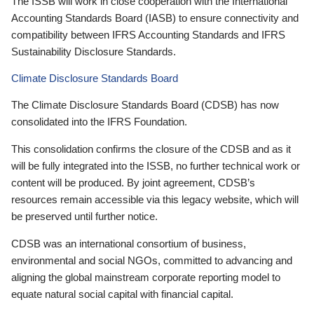
The ISSB will work in close cooperation with the International
Accounting Standards Board (IASB) to ensure connectivity and
compatibility between IFRS Accounting Standards and IFRS
Sustainability Disclosure Standards.
Climate Disclosure Standards Board
The Climate Disclosure Standards Board (CDSB) has now
consolidated into the IFRS Foundation.
This consolidation confirms the closure of the CDSB and as it
will be fully integrated into the ISSB, no further technical work or
content will be produced. By joint agreement, CDSB’s
resources remain accessible via this legacy website, which will
be preserved until further notice.
CDSB was an international consortium of business,
environmental and social NGOs, committed to advancing and
aligning the global mainstream corporate reporting model to
equate natural social capital with financial capital.