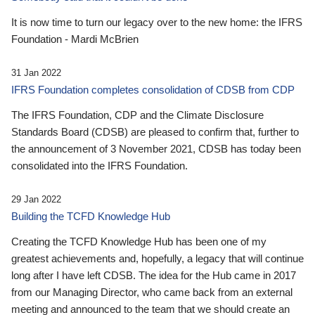
It is now time to turn our legacy over to the new home: the IFRS
Foundation - Mardi McBrien
31 Jan 2022
IFRS Foundation completes consolidation of CDSB from CDP
The IFRS Foundation, CDP and the Climate Disclosure
Standards Board (CDSB) are pleased to confirm that, further to
the announcement of 3 November 2021, CDSB has today been
consolidated into the IFRS Foundation.
29 Jan 2022
Building the TCFD Knowledge Hub
Creating the TCFD Knowledge Hub has been one of my
greatest achievements and, hopefully, a legacy that will continue
long after I have left CDSB. The idea for the Hub came in 2017
from our Managing Director, who came back from an external
meeting and announced to the team that we should create an