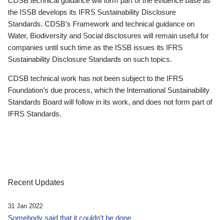
CDSB technical guidance will form part of the evidence base as
the ISSB develops its IFRS Sustainability Disclosure
Standards. CDSB’s Framework and technical guidance on
Water, Biodiversity and Social disclosures will remain useful for
companies until such time as the ISSB issues its IFRS
Sustainability Disclosure Standards on such topics.
CDSB technical work has not been subject to the IFRS
Foundation’s due process, which the International Sustainability
Standards Board will follow in its work, and does not form part of
IFRS Standards.
Recent Updates
31 Jan 2022
Somebody said that it couldn’t be done