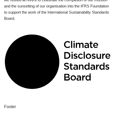
and the sunsetting of our organisation into the IFRS Foundation
to support the work of the International Sustainability Standards
Board.
Footer