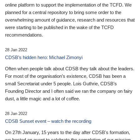
online platform to support the implementation of the TCFD. We
planned for a central repository to bring some order to the
overwhelming amount of guidance, research and resources that
were starting to be published in the wake of the TCFD
recommendations.
28 Jan 2022
CDSB’s hidden hero: Michael Zimonyi
Often when people talk about CDSB they talk about the leaders.
For most of the organisation’s existence, CDSB has been a
small Secretariat under 5 people. Lois Guthrie, CDSB’s
Founding Director and I often said we ran the company on fairy
dust, a little magic and a lot of coffee.
28 Jan 2022
CDSB Sunset event – watch the recording
On 27th January, 15 years to the day after CDSB's formation,
we hosted an event to celebrate the completion of our mission