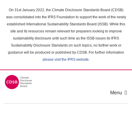
Skip
to
On 31st January 2022, the Climate Disclosure Standards Board (CDSB)
main
was consolidated into the IFRS Foundation to support the work of the newly
content
established International Sustainability Standards Board (ISSB). While this
area
site and its resources remain relevant for preparers looking to improve
sustainability disclosure until such time as the ISSB issues its IFRS
Sustainability Disclosure Standards on such topics, no further work or
guidance will be produced or published by CDSB. For further information
please visit the IFRS website
.
Menu