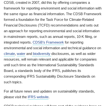
CDSB, created in 2007, did this by offering companies a
framework for reporting environment and social information with
the same rigour as financial information. The CDSB Framework
formed a foundation for the Task Force for Climate-Related
Financial Disclosures (TCFD) recommendations and sets out
an approach for reporting environmental and social information
in mainstream reports, such as annual reports, 10-K filing, or
integrated reports.
CDSB’s Framework
for reporting
environmental and social information and technical guidance on
climate
,
water
and
biodiversity
disclosures, as well as wider
resources, will remain relevant and applicable for companies
until such time as the International Sustainability Standards
Board, a standards body of the IFRS, publishes its
corresponding IFRS Sustainability Disclosure Standards on
such topics.
For all future news and updates on sustainability standards,
please visit the
IFRS website
.