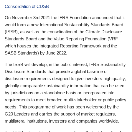
Consolidation of CDSB
On November 3rd 2021 the IFRS Foundation announced that it
would form a new International Sustainability Standards Board
(ISSB), as well as the consolidation of the Climate Disclosure
Standards Board and the Value Reporting Foundation (VRF—
which houses the Integrated Reporting Framework and the
SASB Standards) by June 2022.
The ISSB will develop, in the public interest, IFRS Sustainability
Disclosure Standards that provide a global baseline of
disclosure requirements designed to give investors high quality,
globally comparable sustainability information that can be used
by jurisdictions on a standalone basis or incorporated into
requirements to meet broader, multi-stakeholder or public policy
needs. This programme of work has been welcomed by the
G20 Leaders and carries the support of market regulators,
multilateral institutions, investors and companies worldwide.