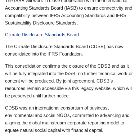
The ISSB will work in close cooperation with the International
Accounting Standards Board (IASB) to ensure connectivity and
compatibility between IFRS Accounting Standards and IFRS
Sustainability Disclosure Standards.
Climate Disclosure Standards Board
The Climate Disclosure Standards Board (CDSB) has now
consolidated into the IFRS Foundation.
This consolidation confirms the closure of the CDSB and as it
will be fully integrated into the ISSB, no further technical work or
content will be produced. By joint agreement, CDSB’s
resources remain accessible via this legacy website, which will
be preserved until further notice.
CDSB was an international consortium of business,
environmental and social NGOs, committed to advancing and
aligning the global mainstream corporate reporting model to
equate natural social capital with financial capital.