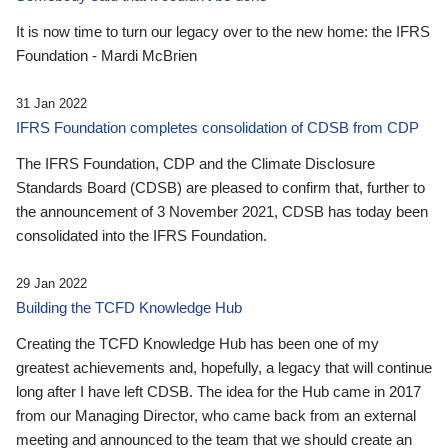
It is now time to turn our legacy over to the new home: the IFRS
Foundation - Mardi McBrien
31 Jan 2022
IFRS Foundation completes consolidation of CDSB from CDP
The IFRS Foundation, CDP and the Climate Disclosure
Standards Board (CDSB) are pleased to confirm that, further to
the announcement of 3 November 2021, CDSB has today been
consolidated into the IFRS Foundation.
29 Jan 2022
Building the TCFD Knowledge Hub
Creating the TCFD Knowledge Hub has been one of my
greatest achievements and, hopefully, a legacy that will continue
long after I have left CDSB. The idea for the Hub came in 2017
from our Managing Director, who came back from an external
meeting and announced to the team that we should create an