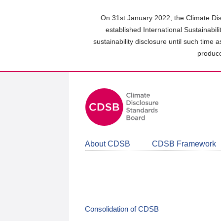
Skip
to
On 31st January 2022, the Climate Dis
main
established International Sustainabil
content
sustainability disclosure until such time 
area
produce
About CDSB
CDSB Framework
Consolidation of CDSB