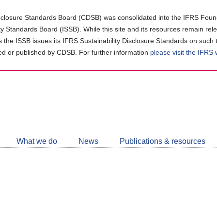
closure Standards Board (CDSB) was consolidated into the IFRS Found
ity Standards Board (ISSB). While this site and its resources remain rel
as the ISSB issues its IFRS Sustainability Disclosure Standards on such 
d or published by CDSB. For further information
please visit the IFRS
Follow
CDSB
What we do
News
Publications & resources