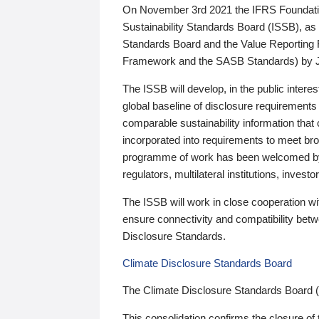
On November 3rd 2021 the IFRS Foundation
Sustainability Standards Board (ISSB), as 
Standards Board and the Value Reporting
Framework and the SASB Standards) by 
The ISSB will develop, in the public intere
global baseline of disclosure requirements 
comparable sustainability information that
incorporated into requirements to meet bro
programme of work has been welcomed by 
regulators, multilateral institutions, inve
The ISSB will work in close cooperation wi
ensure connectivity and compatibility be
Disclosure Standards.
Climate Disclosure Standards Board
The Climate Disclosure Standards Board 
This consolidation confirms the closure of 