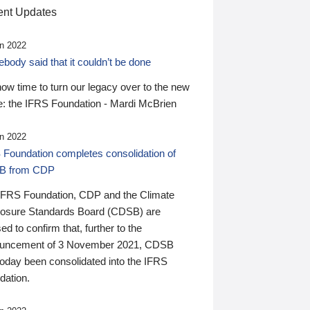
nt Updates
n 2022
ody said that it couldn’t be done
 now time to turn our legacy over to the new
: the IFRS Foundation - Mardi McBrien
n 2022
 Foundation completes consolidation of
B from CDP
IFRS Foundation, CDP and the Climate
losure Standards Board (CDSB) are
ed to confirm that, further to the
uncement of 3 November 2021, CDSB
today been consolidated into the IFRS
dation.