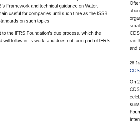
Ofte
B’s Framework and technical guidance on Water,
about
emain useful for companies until such time as the ISSB
orga
 Standards on such topics.
small
 to the IFRS Foundation’s due process, which the
CDSB
 will follow in its work, and does not form part of IFRS
ran t
and a
28 Ja
CDSB
On 27
CDSB
celeb
sunse
Found
Inter