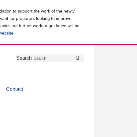
ation to support the work of the newly
evant for preparers looking to improve
topics, no further work or guidance will be
 website
.
Follow
Join
Get
Search
Search
us
our
the
on
group
latest
Twitter
on
news
LinkedIn
about
Contact
CDSB