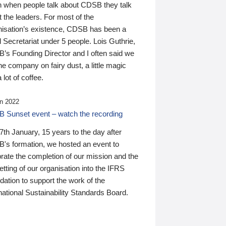
n when people talk about CDSB they talk
 the leaders. For most of the
nisation’s existence, CDSB has been a
 Secretariat under 5 people. Lois Guthrie,
’s Founding Director and I often said we
he company on fairy dust, a little magic
 lot of coffee.
n 2022
 Sunset event – watch the recording
th January, 15 years to the day after
's formation, we hosted an event to
rate the completion of our mission and the
tting of our organisation into the IFRS
ation to support the work of the
national Sustainability Standards Board.