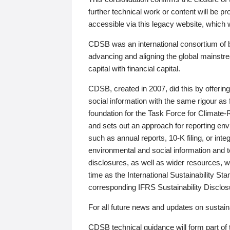
further technical work or content will be
accessible via this legacy website, which wi
CDSB was an international consortium of 
advancing and aligning the global mainstre
capital with financial capital.
CDSB, created in 2007, did this by offeri
social information with the same rigour a
foundation for the Task Force for Climat
and sets out an approach for reporting env
such as annual reports, 10-K filing, or inte
environmental and social information and 
disclosures, as well as wider resources, w
time as the International Sustainability St
corresponding IFRS Sustainability Disclo
For all future news and updates on sustaina
CDSB technical guidance will form part of