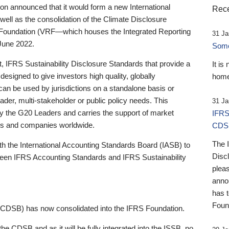
 announced that it would form a new International
Rece
well as the consolidation of the Climate Disclosure
 Foundation (VRF—which houses the Integrated Reporting
31 Ja
June 2022.
Someb
st, IFRS Sustainability Disclosure Standards that provide a
It is
designed to give investors high quality, globally
home
 can be used by jurisdictions on a standalone basis or
ader, multi-stakeholder or public policy needs. This
31 Ja
the G20 Leaders and carries the support of market
IFRS
stors and companies worldwide.
CDS
The 
th the International Accounting Standards Board (IASB) to
Disc
tween IFRS Accounting Standards and IFRS Sustainability
pleas
anno
has 
Foun
(CDSB) has now consolidated into the IFRS Foundation.
the CDSB and as it will be fully integrated into the ISSB, no