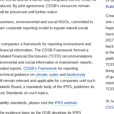
29 Ja
 produced. By joint agreement, CDSB’s resources remain
Buil
ll be preserved until further notice.
Crea
business, environmental and social NGOs, committed to
one 
am corporate reporting model to equate natural social
hopef
have
2017
ng companies a framework for reporting environment and
back
s financial information. The CDSB Framework formed a
to th
e-Related Financial Disclosures (TCFD) recommendations
platf
ironmental and social information in mainstream reports,
TCFD.
grated reports.
CDSB’s Framework
for reporting
brin
technical guidance on
climate
,
water
and
biodiversity
of g
ill remain relevant and applicable for companies until such
start
andards Board, a standards body of the IFRS, publishes its
TCFD
sure Standards on such topics.
28 Ja
bility standards, please visit the
IFRS website
.
CDSB
 the evidence base as the ISSB develops its IFRS