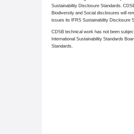
Sustainability Disclosure Standards. CDS
Biodiversity and Social disclosures will r
issues its IFRS Sustainability Disclosure
CDSB technical work has not been subject
International Sustainability Standards Board
Standards.