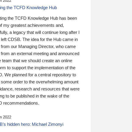
n 2022
ding the TCFD Knowledge Hub
ting the TCFD Knowledge Hub has been
of my greatest achievements and,
ully, a legacy that will continue long after I
 left CDSB. The idea for the Hub came in
 from our Managing Director, who came
 from an external meeting and announced
e team that we should create an online
orm to support the implementation of the
 We planned for a central repository to
g some order to the overwhelming amount
uidance, research and resources that were
ing to be published in the wake of the
 recommendations.
n 2022
’s hidden hero: Michael Zimonyi