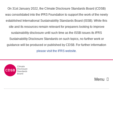
Skip
to
On 31st January 2022, the Climate Disclosure Standards Board (CDSB)
main
was consolidated into the IFRS Foundation to support the work of the newly
content
established International Sustainability Standards Board (ISSB). While this
area
site and its resources remain relevant for preparers looking to improve
sustainability disclosure until such time as the ISSB issues its IFRS
Sustainability Disclosure Standards on such topics, no further work or
guidance will be produced or published by CDSB. For further information
please visit the IFRS website
.
Menu