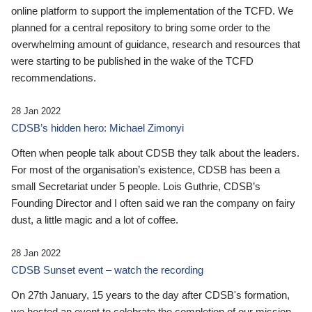
online platform to support the implementation of the TCFD. We
planned for a central repository to bring some order to the
overwhelming amount of guidance, research and resources that
were starting to be published in the wake of the TCFD
recommendations.
28 Jan 2022
CDSB’s hidden hero: Michael Zimonyi
Often when people talk about CDSB they talk about the leaders.
For most of the organisation’s existence, CDSB has been a
small Secretariat under 5 people. Lois Guthrie, CDSB’s
Founding Director and I often said we ran the company on fairy
dust, a little magic and a lot of coffee.
28 Jan 2022
CDSB Sunset event – watch the recording
On 27th January, 15 years to the day after CDSB's formation,
we hosted an event to celebrate the completion of our mission