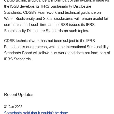
CDSB technical guidance will form part of the evidence base as
the ISSB develops its IFRS Sustainability Disclosure
Standards. CDSB’s Framework and technical guidance on
Water, Biodiversity and Social disclosures will remain useful for
companies until such time as the ISSB issues its IFRS
Sustainability Disclosure Standards on such topics.
CDSB technical work has not been subject to the IFRS
Foundation’s due process, which the International Sustainability
Standards Board will follow in its work, and does not form part of
IFRS Standards.
Recent Updates
31 Jan 2022
Somebody said that it couldn’t be done