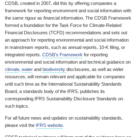
CDSB, created in 2007, did this by offering companies a
framework for reporting environment and social information with
the same rigour as financial information. The CDSB Framework
formed a foundation for the Task Force for Climate-Related
Financial Disclosures (TCFD) recommendations and sets out
an approach for reporting environmental and social information
in mainstream reports, such as annual reports, 10-K filing, or
integrated reports.
CDSB’s Framework
for reporting
environmental and social information and technical guidance on
climate
,
water
and
biodiversity
disclosures, as well as wider
resources, will remain relevant and applicable for companies
until such time as the International Sustainability Standards
Board, a standards body of the IFRS, publishes its
corresponding IFRS Sustainability Disclosure Standards on
such topics.
For all future news and updates on sustainability standards,
please visit the
IFRS website
.