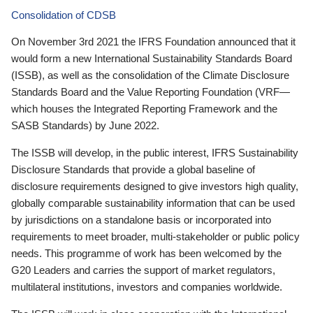
Consolidation of CDSB
On November 3rd 2021 the IFRS Foundation announced that it
would form a new International Sustainability Standards Board
(ISSB), as well as the consolidation of the Climate Disclosure
Standards Board and the Value Reporting Foundation (VRF—
which houses the Integrated Reporting Framework and the
SASB Standards) by June 2022.
The ISSB will develop, in the public interest, IFRS Sustainability
Disclosure Standards that provide a global baseline of
disclosure requirements designed to give investors high quality,
globally comparable sustainability information that can be used
by jurisdictions on a standalone basis or incorporated into
requirements to meet broader, multi-stakeholder or public policy
needs. This programme of work has been welcomed by the
G20 Leaders and carries the support of market regulators,
multilateral institutions, investors and companies worldwide.