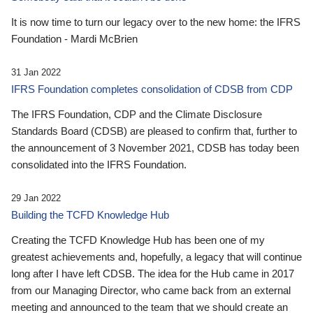
It is now time to turn our legacy over to the new home: the IFRS
Foundation - Mardi McBrien
31 Jan 2022
IFRS Foundation completes consolidation of CDSB from CDP
The IFRS Foundation, CDP and the Climate Disclosure
Standards Board (CDSB) are pleased to confirm that, further to
the announcement of 3 November 2021, CDSB has today been
consolidated into the IFRS Foundation.
29 Jan 2022
Building the TCFD Knowledge Hub
Creating the TCFD Knowledge Hub has been one of my
greatest achievements and, hopefully, a legacy that will continue
long after I have left CDSB. The idea for the Hub came in 2017
from our Managing Director, who came back from an external
meeting and announced to the team that we should create an