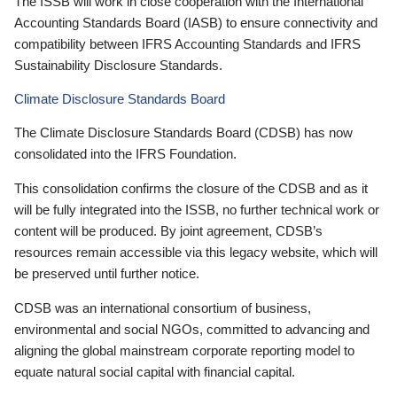
The ISSB will work in close cooperation with the International
Accounting Standards Board (IASB) to ensure connectivity and
compatibility between IFRS Accounting Standards and IFRS
Sustainability Disclosure Standards.
Climate Disclosure Standards Board
The Climate Disclosure Standards Board (CDSB) has now
consolidated into the IFRS Foundation.
This consolidation confirms the closure of the CDSB and as it
will be fully integrated into the ISSB, no further technical work or
content will be produced. By joint agreement, CDSB’s
resources remain accessible via this legacy website, which will
be preserved until further notice.
CDSB was an international consortium of business,
environmental and social NGOs, committed to advancing and
aligning the global mainstream corporate reporting model to
equate natural social capital with financial capital.