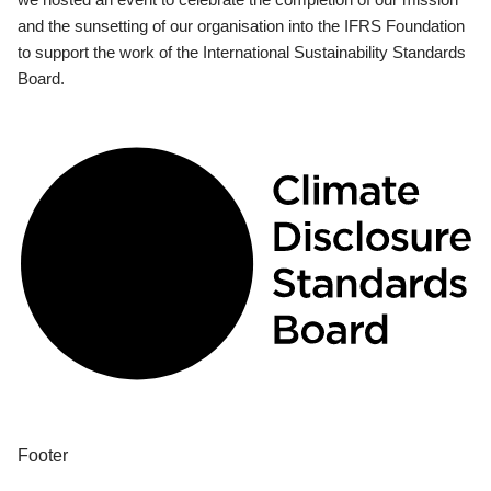
and the sunsetting of our organisation into the IFRS Foundation
to support the work of the International Sustainability Standards
Board.
Footer