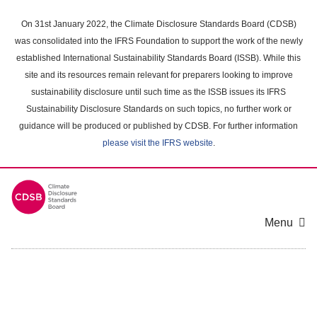
Skip
to
On 31st January 2022, the Climate Disclosure Standards Board (CDSB)
main
was consolidated into the IFRS Foundation to support the work of the newly
content
established International Sustainability Standards Board (ISSB). While this
area
site and its resources remain relevant for preparers looking to improve
sustainability disclosure until such time as the ISSB issues its IFRS
Sustainability Disclosure Standards on such topics, no further work or
guidance will be produced or published by CDSB. For further information
please visit the IFRS website
.
Menu