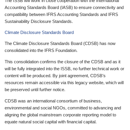
The ISSB will work in close cooperation with the International
Accounting Standards Board (IASB) to ensure connectivity and
compatibility between IFRS Accounting Standards and IFRS
Sustainability Disclosure Standards.
Climate Disclosure Standards Board
The Climate Disclosure Standards Board (CDSB) has now
consolidated into the IFRS Foundation.
This consolidation confirms the closure of the CDSB and as it
will be fully integrated into the ISSB, no further technical work or
content will be produced. By joint agreement, CDSB’s
resources remain accessible via this legacy website, which will
be preserved until further notice.
CDSB was an international consortium of business,
environmental and social NGOs, committed to advancing and
aligning the global mainstream corporate reporting model to
equate natural social capital with financial capital.