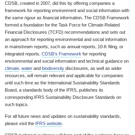
CDSB, created in 2007, did this by offering companies a
framework for reporting environment and social information with
the same rigour as financial information. The CDSB Framework
formed a foundation for the Task Force for Climate-Related
Financial Disclosures (TCFD) recommendations and sets out
an approach for reporting environmental and social information
in mainstream reports, such as annual reports, 10-K filing, or
integrated reports.
CDSB’s Framework
for reporting
environmental and social information and technical guidance on
climate
,
water
and
biodiversity
disclosures, as well as wider
resources, will remain relevant and applicable for companies
until such time as the International Sustainability Standards
Board, a standards body of the IFRS, publishes its
corresponding IFRS Sustainability Disclosure Standards on
such topics.
For all future news and updates on sustainability standards,
please visit the
IFRS website
.