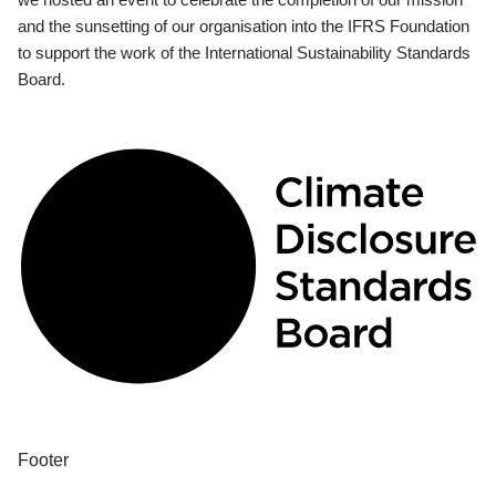
and the sunsetting of our organisation into the IFRS Foundation
to support the work of the International Sustainability Standards
Board.
Footer