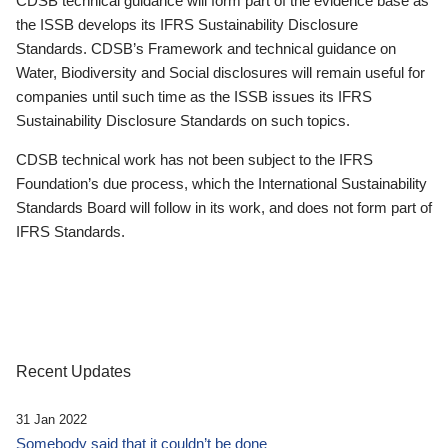
CDSB technical guidance will form part of the evidence base as
the ISSB develops its IFRS Sustainability Disclosure
Standards. CDSB’s Framework and technical guidance on
Water, Biodiversity and Social disclosures will remain useful for
companies until such time as the ISSB issues its IFRS
Sustainability Disclosure Standards on such topics.
CDSB technical work has not been subject to the IFRS
Foundation’s due process, which the International Sustainability
Standards Board will follow in its work, and does not form part of
IFRS Standards.
Recent Updates
31 Jan 2022
Somebody said that it couldn’t be done