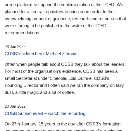
online platform to support the implementation of the TCFD. We
planned for a central repository to bring some order to the
overwhelming amount of guidance, research and resources that
were starting to be published in the wake of the TCFD
recommendations.
28 Jan 2022
CDSB’s hidden hero: Michael Zimonyi
Often when people talk about CDSB they talk about the leaders.
For most of the organisation’s existence, CDSB has been a
small Secretariat under 5 people. Lois Guthrie, CDSB’s
Founding Director and I often said we ran the company on fairy
dust, a little magic and a lot of coffee.
28 Jan 2022
CDSB Sunset event – watch the recording
On 27th January, 15 years to the day after CDSB's formation,
we hosted an event to celebrate the completion of our mission