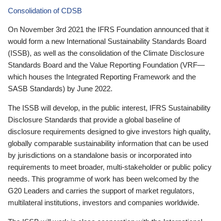
Consolidation of CDSB
On November 3rd 2021 the IFRS Foundation announced that it
would form a new International Sustainability Standards Board
(ISSB), as well as the consolidation of the Climate Disclosure
Standards Board and the Value Reporting Foundation (VRF—
which houses the Integrated Reporting Framework and the
SASB Standards) by June 2022.
The ISSB will develop, in the public interest, IFRS Sustainability
Disclosure Standards that provide a global baseline of
disclosure requirements designed to give investors high quality,
globally comparable sustainability information that can be used
by jurisdictions on a standalone basis or incorporated into
requirements to meet broader, multi-stakeholder or public policy
needs. This programme of work has been welcomed by the
G20 Leaders and carries the support of market regulators,
multilateral institutions, investors and companies worldwide.