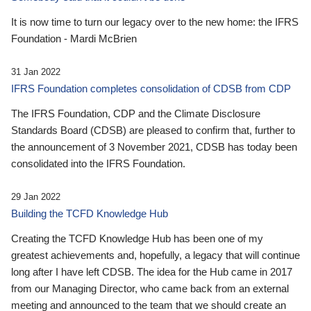
It is now time to turn our legacy over to the new home: the IFRS
Foundation - Mardi McBrien
31 Jan 2022
IFRS Foundation completes consolidation of CDSB from CDP
The IFRS Foundation, CDP and the Climate Disclosure
Standards Board (CDSB) are pleased to confirm that, further to
the announcement of 3 November 2021, CDSB has today been
consolidated into the IFRS Foundation.
29 Jan 2022
Building the TCFD Knowledge Hub
Creating the TCFD Knowledge Hub has been one of my
greatest achievements and, hopefully, a legacy that will continue
long after I have left CDSB. The idea for the Hub came in 2017
from our Managing Director, who came back from an external
meeting and announced to the team that we should create an