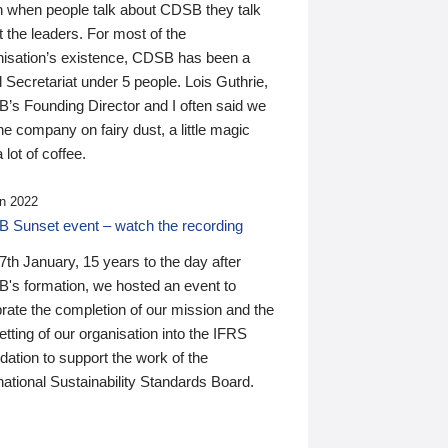
n when people talk about CDSB they talk
 the leaders. For most of the
nisation’s existence, CDSB has been a
 Secretariat under 5 people. Lois Guthrie,
’s Founding Director and I often said we
he company on fairy dust, a little magic
 lot of coffee.
n 2022
 Sunset event – watch the recording
th January, 15 years to the day after
's formation, we hosted an event to
rate the completion of our mission and the
tting of our organisation into the IFRS
ation to support the work of the
national Sustainability Standards Board.