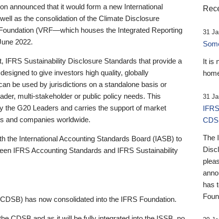
 announced that it would form a new International
Rece
well as the consolidation of the Climate Disclosure
 Foundation (VRF—which houses the Integrated Reporting
31 Ja
June 2022.
Someb
st, IFRS Sustainability Disclosure Standards that provide a
It is
designed to give investors high quality, globally
home
 can be used by jurisdictions on a standalone basis or
ader, multi-stakeholder or public policy needs. This
31 Ja
the G20 Leaders and carries the support of market
IFRS
stors and companies worldwide.
CDS
The 
th the International Accounting Standards Board (IASB) to
Disc
tween IFRS Accounting Standards and IFRS Sustainability
pleas
anno
has 
Foun
(CDSB) has now consolidated into the IFRS Foundation.
the CDSB and as it will be fully integrated into the ISSB, no