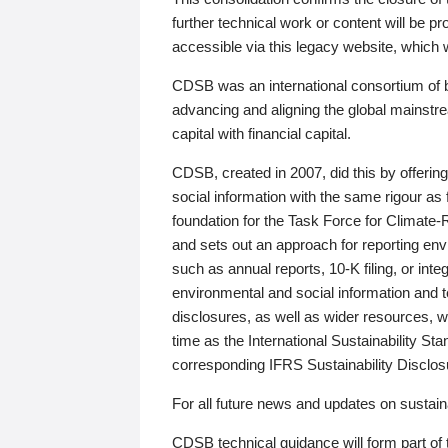
further technical work or content will be
accessible via this legacy website, which wi
CDSB was an international consortium of 
advancing and aligning the global mainstre
capital with financial capital.
CDSB, created in 2007, did this by offeri
social information with the same rigour a
foundation for the Task Force for Climat
and sets out an approach for reporting env
such as annual reports, 10-K filing, or inte
environmental and social information and 
disclosures, as well as wider resources, w
time as the International Sustainability St
corresponding IFRS Sustainability Disclo
For all future news and updates on sustaina
CDSB technical guidance will form part of