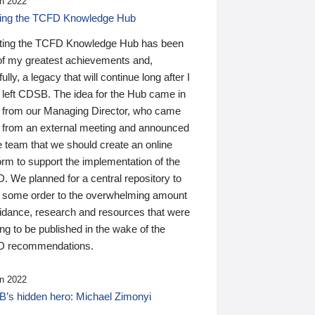
n 2022
ding the TCFD Knowledge Hub
ting the TCFD Knowledge Hub has been
of my greatest achievements and,
ully, a legacy that will continue long after I
 left CDSB. The idea for the Hub came in
 from our Managing Director, who came
 from an external meeting and announced
e team that we should create an online
orm to support the implementation of the
 We planned for a central repository to
g some order to the overwhelming amount
uidance, research and resources that were
ing to be published in the wake of the
 recommendations.
n 2022
’s hidden hero: Michael Zimonyi