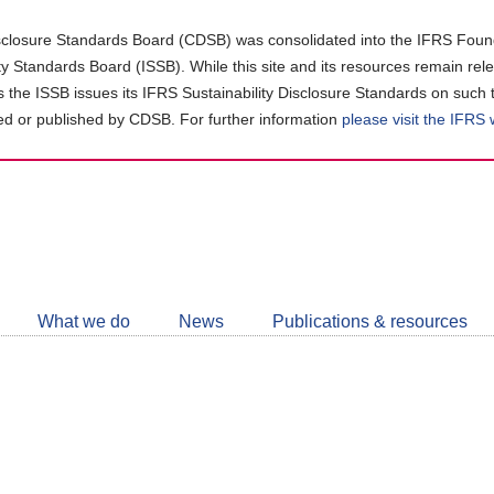
closure Standards Board (CDSB) was consolidated into the IFRS Found
ity Standards Board (ISSB). While this site and its resources remain rel
as the ISSB issues its IFRS Sustainability Disclosure Standards on such 
d or published by CDSB. For further information
please visit the IFRS
Follow
CDSB
What we do
News
Publications & resources