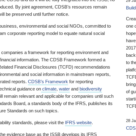
29 Ja
 produced. By joint agreement, CDSB’s resources remain
Buil
ll be preserved until further notice.
Crea
business, environmental and social NGOs, committed to
one 
am corporate reporting model to equate natural social
hopef
have
2017
ng companies a framework for reporting environment and
back
s financial information. The CDSB Framework formed a
to th
e-Related Financial Disclosures (TCFD) recommendations
platf
ironmental and social information in mainstream reports,
TCFD.
grated reports.
CDSB’s Framework
for reporting
brin
technical guidance on
climate
,
water
and
biodiversity
of g
ill remain relevant and applicable for companies until such
start
andards Board, a standards body of the IFRS, publishes its
TCFD
sure Standards on such topics.
28 Ja
bility standards, please visit the
IFRS website
.
CDSB
 the evidence base as the ISSB develops its IFRS