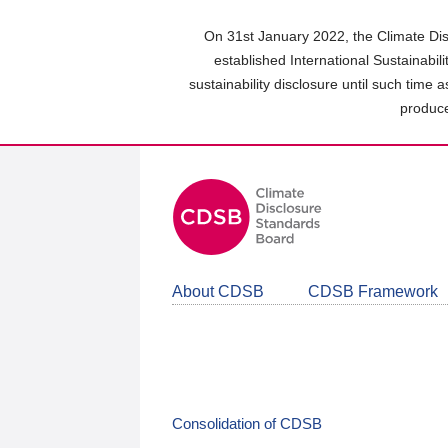
Skip
to
On 31st January 2022, the Climate Dis
main
established International Sustainabil
content
sustainability disclosure until such time 
area
produce
About CDSB
CDSB Framework
Consolidation of CDSB