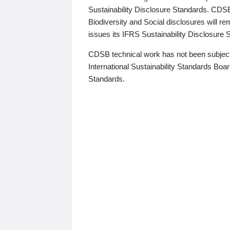
Sustainability Disclosure Standards. CDS
Biodiversity and Social disclosures will r
issues its IFRS Sustainability Disclosure
CDSB technical work has not been subject
International Sustainability Standards Board
Standards.