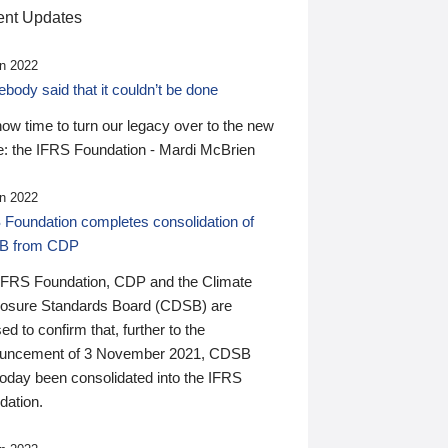
nt Updates
n 2022
ody said that it couldn’t be done
 now time to turn our legacy over to the new
: the IFRS Foundation - Mardi McBrien
n 2022
 Foundation completes consolidation of
B from CDP
IFRS Foundation, CDP and the Climate
losure Standards Board (CDSB) are
ed to confirm that, further to the
uncement of 3 November 2021, CDSB
today been consolidated into the IFRS
dation.