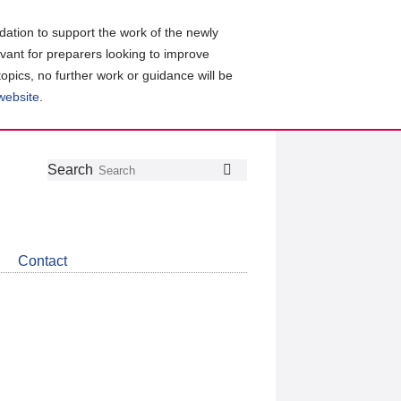
ation to support the work of the newly
evant for preparers looking to improve
topics, no further work or guidance will be
 website
.
Follow
Join
Get
Search
Search
us
our
the
on
group
latest
Twitter
on
news
LinkedIn
about
Contact
CDSB