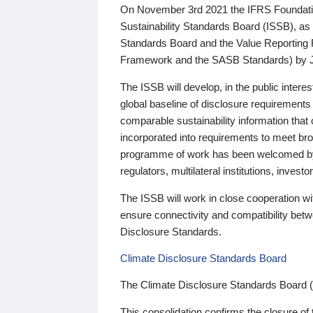
On November 3rd 2021 the IFRS Foundation
Sustainability Standards Board (ISSB), as 
Standards Board and the Value Reporting
Framework and the SASB Standards) by 
The ISSB will develop, in the public intere
global baseline of disclosure requirements 
comparable sustainability information that
incorporated into requirements to meet bro
programme of work has been welcomed by 
regulators, multilateral institutions, inve
The ISSB will work in close cooperation wi
ensure connectivity and compatibility be
Disclosure Standards.
Climate Disclosure Standards Board
The Climate Disclosure Standards Board 
This consolidation confirms the closure of 