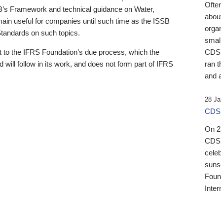
Ofte
B’s Framework and technical guidance on Water,
about
emain useful for companies until such time as the ISSB
orga
 Standards on such topics.
small
 to the IFRS Foundation’s due process, which the
CDSB
 will follow in its work, and does not form part of IFRS
ran t
and a
28 Ja
CDSB
On 27
CDSB
celeb
sunse
Found
Inter