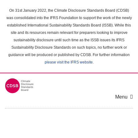
Skip
to
On 31st January 2022, the Climate Disclosure Standards Board (CDSB)
main
was consolidated into the IFRS Foundation to support the work of the newly
content
established International Sustainability Standards Board (ISSB). While this
area
site and its resources remain relevant for preparers looking to improve
sustainability disclosure until such time as the ISSB issues its IFRS
Sustainability Disclosure Standards on such topics, no further work or
guidance will be produced or published by CDSB. For further information
please visit the IFRS website
.
Menu