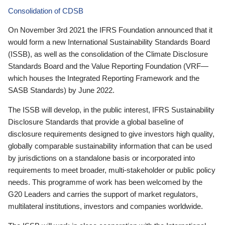
Consolidation of CDSB
On November 3rd 2021 the IFRS Foundation announced that it
would form a new International Sustainability Standards Board
(ISSB), as well as the consolidation of the Climate Disclosure
Standards Board and the Value Reporting Foundation (VRF—
which houses the Integrated Reporting Framework and the
SASB Standards) by June 2022.
The ISSB will develop, in the public interest, IFRS Sustainability
Disclosure Standards that provide a global baseline of
disclosure requirements designed to give investors high quality,
globally comparable sustainability information that can be used
by jurisdictions on a standalone basis or incorporated into
requirements to meet broader, multi-stakeholder or public policy
needs. This programme of work has been welcomed by the
G20 Leaders and carries the support of market regulators,
multilateral institutions, investors and companies worldwide.