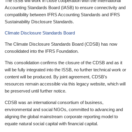
The ISSB will work in close cooperation with the International
Accounting Standards Board (IASB) to ensure connectivity and
compatibility between IFRS Accounting Standards and IFRS
Sustainability Disclosure Standards.
Climate Disclosure Standards Board
The Climate Disclosure Standards Board (CDSB) has now
consolidated into the IFRS Foundation.
This consolidation confirms the closure of the CDSB and as it
will be fully integrated into the ISSB, no further technical work or
content will be produced. By joint agreement, CDSB’s
resources remain accessible via this legacy website, which will
be preserved until further notice.
CDSB was an international consortium of business,
environmental and social NGOs, committed to advancing and
aligning the global mainstream corporate reporting model to
equate natural social capital with financial capital.