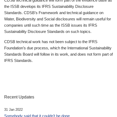
CDSB technical guidance will form part of the evidence base as
the ISSB develops its IFRS Sustainability Disclosure
Standards. CDSB’s Framework and technical guidance on
Water, Biodiversity and Social disclosures will remain useful for
companies until such time as the ISSB issues its IFRS
Sustainability Disclosure Standards on such topics.
CDSB technical work has not been subject to the IFRS
Foundation’s due process, which the International Sustainability
Standards Board will follow in its work, and does not form part of
IFRS Standards.
Recent Updates
31 Jan 2022
Somebody said that it couldn’t be done