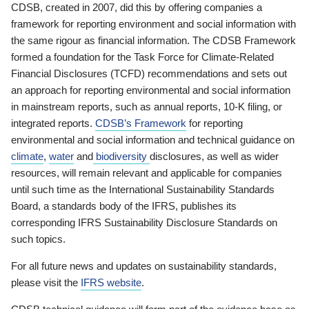
CDSB, created in 2007, did this by offering companies a
framework for reporting environment and social information with
the same rigour as financial information. The CDSB Framework
formed a foundation for the Task Force for Climate-Related
Financial Disclosures (TCFD) recommendations and sets out
an approach for reporting environmental and social information
in mainstream reports, such as annual reports, 10-K filing, or
integrated reports.
CDSB’s Framework
for reporting
environmental and social information and technical guidance on
climate
,
water
and
biodiversity
disclosures, as well as wider
resources, will remain relevant and applicable for companies
until such time as the International Sustainability Standards
Board, a standards body of the IFRS, publishes its
corresponding IFRS Sustainability Disclosure Standards on
such topics.
For all future news and updates on sustainability standards,
please visit the
IFRS website
.