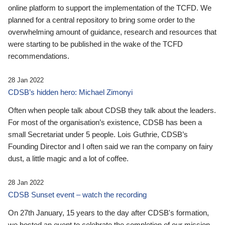
online platform to support the implementation of the TCFD. We
planned for a central repository to bring some order to the
overwhelming amount of guidance, research and resources that
were starting to be published in the wake of the TCFD
recommendations.
28 Jan 2022
CDSB’s hidden hero: Michael Zimonyi
Often when people talk about CDSB they talk about the leaders.
For most of the organisation’s existence, CDSB has been a
small Secretariat under 5 people. Lois Guthrie, CDSB’s
Founding Director and I often said we ran the company on fairy
dust, a little magic and a lot of coffee.
28 Jan 2022
CDSB Sunset event – watch the recording
On 27th January, 15 years to the day after CDSB's formation,
we hosted an event to celebrate the completion of our mission