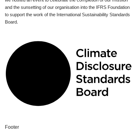
and the sunsetting of our organisation into the IFRS Foundation
to support the work of the International Sustainability Standards
Board.
Footer