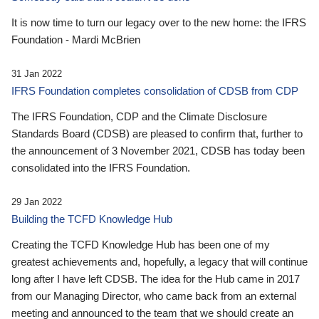
It is now time to turn our legacy over to the new home: the IFRS
Foundation - Mardi McBrien
31 Jan 2022
IFRS Foundation completes consolidation of CDSB from CDP
The IFRS Foundation, CDP and the Climate Disclosure
Standards Board (CDSB) are pleased to confirm that, further to
the announcement of 3 November 2021, CDSB has today been
consolidated into the IFRS Foundation.
29 Jan 2022
Building the TCFD Knowledge Hub
Creating the TCFD Knowledge Hub has been one of my
greatest achievements and, hopefully, a legacy that will continue
long after I have left CDSB. The idea for the Hub came in 2017
from our Managing Director, who came back from an external
meeting and announced to the team that we should create an