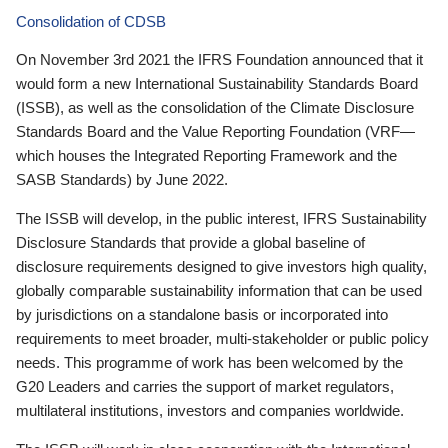
Consolidation of CDSB
On November 3rd 2021 the IFRS Foundation announced that it
would form a new International Sustainability Standards Board
(ISSB), as well as the consolidation of the Climate Disclosure
Standards Board and the Value Reporting Foundation (VRF—
which houses the Integrated Reporting Framework and the
SASB Standards) by June 2022.
The ISSB will develop, in the public interest, IFRS Sustainability
Disclosure Standards that provide a global baseline of
disclosure requirements designed to give investors high quality,
globally comparable sustainability information that can be used
by jurisdictions on a standalone basis or incorporated into
requirements to meet broader, multi-stakeholder or public policy
needs. This programme of work has been welcomed by the
G20 Leaders and carries the support of market regulators,
multilateral institutions, investors and companies worldwide.