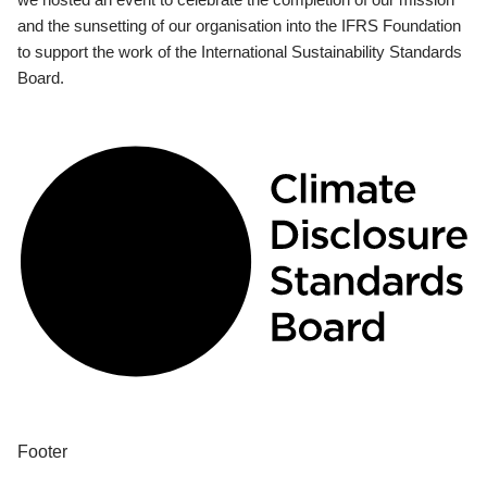
and the sunsetting of our organisation into the IFRS Foundation
to support the work of the International Sustainability Standards
Board.
Footer