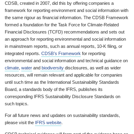
CDSB, created in 2007, did this by offering companies a
framework for reporting environment and social information with
the same rigour as financial information. The CDSB Framework
formed a foundation for the Task Force for Climate-Related
Financial Disclosures (TCFD) recommendations and sets out
an approach for reporting environmental and social information
in mainstream reports, such as annual reports, 10-K filing, or
integrated reports.
CDSB’s Framework
for reporting
environmental and social information and technical guidance on
climate
,
water
and
biodiversity
disclosures, as well as wider
resources, will remain relevant and applicable for companies
until such time as the International Sustainability Standards
Board, a standards body of the IFRS, publishes its
corresponding IFRS Sustainability Disclosure Standards on
such topics.
For all future news and updates on sustainability standards,
please visit the
IFRS website
.