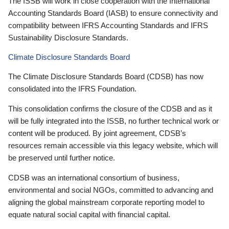
The ISSB will work in close cooperation with the International
Accounting Standards Board (IASB) to ensure connectivity and
compatibility between IFRS Accounting Standards and IFRS
Sustainability Disclosure Standards.
Climate Disclosure Standards Board
The Climate Disclosure Standards Board (CDSB) has now
consolidated into the IFRS Foundation.
This consolidation confirms the closure of the CDSB and as it
will be fully integrated into the ISSB, no further technical work or
content will be produced. By joint agreement, CDSB’s
resources remain accessible via this legacy website, which will
be preserved until further notice.
CDSB was an international consortium of business,
environmental and social NGOs, committed to advancing and
aligning the global mainstream corporate reporting model to
equate natural social capital with financial capital.