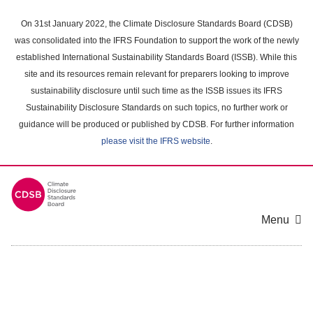
Skip
to
On 31st January 2022, the Climate Disclosure Standards Board (CDSB)
main
was consolidated into the IFRS Foundation to support the work of the newly
content
established International Sustainability Standards Board (ISSB). While this
area
site and its resources remain relevant for preparers looking to improve
sustainability disclosure until such time as the ISSB issues its IFRS
Sustainability Disclosure Standards on such topics, no further work or
guidance will be produced or published by CDSB. For further information
please visit the IFRS website
.
Menu