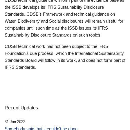
CDSB technical guidance will form part of the evidence base as
the ISSB develops its IFRS Sustainability Disclosure
Standards. CDSB’s Framework and technical guidance on
Water, Biodiversity and Social disclosures will remain useful for
companies until such time as the ISSB issues its IFRS
Sustainability Disclosure Standards on such topics.
CDSB technical work has not been subject to the IFRS
Foundation’s due process, which the International Sustainability
Standards Board will follow in its work, and does not form part of
IFRS Standards.
Recent Updates
31 Jan 2022
Somebody said that it couldn’t be done