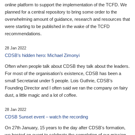
online platform to support the implementation of the TCFD. We
planned for a central repository to bring some order to the
overwhelming amount of guidance, research and resources that
were starting to be published in the wake of the TCFD
recommendations.
28 Jan 2022
CDSB’s hidden hero: Michael Zimonyi
Often when people talk about CDSB they talk about the leaders.
For most of the organisation’s existence, CDSB has been a
small Secretariat under 5 people. Lois Guthrie, CDSB’s
Founding Director and I often said we ran the company on fairy
dust, a little magic and a lot of coffee.
28 Jan 2022
CDSB Sunset event – watch the recording
On 27th January, 15 years to the day after CDSB's formation,
we hosted an event to celebrate the completion of our mission