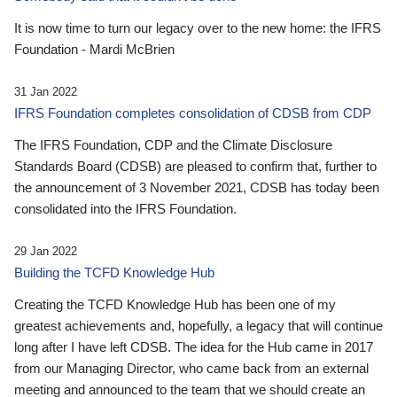
It is now time to turn our legacy over to the new home: the IFRS
Foundation - Mardi McBrien
31 Jan 2022
IFRS Foundation completes consolidation of CDSB from CDP
The IFRS Foundation, CDP and the Climate Disclosure
Standards Board (CDSB) are pleased to confirm that, further to
the announcement of 3 November 2021, CDSB has today been
consolidated into the IFRS Foundation.
29 Jan 2022
Building the TCFD Knowledge Hub
Creating the TCFD Knowledge Hub has been one of my
greatest achievements and, hopefully, a legacy that will continue
long after I have left CDSB. The idea for the Hub came in 2017
from our Managing Director, who came back from an external
meeting and announced to the team that we should create an