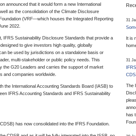
 announced that it would form a new International
Rece
well as the consolidation of the Climate Disclosure
 Foundation (VRF—which houses the Integrated Reporting
31 Ja
June 2022.
Someb
st, IFRS Sustainability Disclosure Standards that provide a
It is
designed to give investors high quality, globally
home
 can be used by jurisdictions on a standalone basis or
ader, multi-stakeholder or public policy needs. This
31 Ja
the G20 Leaders and carries the support of market
IFRS
stors and companies worldwide.
CDS
The 
th the International Accounting Standards Board (IASB) to
Disc
tween IFRS Accounting Standards and IFRS Sustainability
pleas
anno
has 
Foun
(CDSB) has now consolidated into the IFRS Foundation.
the CDSB and as it will be fully integrated into the ISSB, no