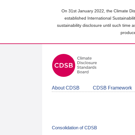
Skip
to
On 31st January 2022, the Climate Dis
main
established International Sustainabil
content
sustainability disclosure until such time 
area
produce
About CDSB
CDSB Framework
Consolidation of CDSB