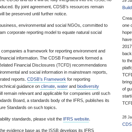
29 Ja
 produced. By joint agreement, CDSB’s resources remain
Buil
ll be preserved until further notice.
Crea
business, environmental and social NGOs, committed to
one 
am corporate reporting model to equate natural social
hopef
have
2017
ng companies a framework for reporting environment and
back
s financial information. The CDSB Framework formed a
to th
e-Related Financial Disclosures (TCFD) recommendations
platf
ironmental and social information in mainstream reports,
TCFD.
grated reports.
CDSB’s Framework
for reporting
brin
technical guidance on
climate
,
water
and
biodiversity
of g
ill remain relevant and applicable for companies until such
start
andards Board, a standards body of the IFRS, publishes its
TCFD
sure Standards on such topics.
28 Ja
bility standards, please visit the
IFRS website
.
CDSB
 the evidence base as the ISSB develops its IFRS