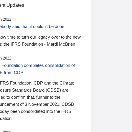
nt Updates
n 2022
ody said that it couldn’t be done
 now time to turn our legacy over to the new
: the IFRS Foundation - Mardi McBrien
n 2022
 Foundation completes consolidation of
B from CDP
IFRS Foundation, CDP and the Climate
losure Standards Board (CDSB) are
ed to confirm that, further to the
uncement of 3 November 2021, CDSB
today been consolidated into the IFRS
dation.