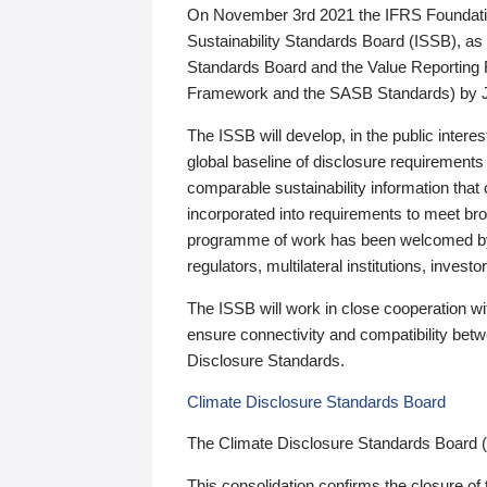
On November 3rd 2021 the IFRS Foundation
Sustainability Standards Board (ISSB), as 
Standards Board and the Value Reporting
Framework and the SASB Standards) by 
The ISSB will develop, in the public intere
global baseline of disclosure requirements 
comparable sustainability information that
incorporated into requirements to meet bro
programme of work has been welcomed by 
regulators, multilateral institutions, inve
The ISSB will work in close cooperation wi
ensure connectivity and compatibility be
Disclosure Standards.
Climate Disclosure Standards Board
The Climate Disclosure Standards Board 
This consolidation confirms the closure of 