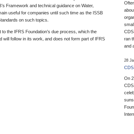
Ofte
B’s Framework and technical guidance on Water,
about
emain useful for companies until such time as the ISSB
orga
 Standards on such topics.
small
 to the IFRS Foundation’s due process, which the
CDSB
 will follow in its work, and does not form part of IFRS
ran t
and a
28 Ja
CDSB
On 27
CDSB
celeb
sunse
Found
Inter