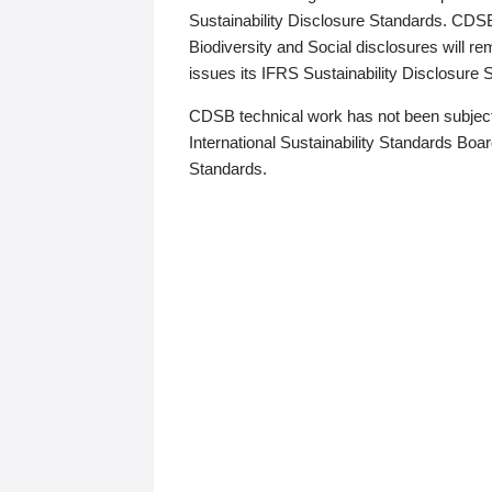
Sustainability Disclosure Standards. CDS
Biodiversity and Social disclosures will r
issues its IFRS Sustainability Disclosure
CDSB technical work has not been subject
International Sustainability Standards Board
Standards.