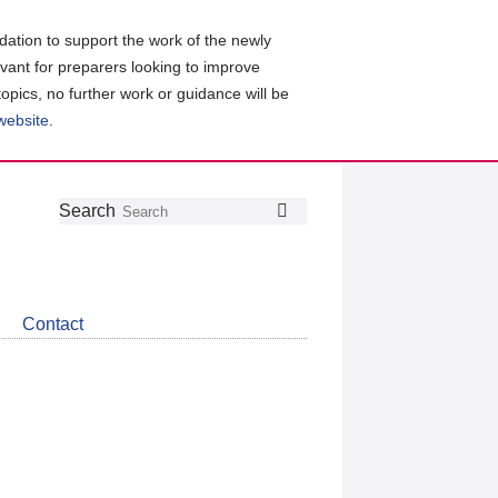
ation to support the work of the newly
evant for preparers looking to improve
topics, no further work or guidance will be
 website
.
Follow
Join
Get
Search
Search
us
our
the
on
group
latest
Twitter
on
news
LinkedIn
about
Contact
CDSB