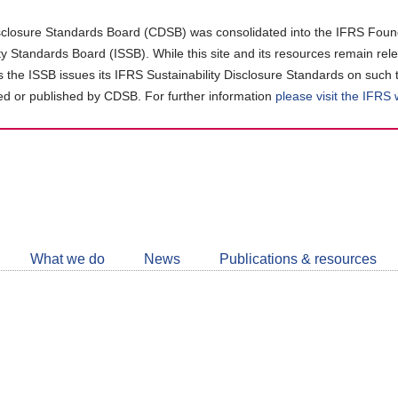
closure Standards Board (CDSB) was consolidated into the IFRS Found
ity Standards Board (ISSB). While this site and its resources remain rel
as the ISSB issues its IFRS Sustainability Disclosure Standards on such 
d or published by CDSB. For further information
please visit the IFRS
Follow
CDSB
What we do
News
Publications & resources