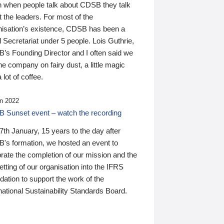
n when people talk about CDSB they talk
 the leaders. For most of the
nisation’s existence, CDSB has been a
 Secretariat under 5 people. Lois Guthrie,
’s Founding Director and I often said we
he company on fairy dust, a little magic
 lot of coffee.
n 2022
 Sunset event – watch the recording
th January, 15 years to the day after
's formation, we hosted an event to
rate the completion of our mission and the
tting of our organisation into the IFRS
ation to support the work of the
national Sustainability Standards Board.