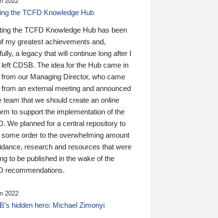
n 2022
ding the TCFD Knowledge Hub
ting the TCFD Knowledge Hub has been
of my greatest achievements and,
ully, a legacy that will continue long after I
 left CDSB. The idea for the Hub came in
 from our Managing Director, who came
 from an external meeting and announced
e team that we should create an online
orm to support the implementation of the
 We planned for a central repository to
g some order to the overwhelming amount
uidance, research and resources that were
ing to be published in the wake of the
 recommendations.
n 2022
’s hidden hero: Michael Zimonyi