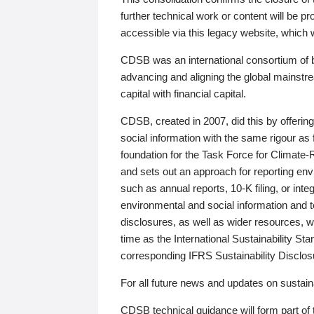
further technical work or content will be
accessible via this legacy website, which wi
CDSB was an international consortium of 
advancing and aligning the global mainstre
capital with financial capital.
CDSB, created in 2007, did this by offeri
social information with the same rigour a
foundation for the Task Force for Climat
and sets out an approach for reporting env
such as annual reports, 10-K filing, or inte
environmental and social information and 
disclosures, as well as wider resources, w
time as the International Sustainability St
corresponding IFRS Sustainability Disclo
For all future news and updates on sustaina
CDSB technical guidance will form part of