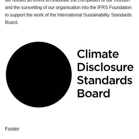
and the sunsetting of our organisation into the IFRS Foundation
to support the work of the International Sustainability Standards
Board.
Footer