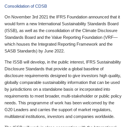
Consolidation of CDSB
On November 3rd 2021 the IFRS Foundation announced that it
would form a new International Sustainability Standards Board
(ISSB), as well as the consolidation of the Climate Disclosure
Standards Board and the Value Reporting Foundation (VRF—
which houses the Integrated Reporting Framework and the
SASB Standards) by June 2022.
The ISSB will develop, in the public interest, IFRS Sustainability
Disclosure Standards that provide a global baseline of
disclosure requirements designed to give investors high quality,
globally comparable sustainability information that can be used
by jurisdictions on a standalone basis or incorporated into
requirements to meet broader, multi-stakeholder or public policy
needs. This programme of work has been welcomed by the
G20 Leaders and carries the support of market regulators,
multilateral institutions, investors and companies worldwide.