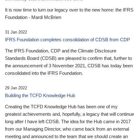
It is now time to turn our legacy over to the new home: the IFRS
Foundation - Mardi McBrien
31 Jan 2022
IFRS Foundation completes consolidation of CDSB from CDP
The IFRS Foundation, CDP and the Climate Disclosure
Standards Board (CDSB) are pleased to confirm that, further to
the announcement of 3 November 2021, CDSB has today been
consolidated into the IFRS Foundation.
29 Jan 2022
Building the TCFD Knowledge Hub
Creating the TCFD Knowledge Hub has been one of my
greatest achievements and, hopefully, a legacy that will continue
long after I have left CDSB. The idea for the Hub came in 2017
from our Managing Director, who came back from an external
meeting and announced to the team that we should create an