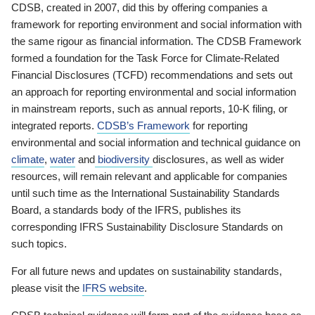
CDSB, created in 2007, did this by offering companies a
framework for reporting environment and social information with
the same rigour as financial information. The CDSB Framework
formed a foundation for the Task Force for Climate-Related
Financial Disclosures (TCFD) recommendations and sets out
an approach for reporting environmental and social information
in mainstream reports, such as annual reports, 10-K filing, or
integrated reports.
CDSB’s Framework
for reporting
environmental and social information and technical guidance on
climate
,
water
and
biodiversity
disclosures, as well as wider
resources, will remain relevant and applicable for companies
until such time as the International Sustainability Standards
Board, a standards body of the IFRS, publishes its
corresponding IFRS Sustainability Disclosure Standards on
such topics.
For all future news and updates on sustainability standards,
please visit the
IFRS website
.