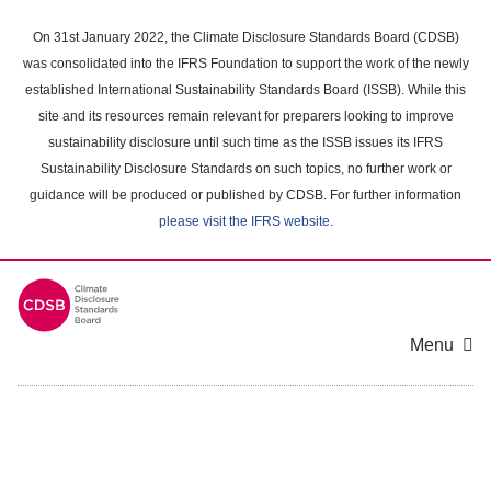
Skip
to
On 31st January 2022, the Climate Disclosure Standards Board (CDSB)
main
was consolidated into the IFRS Foundation to support the work of the newly
content
established International Sustainability Standards Board (ISSB). While this
area
site and its resources remain relevant for preparers looking to improve
sustainability disclosure until such time as the ISSB issues its IFRS
Sustainability Disclosure Standards on such topics, no further work or
guidance will be produced or published by CDSB. For further information
please visit the IFRS website
.
Menu