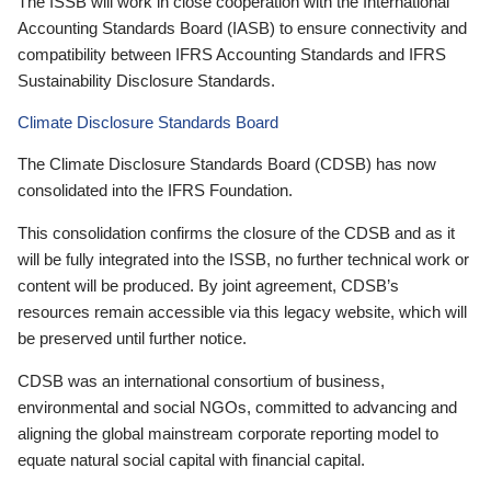
The ISSB will work in close cooperation with the International
Accounting Standards Board (IASB) to ensure connectivity and
compatibility between IFRS Accounting Standards and IFRS
Sustainability Disclosure Standards.
Climate Disclosure Standards Board
The Climate Disclosure Standards Board (CDSB) has now
consolidated into the IFRS Foundation.
This consolidation confirms the closure of the CDSB and as it
will be fully integrated into the ISSB, no further technical work or
content will be produced. By joint agreement, CDSB’s
resources remain accessible via this legacy website, which will
be preserved until further notice.
CDSB was an international consortium of business,
environmental and social NGOs, committed to advancing and
aligning the global mainstream corporate reporting model to
equate natural social capital with financial capital.