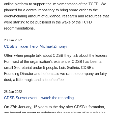
online platform to support the implementation of the TCFD. We
planned for a central repository to bring some order to the
overwhelming amount of guidance, research and resources that
were starting to be published in the wake of the TCFD
recommendations.
28 Jan 2022
CDSB’s hidden hero: Michael Zimonyi
Often when people talk about CDSB they talk about the leaders.
For most of the organisation’s existence, CDSB has been a
small Secretariat under 5 people. Lois Guthrie, CDSB’s
Founding Director and I often said we ran the company on fairy
dust, a little magic and a lot of coffee.
28 Jan 2022
CDSB Sunset event – watch the recording
On 27th January, 15 years to the day after CDSB's formation,
we hosted an event to celebrate the completion of our mission