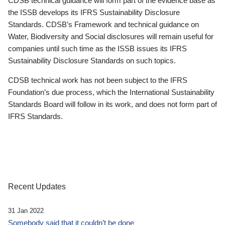
CDSB technical guidance will form part of the evidence base as
the ISSB develops its IFRS Sustainability Disclosure
Standards. CDSB’s Framework and technical guidance on
Water, Biodiversity and Social disclosures will remain useful for
companies until such time as the ISSB issues its IFRS
Sustainability Disclosure Standards on such topics.
CDSB technical work has not been subject to the IFRS
Foundation’s due process, which the International Sustainability
Standards Board will follow in its work, and does not form part of
IFRS Standards.
Recent Updates
31 Jan 2022
Somebody said that it couldn’t be done