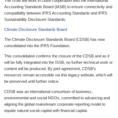
The ISSB will work in close cooperation with the International
Accounting Standards Board (IASB) to ensure connectivity and
compatibility between IFRS Accounting Standards and IFRS
Sustainability Disclosure Standards.
Climate Disclosure Standards Board
The Climate Disclosure Standards Board (CDSB) has now
consolidated into the IFRS Foundation.
This consolidation confirms the closure of the CDSB and as it
will be fully integrated into the ISSB, no further technical work or
content will be produced. By joint agreement, CDSB’s
resources remain accessible via this legacy website, which will
be preserved until further notice.
CDSB was an international consortium of business,
environmental and social NGOs, committed to advancing and
aligning the global mainstream corporate reporting model to
equate natural social capital with financial capital.