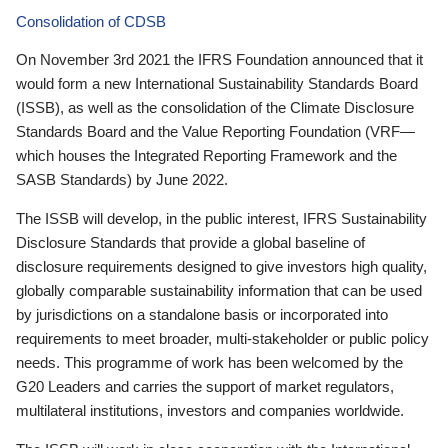
Consolidation of CDSB
On November 3rd 2021 the IFRS Foundation announced that it
would form a new International Sustainability Standards Board
(ISSB), as well as the consolidation of the Climate Disclosure
Standards Board and the Value Reporting Foundation (VRF—
which houses the Integrated Reporting Framework and the
SASB Standards) by June 2022.
The ISSB will develop, in the public interest, IFRS Sustainability
Disclosure Standards that provide a global baseline of
disclosure requirements designed to give investors high quality,
globally comparable sustainability information that can be used
by jurisdictions on a standalone basis or incorporated into
requirements to meet broader, multi-stakeholder or public policy
needs. This programme of work has been welcomed by the
G20 Leaders and carries the support of market regulators,
multilateral institutions, investors and companies worldwide.