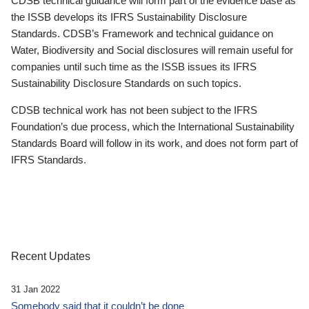
CDSB technical guidance will form part of the evidence base as
the ISSB develops its IFRS Sustainability Disclosure
Standards. CDSB’s Framework and technical guidance on
Water, Biodiversity and Social disclosures will remain useful for
companies until such time as the ISSB issues its IFRS
Sustainability Disclosure Standards on such topics.
CDSB technical work has not been subject to the IFRS
Foundation’s due process, which the International Sustainability
Standards Board will follow in its work, and does not form part of
IFRS Standards.
Recent Updates
31 Jan 2022
Somebody said that it couldn’t be done