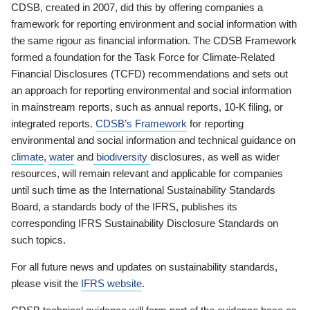
CDSB, created in 2007, did this by offering companies a
framework for reporting environment and social information with
the same rigour as financial information. The CDSB Framework
formed a foundation for the Task Force for Climate-Related
Financial Disclosures (TCFD) recommendations and sets out
an approach for reporting environmental and social information
in mainstream reports, such as annual reports, 10-K filing, or
integrated reports.
CDSB’s Framework
for reporting
environmental and social information and technical guidance on
climate
,
water
and
biodiversity
disclosures, as well as wider
resources, will remain relevant and applicable for companies
until such time as the International Sustainability Standards
Board, a standards body of the IFRS, publishes its
corresponding IFRS Sustainability Disclosure Standards on
such topics.
For all future news and updates on sustainability standards,
please visit the
IFRS website
.