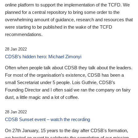
online platform to support the implementation of the TCFD. We
planned for a central repository to bring some order to the
overwhelming amount of guidance, research and resources that
were starting to be published in the wake of the TCFD
recommendations.
28 Jan 2022
CDSB’s hidden hero: Michael Zimonyi
Often when people talk about CDSB they talk about the leaders.
For most of the organisation’s existence, CDSB has been a
small Secretariat under 5 people. Lois Guthrie, CDSB’s
Founding Director and I often said we ran the company on fairy
dust, a little magic and a lot of coffee.
28 Jan 2022
CDSB Sunset event – watch the recording
On 27th January, 15 years to the day after CDSB's formation,
we hosted an event to celebrate the completion of our mission