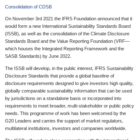
Consolidation of CDSB
On November 3rd 2021 the IFRS Foundation announced that it
would form a new International Sustainability Standards Board
(ISSB), as well as the consolidation of the Climate Disclosure
Standards Board and the Value Reporting Foundation (VRF—
which houses the Integrated Reporting Framework and the
SASB Standards) by June 2022.
The ISSB will develop, in the public interest, IFRS Sustainability
Disclosure Standards that provide a global baseline of
disclosure requirements designed to give investors high quality,
globally comparable sustainability information that can be used
by jurisdictions on a standalone basis or incorporated into
requirements to meet broader, multi-stakeholder or public policy
needs. This programme of work has been welcomed by the
G20 Leaders and carries the support of market regulators,
multilateral institutions, investors and companies worldwide.