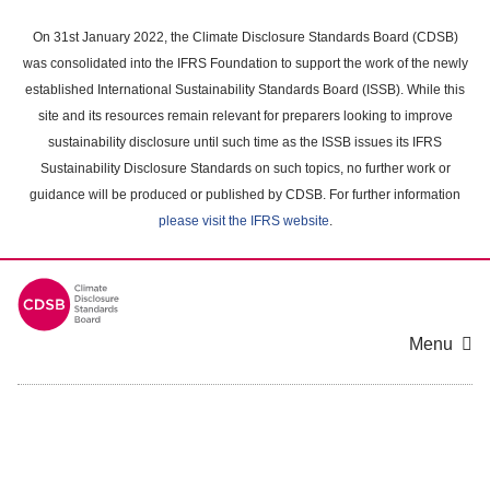
Skip
to
On 31st January 2022, the Climate Disclosure Standards Board (CDSB)
main
was consolidated into the IFRS Foundation to support the work of the newly
content
established International Sustainability Standards Board (ISSB). While this
area
site and its resources remain relevant for preparers looking to improve
sustainability disclosure until such time as the ISSB issues its IFRS
Sustainability Disclosure Standards on such topics, no further work or
guidance will be produced or published by CDSB. For further information
please visit the IFRS website
.
Menu