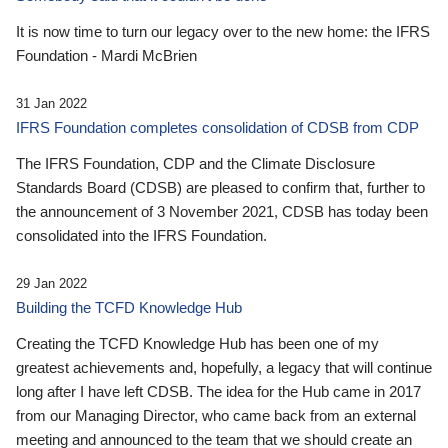
It is now time to turn our legacy over to the new home: the IFRS
Foundation - Mardi McBrien
31 Jan 2022
IFRS Foundation completes consolidation of CDSB from CDP
The IFRS Foundation, CDP and the Climate Disclosure
Standards Board (CDSB) are pleased to confirm that, further to
the announcement of 3 November 2021, CDSB has today been
consolidated into the IFRS Foundation.
29 Jan 2022
Building the TCFD Knowledge Hub
Creating the TCFD Knowledge Hub has been one of my
greatest achievements and, hopefully, a legacy that will continue
long after I have left CDSB. The idea for the Hub came in 2017
from our Managing Director, who came back from an external
meeting and announced to the team that we should create an