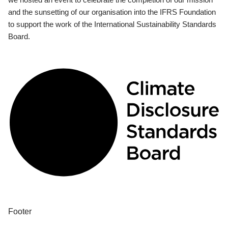
and the sunsetting of our organisation into the IFRS Foundation
to support the work of the International Sustainability Standards
Board.
Footer