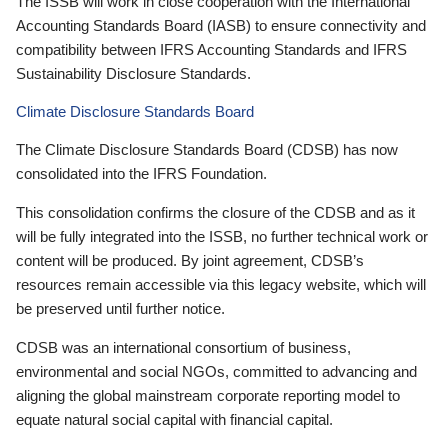
The ISSB will work in close cooperation with the International
Accounting Standards Board (IASB) to ensure connectivity and
compatibility between IFRS Accounting Standards and IFRS
Sustainability Disclosure Standards.
Climate Disclosure Standards Board
The Climate Disclosure Standards Board (CDSB) has now
consolidated into the IFRS Foundation.
This consolidation confirms the closure of the CDSB and as it
will be fully integrated into the ISSB, no further technical work or
content will be produced. By joint agreement, CDSB’s
resources remain accessible via this legacy website, which will
be preserved until further notice.
CDSB was an international consortium of business,
environmental and social NGOs, committed to advancing and
aligning the global mainstream corporate reporting model to
equate natural social capital with financial capital.