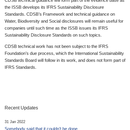
CDSB technical guidance will form part of the evidence base as
the ISSB develops its IFRS Sustainability Disclosure
Standards. CDSB’s Framework and technical guidance on
Water, Biodiversity and Social disclosures will remain useful for
companies until such time as the ISSB issues its IFRS
Sustainability Disclosure Standards on such topics.
CDSB technical work has not been subject to the IFRS
Foundation’s due process, which the International Sustainability
Standards Board will follow in its work, and does not form part of
IFRS Standards.
Recent Updates
31 Jan 2022
Somebody said that it couldn’t be done