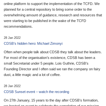
online platform to support the implementation of the TCFD. We
planned for a central repository to bring some order to the
overwhelming amount of guidance, research and resources that
were starting to be published in the wake of the TCFD
recommendations.
28 Jan 2022
CDSB’s hidden hero: Michael Zimonyi
Often when people talk about CDSB they talk about the leaders.
For most of the organisation’s existence, CDSB has been a
small Secretariat under 5 people. Lois Guthrie, CDSB’s
Founding Director and I often said we ran the company on fairy
dust, a little magic and a lot of coffee.
28 Jan 2022
CDSB Sunset event – watch the recording
On 27th January, 15 years to the day after CDSB's formation,
we hosted an event to celebrate the completion of our mission