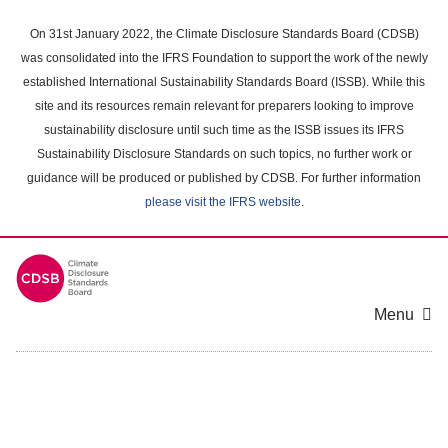
Skip
to
On 31st January 2022, the Climate Disclosure Standards Board (CDSB)
main
was consolidated into the IFRS Foundation to support the work of the newly
content
established International Sustainability Standards Board (ISSB). While this
area
site and its resources remain relevant for preparers looking to improve
sustainability disclosure until such time as the ISSB issues its IFRS
Sustainability Disclosure Standards on such topics, no further work or
guidance will be produced or published by CDSB. For further information
please visit the IFRS website
.
Menu