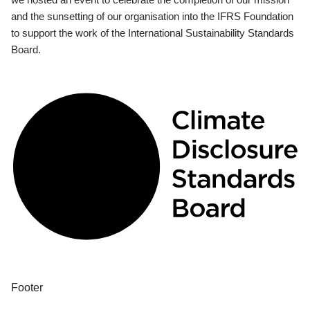
and the sunsetting of our organisation into the IFRS Foundation
to support the work of the International Sustainability Standards
Board.
Footer