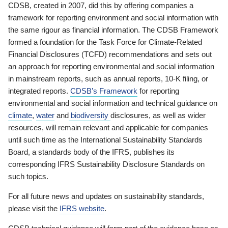
CDSB, created in 2007, did this by offering companies a
framework for reporting environment and social information with
the same rigour as financial information. The CDSB Framework
formed a foundation for the Task Force for Climate-Related
Financial Disclosures (TCFD) recommendations and sets out
an approach for reporting environmental and social information
in mainstream reports, such as annual reports, 10-K filing, or
integrated reports.
CDSB’s Framework
for reporting
environmental and social information and technical guidance on
climate
,
water
and
biodiversity
disclosures, as well as wider
resources, will remain relevant and applicable for companies
until such time as the International Sustainability Standards
Board, a standards body of the IFRS, publishes its
corresponding IFRS Sustainability Disclosure Standards on
such topics.
For all future news and updates on sustainability standards,
please visit the
IFRS website
.