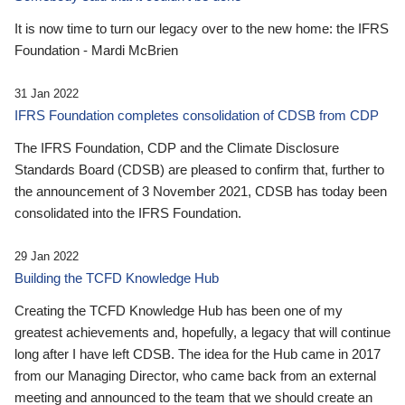
It is now time to turn our legacy over to the new home: the IFRS
Foundation - Mardi McBrien
31 Jan 2022
IFRS Foundation completes consolidation of CDSB from CDP
The IFRS Foundation, CDP and the Climate Disclosure
Standards Board (CDSB) are pleased to confirm that, further to
the announcement of 3 November 2021, CDSB has today been
consolidated into the IFRS Foundation.
29 Jan 2022
Building the TCFD Knowledge Hub
Creating the TCFD Knowledge Hub has been one of my
greatest achievements and, hopefully, a legacy that will continue
long after I have left CDSB. The idea for the Hub came in 2017
from our Managing Director, who came back from an external
meeting and announced to the team that we should create an