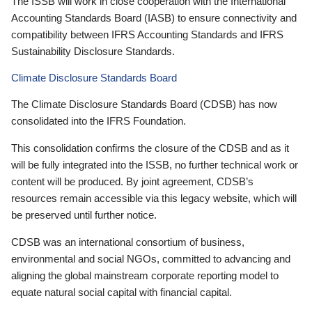
The ISSB will work in close cooperation with the International
Accounting Standards Board (IASB) to ensure connectivity and
compatibility between IFRS Accounting Standards and IFRS
Sustainability Disclosure Standards.
Climate Disclosure Standards Board
The Climate Disclosure Standards Board (CDSB) has now
consolidated into the IFRS Foundation.
This consolidation confirms the closure of the CDSB and as it
will be fully integrated into the ISSB, no further technical work or
content will be produced. By joint agreement, CDSB’s
resources remain accessible via this legacy website, which will
be preserved until further notice.
CDSB was an international consortium of business,
environmental and social NGOs, committed to advancing and
aligning the global mainstream corporate reporting model to
equate natural social capital with financial capital.