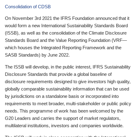
Consolidation of CDSB
On November 3rd 2021 the IFRS Foundation announced that it
would form a new International Sustainability Standards Board
(ISSB), as well as the consolidation of the Climate Disclosure
Standards Board and the Value Reporting Foundation (VRF—
which houses the Integrated Reporting Framework and the
SASB Standards) by June 2022.
The ISSB will develop, in the public interest, IFRS Sustainability
Disclosure Standards that provide a global baseline of
disclosure requirements designed to give investors high quality,
globally comparable sustainability information that can be used
by jurisdictions on a standalone basis or incorporated into
requirements to meet broader, multi-stakeholder or public policy
needs. This programme of work has been welcomed by the
G20 Leaders and carries the support of market regulators,
multilateral institutions, investors and companies worldwide.