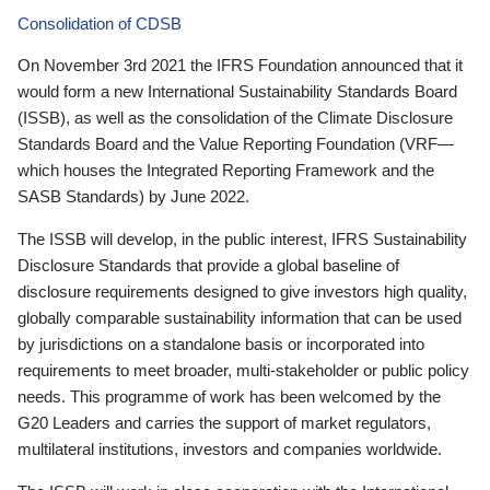
Consolidation of CDSB
On November 3rd 2021 the IFRS Foundation announced that it
would form a new International Sustainability Standards Board
(ISSB), as well as the consolidation of the Climate Disclosure
Standards Board and the Value Reporting Foundation (VRF—
which houses the Integrated Reporting Framework and the
SASB Standards) by June 2022.
The ISSB will develop, in the public interest, IFRS Sustainability
Disclosure Standards that provide a global baseline of
disclosure requirements designed to give investors high quality,
globally comparable sustainability information that can be used
by jurisdictions on a standalone basis or incorporated into
requirements to meet broader, multi-stakeholder or public policy
needs. This programme of work has been welcomed by the
G20 Leaders and carries the support of market regulators,
multilateral institutions, investors and companies worldwide.