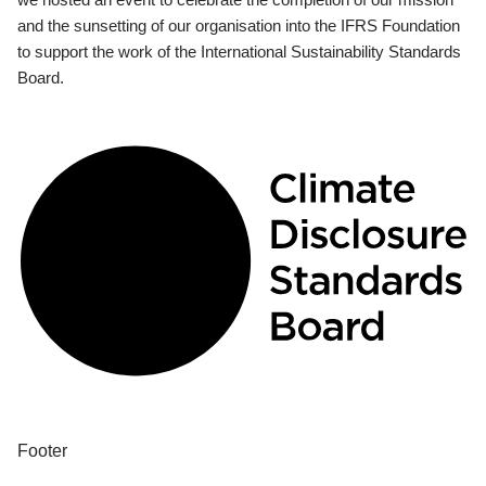
and the sunsetting of our organisation into the IFRS Foundation
to support the work of the International Sustainability Standards
Board.
Footer