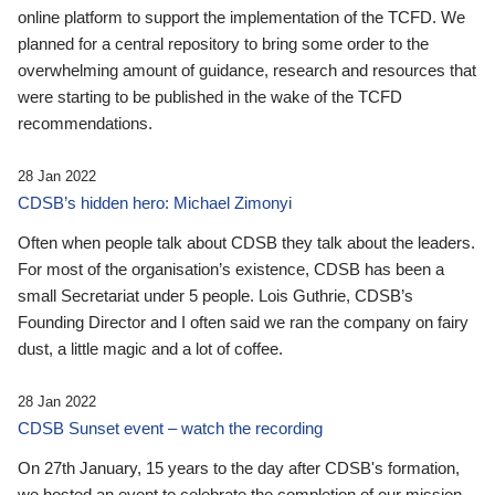
online platform to support the implementation of the TCFD. We
planned for a central repository to bring some order to the
overwhelming amount of guidance, research and resources that
were starting to be published in the wake of the TCFD
recommendations.
28 Jan 2022
CDSB’s hidden hero: Michael Zimonyi
Often when people talk about CDSB they talk about the leaders.
For most of the organisation’s existence, CDSB has been a
small Secretariat under 5 people. Lois Guthrie, CDSB’s
Founding Director and I often said we ran the company on fairy
dust, a little magic and a lot of coffee.
28 Jan 2022
CDSB Sunset event – watch the recording
On 27th January, 15 years to the day after CDSB's formation,
we hosted an event to celebrate the completion of our mission