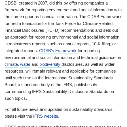
CDSB, created in 2007, did this by offering companies a
framework for reporting environment and social information with
the same rigour as financial information. The CDSB Framework
formed a foundation for the Task Force for Climate-Related
Financial Disclosures (TCFD) recommendations and sets out
an approach for reporting environmental and social information
in mainstream reports, such as annual reports, 10-K filing, or
integrated reports.
CDSB’s Framework
for reporting
environmental and social information and technical guidance on
climate
,
water
and
biodiversity
disclosures, as well as wider
resources, will remain relevant and applicable for companies
until such time as the International Sustainability Standards
Board, a standards body of the IFRS, publishes its
corresponding IFRS Sustainability Disclosure Standards on
such topics.
For all future news and updates on sustainability standards,
please visit the
IFRS website
.