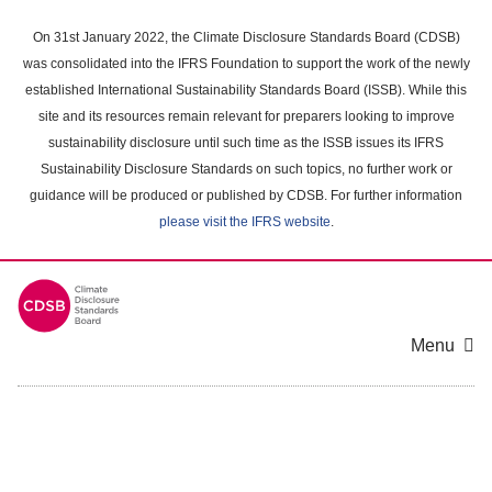
Skip
to
On 31st January 2022, the Climate Disclosure Standards Board (CDSB)
main
was consolidated into the IFRS Foundation to support the work of the newly
content
established International Sustainability Standards Board (ISSB). While this
area
site and its resources remain relevant for preparers looking to improve
sustainability disclosure until such time as the ISSB issues its IFRS
Sustainability Disclosure Standards on such topics, no further work or
guidance will be produced or published by CDSB. For further information
please visit the IFRS website
.
Menu