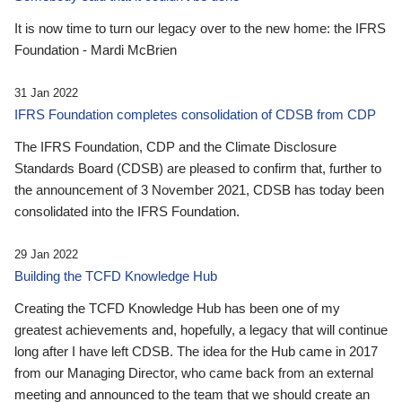
It is now time to turn our legacy over to the new home: the IFRS
Foundation - Mardi McBrien
31 Jan 2022
IFRS Foundation completes consolidation of CDSB from CDP
The IFRS Foundation, CDP and the Climate Disclosure
Standards Board (CDSB) are pleased to confirm that, further to
the announcement of 3 November 2021, CDSB has today been
consolidated into the IFRS Foundation.
29 Jan 2022
Building the TCFD Knowledge Hub
Creating the TCFD Knowledge Hub has been one of my
greatest achievements and, hopefully, a legacy that will continue
long after I have left CDSB. The idea for the Hub came in 2017
from our Managing Director, who came back from an external
meeting and announced to the team that we should create an