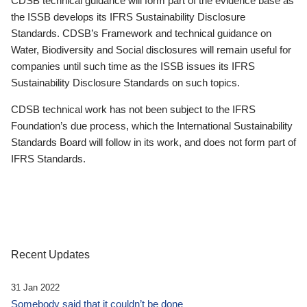
CDSB technical guidance will form part of the evidence base as
the ISSB develops its IFRS Sustainability Disclosure
Standards. CDSB’s Framework and technical guidance on
Water, Biodiversity and Social disclosures will remain useful for
companies until such time as the ISSB issues its IFRS
Sustainability Disclosure Standards on such topics.
CDSB technical work has not been subject to the IFRS
Foundation’s due process, which the International Sustainability
Standards Board will follow in its work, and does not form part of
IFRS Standards.
Recent Updates
31 Jan 2022
Somebody said that it couldn’t be done