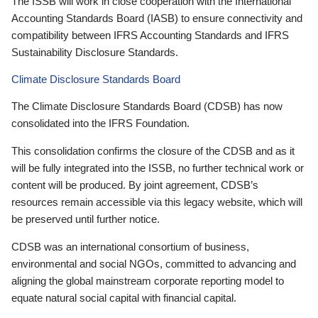
The ISSB will work in close cooperation with the International
Accounting Standards Board (IASB) to ensure connectivity and
compatibility between IFRS Accounting Standards and IFRS
Sustainability Disclosure Standards.
Climate Disclosure Standards Board
The Climate Disclosure Standards Board (CDSB) has now
consolidated into the IFRS Foundation.
This consolidation confirms the closure of the CDSB and as it
will be fully integrated into the ISSB, no further technical work or
content will be produced. By joint agreement, CDSB’s
resources remain accessible via this legacy website, which will
be preserved until further notice.
CDSB was an international consortium of business,
environmental and social NGOs, committed to advancing and
aligning the global mainstream corporate reporting model to
equate natural social capital with financial capital.