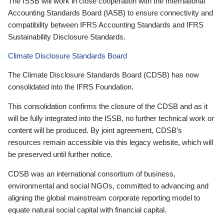
The ISSB will work in close cooperation with the International
Accounting Standards Board (IASB) to ensure connectivity and
compatibility between IFRS Accounting Standards and IFRS
Sustainability Disclosure Standards.
Climate Disclosure Standards Board
The Climate Disclosure Standards Board (CDSB) has now
consolidated into the IFRS Foundation.
This consolidation confirms the closure of the CDSB and as it
will be fully integrated into the ISSB, no further technical work or
content will be produced. By joint agreement, CDSB’s
resources remain accessible via this legacy website, which will
be preserved until further notice.
CDSB was an international consortium of business,
environmental and social NGOs, committed to advancing and
aligning the global mainstream corporate reporting model to
equate natural social capital with financial capital.