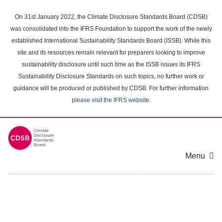
Skip
to
On 31st January 2022, the Climate Disclosure Standards Board (CDSB)
main
was consolidated into the IFRS Foundation to support the work of the newly
content
established International Sustainability Standards Board (ISSB). While this
area
site and its resources remain relevant for preparers looking to improve
sustainability disclosure until such time as the ISSB issues its IFRS
Sustainability Disclosure Standards on such topics, no further work or
guidance will be produced or published by CDSB. For further information
please visit the IFRS website
.
Menu