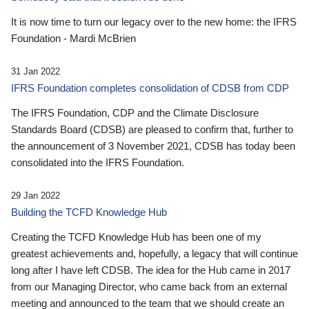
It is now time to turn our legacy over to the new home: the IFRS
Foundation - Mardi McBrien
31 Jan 2022
IFRS Foundation completes consolidation of CDSB from CDP
The IFRS Foundation, CDP and the Climate Disclosure
Standards Board (CDSB) are pleased to confirm that, further to
the announcement of 3 November 2021, CDSB has today been
consolidated into the IFRS Foundation.
29 Jan 2022
Building the TCFD Knowledge Hub
Creating the TCFD Knowledge Hub has been one of my
greatest achievements and, hopefully, a legacy that will continue
long after I have left CDSB. The idea for the Hub came in 2017
from our Managing Director, who came back from an external
meeting and announced to the team that we should create an