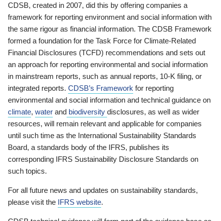
CDSB, created in 2007, did this by offering companies a
framework for reporting environment and social information with
the same rigour as financial information. The CDSB Framework
formed a foundation for the Task Force for Climate-Related
Financial Disclosures (TCFD) recommendations and sets out
an approach for reporting environmental and social information
in mainstream reports, such as annual reports, 10-K filing, or
integrated reports.
CDSB’s Framework
for reporting
environmental and social information and technical guidance on
climate
,
water
and
biodiversity
disclosures, as well as wider
resources, will remain relevant and applicable for companies
until such time as the International Sustainability Standards
Board, a standards body of the IFRS, publishes its
corresponding IFRS Sustainability Disclosure Standards on
such topics.
For all future news and updates on sustainability standards,
please visit the
IFRS website
.