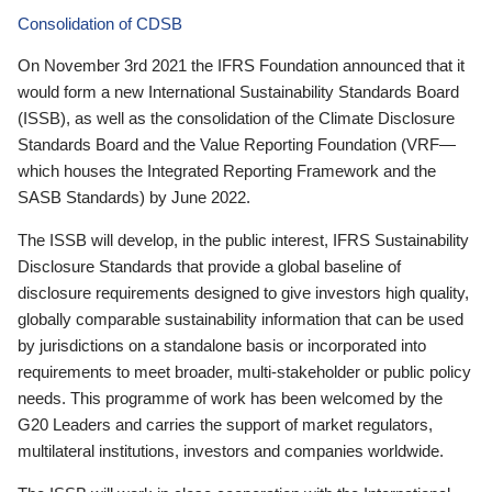
Consolidation of CDSB
On November 3rd 2021 the IFRS Foundation announced that it
would form a new International Sustainability Standards Board
(ISSB), as well as the consolidation of the Climate Disclosure
Standards Board and the Value Reporting Foundation (VRF—
which houses the Integrated Reporting Framework and the
SASB Standards) by June 2022.
The ISSB will develop, in the public interest, IFRS Sustainability
Disclosure Standards that provide a global baseline of
disclosure requirements designed to give investors high quality,
globally comparable sustainability information that can be used
by jurisdictions on a standalone basis or incorporated into
requirements to meet broader, multi-stakeholder or public policy
needs. This programme of work has been welcomed by the
G20 Leaders and carries the support of market regulators,
multilateral institutions, investors and companies worldwide.