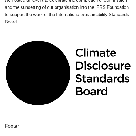
and the sunsetting of our organisation into the IFRS Foundation
to support the work of the International Sustainability Standards
Board.
Footer