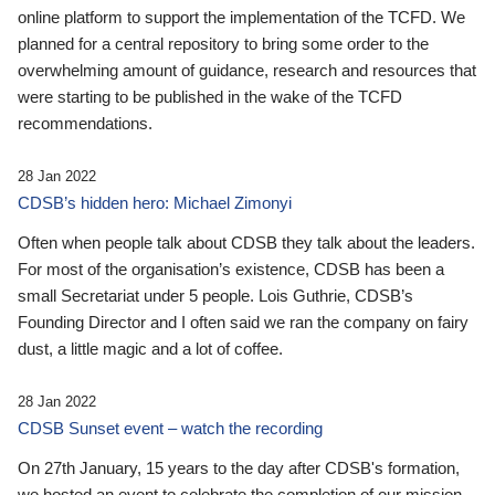
online platform to support the implementation of the TCFD. We
planned for a central repository to bring some order to the
overwhelming amount of guidance, research and resources that
were starting to be published in the wake of the TCFD
recommendations.
28 Jan 2022
CDSB’s hidden hero: Michael Zimonyi
Often when people talk about CDSB they talk about the leaders.
For most of the organisation’s existence, CDSB has been a
small Secretariat under 5 people. Lois Guthrie, CDSB’s
Founding Director and I often said we ran the company on fairy
dust, a little magic and a lot of coffee.
28 Jan 2022
CDSB Sunset event – watch the recording
On 27th January, 15 years to the day after CDSB's formation,
we hosted an event to celebrate the completion of our mission