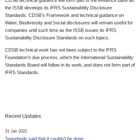
CDSB technical guidance will form part of the evidence base as
the ISSB develops its IFRS Sustainability Disclosure
Standards. CDSB’s Framework and technical guidance on
Water, Biodiversity and Social disclosures will remain useful for
companies until such time as the ISSB issues its IFRS
Sustainability Disclosure Standards on such topics.
CDSB technical work has not been subject to the IFRS
Foundation’s due process, which the International Sustainability
Standards Board will follow in its work, and does not form part of
IFRS Standards.
Recent Updates
31 Jan 2022
Somebody said that it couldn’t be done