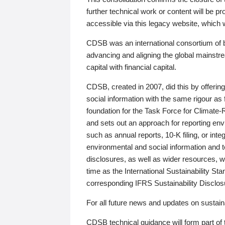
further technical work or content will be
accessible via this legacy website, which wi
CDSB was an international consortium of 
advancing and aligning the global mainstre
capital with financial capital.
CDSB, created in 2007, did this by offeri
social information with the same rigour a
foundation for the Task Force for Climat
and sets out an approach for reporting env
such as annual reports, 10-K filing, or inte
environmental and social information and 
disclosures, as well as wider resources, w
time as the International Sustainability St
corresponding IFRS Sustainability Disclo
For all future news and updates on sustaina
CDSB technical guidance will form part of