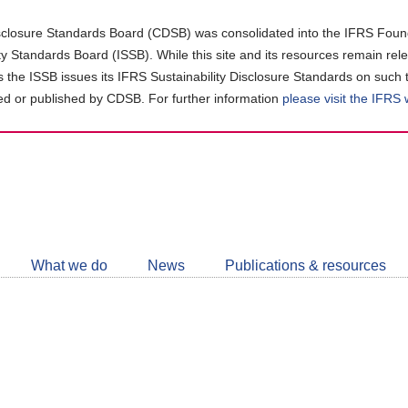
closure Standards Board (CDSB) was consolidated into the IFRS Found
ity Standards Board (ISSB). While this site and its resources remain rel
as the ISSB issues its IFRS Sustainability Disclosure Standards on such 
d or published by CDSB. For further information
please visit the IFRS
Follow
CDSB
What we do
News
Publications & resources