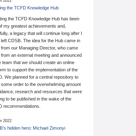
n 2022
ding the TCFD Knowledge Hub
ting the TCFD Knowledge Hub has been
of my greatest achievements and,
ully, a legacy that will continue long after I
 left CDSB. The idea for the Hub came in
 from our Managing Director, who came
 from an external meeting and announced
e team that we should create an online
orm to support the implementation of the
 We planned for a central repository to
g some order to the overwhelming amount
uidance, research and resources that were
ing to be published in the wake of the
 recommendations.
n 2022
’s hidden hero: Michael Zimonyi