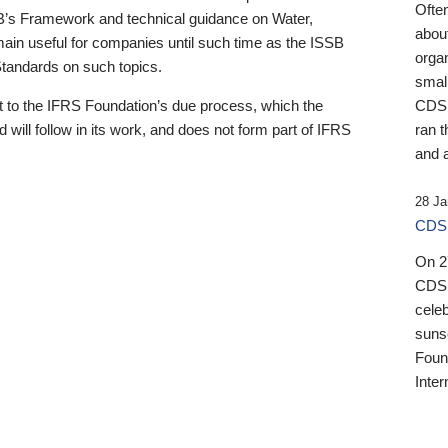
Ofte
B’s Framework and technical guidance on Water,
about
emain useful for companies until such time as the ISSB
orga
 Standards on such topics.
small
 to the IFRS Foundation’s due process, which the
CDSB
 will follow in its work, and does not form part of IFRS
ran t
and a
28 Ja
CDSB
On 27
CDSB
celeb
sunse
Found
Inter