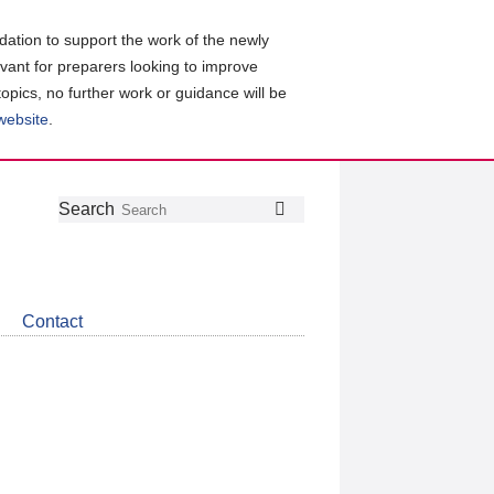
ation to support the work of the newly
evant for preparers looking to improve
topics, no further work or guidance will be
 website
.
Follow
Join
Get
Search
Search
us
our
the
on
group
latest
Twitter
on
news
LinkedIn
about
Contact
CDSB