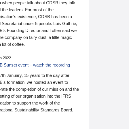
n when people talk about CDSB they talk
 the leaders. For most of the
nisation’s existence, CDSB has been a
 Secretariat under 5 people. Lois Guthrie,
’s Founding Director and I often said we
he company on fairy dust, a little magic
 lot of coffee.
n 2022
 Sunset event – watch the recording
th January, 15 years to the day after
's formation, we hosted an event to
rate the completion of our mission and the
tting of our organisation into the IFRS
ation to support the work of the
national Sustainability Standards Board.