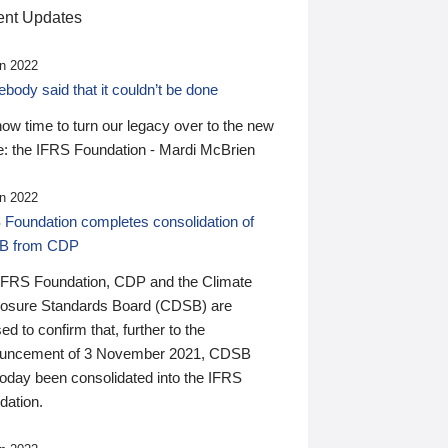
nt Updates
n 2022
ody said that it couldn’t be done
 now time to turn our legacy over to the new
: the IFRS Foundation - Mardi McBrien
n 2022
 Foundation completes consolidation of
B from CDP
IFRS Foundation, CDP and the Climate
losure Standards Board (CDSB) are
ed to confirm that, further to the
uncement of 3 November 2021, CDSB
today been consolidated into the IFRS
dation.