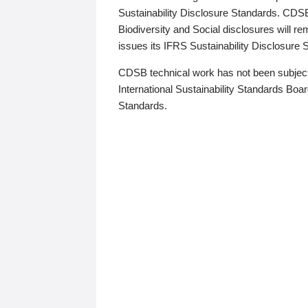
Sustainability Disclosure Standards. CDS
Biodiversity and Social disclosures will r
issues its IFRS Sustainability Disclosure
CDSB technical work has not been subject
International Sustainability Standards Board
Standards.