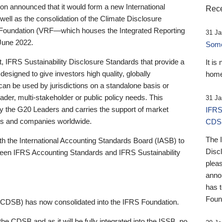
 announced that it would form a new International
Rece
well as the consolidation of the Climate Disclosure
 Foundation (VRF—which houses the Integrated Reporting
31 Ja
June 2022.
Someb
st, IFRS Sustainability Disclosure Standards that provide a
It is
designed to give investors high quality, globally
home
 can be used by jurisdictions on a standalone basis or
ader, multi-stakeholder or public policy needs. This
31 Ja
the G20 Leaders and carries the support of market
IFRS
stors and companies worldwide.
CDS
The 
th the International Accounting Standards Board (IASB) to
Disc
tween IFRS Accounting Standards and IFRS Sustainability
pleas
anno
has 
Foun
(CDSB) has now consolidated into the IFRS Foundation.
the CDSB and as it will be fully integrated into the ISSB, no