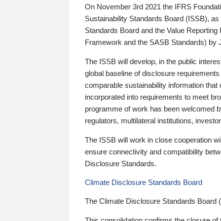
On November 3rd 2021 the IFRS Foundation
Sustainability Standards Board (ISSB), as 
Standards Board and the Value Reporting
Framework and the SASB Standards) by 
The ISSB will develop, in the public intere
global baseline of disclosure requirements 
comparable sustainability information that
incorporated into requirements to meet bro
programme of work has been welcomed by 
regulators, multilateral institutions, inve
The ISSB will work in close cooperation wi
ensure connectivity and compatibility be
Disclosure Standards.
Climate Disclosure Standards Board
The Climate Disclosure Standards Board 
This consolidation confirms the closure of 