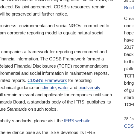
29 Ja
 produced. By joint agreement, CDSB’s resources remain
Buil
ll be preserved until further notice.
Crea
business, environmental and social NGOs, committed to
one 
am corporate reporting model to equate natural social
hopef
have
2017
ng companies a framework for reporting environment and
back
s financial information. The CDSB Framework formed a
to th
e-Related Financial Disclosures (TCFD) recommendations
platf
ironmental and social information in mainstream reports,
TCFD.
grated reports.
CDSB’s Framework
for reporting
brin
technical guidance on
climate
,
water
and
biodiversity
of g
ill remain relevant and applicable for companies until such
start
andards Board, a standards body of the IFRS, publishes its
TCFD
sure Standards on such topics.
28 Ja
bility standards, please visit the
IFRS website
.
CDSB
 the evidence base as the ISSB develops its IFRS