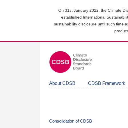
Skip
to
On 31st January 2022, the Climate Dis
main
established International Sustainabil
content
sustainability disclosure until such time 
area
produce
About CDSB
CDSB Framework
Consolidation of CDSB