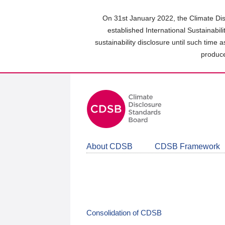
Skip
to
On 31st January 2022, the Climate Dis
main
established International Sustainabil
content
sustainability disclosure until such time 
area
produce
About CDSB
CDSB Framework
Consolidation of CDSB