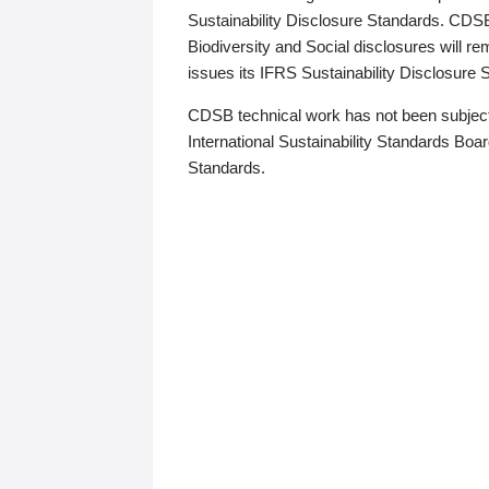
Sustainability Disclosure Standards. CDS
Biodiversity and Social disclosures will r
issues its IFRS Sustainability Disclosure
CDSB technical work has not been subject
International Sustainability Standards Board
Standards.