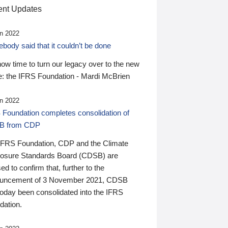
nt Updates
n 2022
ody said that it couldn’t be done
 now time to turn our legacy over to the new
: the IFRS Foundation - Mardi McBrien
n 2022
 Foundation completes consolidation of
B from CDP
IFRS Foundation, CDP and the Climate
losure Standards Board (CDSB) are
ed to confirm that, further to the
uncement of 3 November 2021, CDSB
today been consolidated into the IFRS
dation.