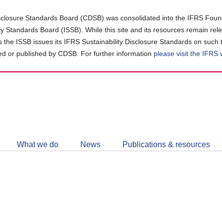
closure Standards Board (CDSB) was consolidated into the IFRS Found
ity Standards Board (ISSB). While this site and its resources remain rel
as the ISSB issues its IFRS Sustainability Disclosure Standards on such 
d or published by CDSB. For further information
please visit the IFRS
Follow
CDSB
What we do
News
Publications & resources