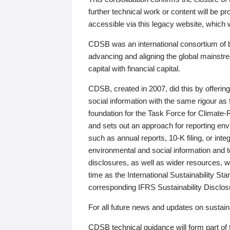
further technical work or content will be
accessible via this legacy website, which wi
CDSB was an international consortium of 
advancing and aligning the global mainstre
capital with financial capital.
CDSB, created in 2007, did this by offeri
social information with the same rigour a
foundation for the Task Force for Climat
and sets out an approach for reporting env
such as annual reports, 10-K filing, or inte
environmental and social information and 
disclosures, as well as wider resources, w
time as the International Sustainability St
corresponding IFRS Sustainability Disclo
For all future news and updates on sustaina
CDSB technical guidance will form part of