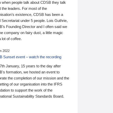
n when people talk about CDSB they talk
 the leaders. For most of the
nisation’s existence, CDSB has been a
 Secretariat under 5 people. Lois Guthrie,
’s Founding Director and I often said we
he company on fairy dust, a little magic
 lot of coffee.
n 2022
 Sunset event – watch the recording
th January, 15 years to the day after
's formation, we hosted an event to
rate the completion of our mission and the
tting of our organisation into the IFRS
ation to support the work of the
national Sustainability Standards Board.