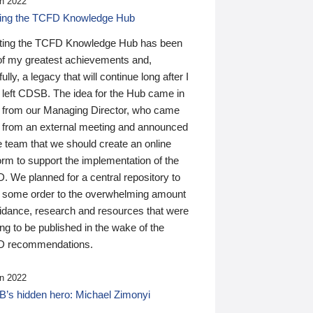
n 2022
ding the TCFD Knowledge Hub
ting the TCFD Knowledge Hub has been
of my greatest achievements and,
ully, a legacy that will continue long after I
 left CDSB. The idea for the Hub came in
 from our Managing Director, who came
 from an external meeting and announced
e team that we should create an online
orm to support the implementation of the
 We planned for a central repository to
g some order to the overwhelming amount
uidance, research and resources that were
ing to be published in the wake of the
 recommendations.
n 2022
’s hidden hero: Michael Zimonyi