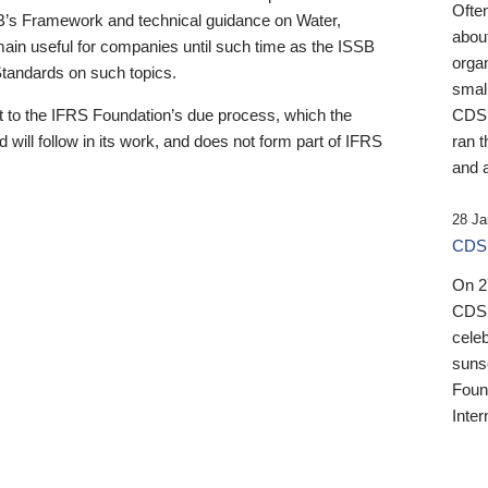
Ofte
B’s Framework and technical guidance on Water,
about
emain useful for companies until such time as the ISSB
orga
 Standards on such topics.
small
 to the IFRS Foundation’s due process, which the
CDSB
 will follow in its work, and does not form part of IFRS
ran t
and a
28 Ja
CDSB
On 27
CDSB
celeb
sunse
Found
Inter