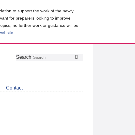
ation to support the work of the newly
evant for preparers looking to improve
topics, no further work or guidance will be
 website
.
Follow
Join
Get
Search
Search
us
our
the
on
group
latest
Twitter
on
news
LinkedIn
about
Contact
CDSB