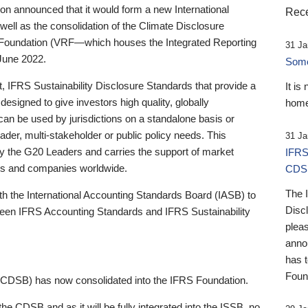
 announced that it would form a new International
Rece
well as the consolidation of the Climate Disclosure
 Foundation (VRF—which houses the Integrated Reporting
31 Ja
June 2022.
Someb
st, IFRS Sustainability Disclosure Standards that provide a
It is
designed to give investors high quality, globally
home
 can be used by jurisdictions on a standalone basis or
ader, multi-stakeholder or public policy needs. This
31 Ja
the G20 Leaders and carries the support of market
IFRS
stors and companies worldwide.
CDS
The 
th the International Accounting Standards Board (IASB) to
Disc
tween IFRS Accounting Standards and IFRS Sustainability
pleas
anno
has 
Foun
(CDSB) has now consolidated into the IFRS Foundation.
the CDSB and as it will be fully integrated into the ISSB, no