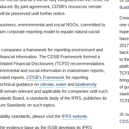
29 Ja
 produced. By joint agreement, CDSB’s resources remain
Buil
ll be preserved until further notice.
Crea
business, environmental and social NGOs, committed to
one 
am corporate reporting model to equate natural social
hopef
have
2017
ng companies a framework for reporting environment and
back
s financial information. The CDSB Framework formed a
to th
e-Related Financial Disclosures (TCFD) recommendations
platf
ironmental and social information in mainstream reports,
TCFD.
grated reports.
CDSB’s Framework
for reporting
brin
technical guidance on
climate
,
water
and
biodiversity
of g
ill remain relevant and applicable for companies until such
start
andards Board, a standards body of the IFRS, publishes its
TCFD
sure Standards on such topics.
28 Ja
bility standards, please visit the
IFRS website
.
CDSB
 the evidence base as the ISSB develops its IFRS