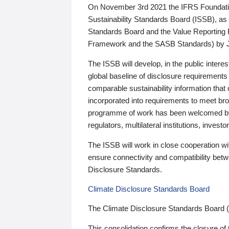
On November 3rd 2021 the IFRS Foundation
Sustainability Standards Board (ISSB), as 
Standards Board and the Value Reporting
Framework and the SASB Standards) by 
The ISSB will develop, in the public intere
global baseline of disclosure requirements 
comparable sustainability information that
incorporated into requirements to meet bro
programme of work has been welcomed by 
regulators, multilateral institutions, inve
The ISSB will work in close cooperation wi
ensure connectivity and compatibility be
Disclosure Standards.
Climate Disclosure Standards Board
The Climate Disclosure Standards Board 
This consolidation confirms the closure of 