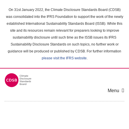
Skip
to
On 31st January 2022, the Climate Disclosure Standards Board (CDSB)
main
was consolidated into the IFRS Foundation to support the work of the newly
content
established International Sustainability Standards Board (ISSB). While this
area
site and its resources remain relevant for preparers looking to improve
sustainability disclosure until such time as the ISSB issues its IFRS
Sustainability Disclosure Standards on such topics, no further work or
guidance will be produced or published by CDSB. For further information
please visit the IFRS website
.
Menu