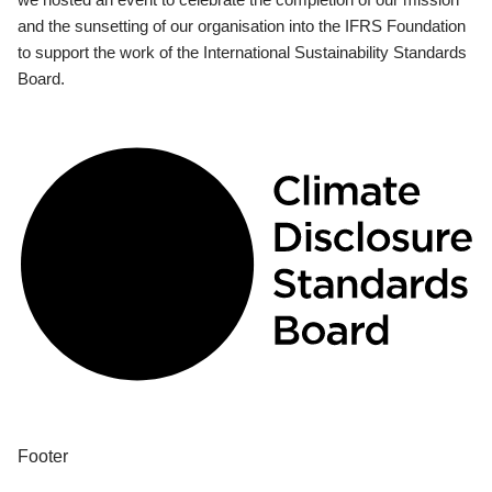
and the sunsetting of our organisation into the IFRS Foundation
to support the work of the International Sustainability Standards
Board.
Footer