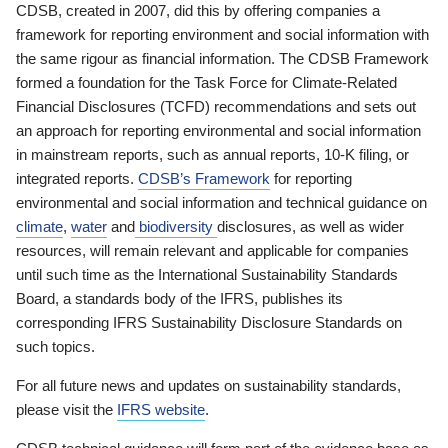
CDSB, created in 2007, did this by offering companies a
framework for reporting environment and social information with
the same rigour as financial information. The CDSB Framework
formed a foundation for the Task Force for Climate-Related
Financial Disclosures (TCFD) recommendations and sets out
an approach for reporting environmental and social information
in mainstream reports, such as annual reports, 10-K filing, or
integrated reports.
CDSB’s Framework
for reporting
environmental and social information and technical guidance on
climate
,
water
and
biodiversity
disclosures, as well as wider
resources, will remain relevant and applicable for companies
until such time as the International Sustainability Standards
Board, a standards body of the IFRS, publishes its
corresponding IFRS Sustainability Disclosure Standards on
such topics.
For all future news and updates on sustainability standards,
please visit the
IFRS website
.