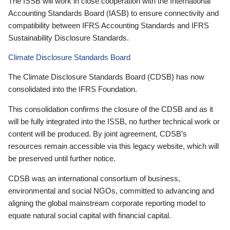
The ISSB will work in close cooperation with the International
Accounting Standards Board (IASB) to ensure connectivity and
compatibility between IFRS Accounting Standards and IFRS
Sustainability Disclosure Standards.
Climate Disclosure Standards Board
The Climate Disclosure Standards Board (CDSB) has now
consolidated into the IFRS Foundation.
This consolidation confirms the closure of the CDSB and as it
will be fully integrated into the ISSB, no further technical work or
content will be produced. By joint agreement, CDSB’s
resources remain accessible via this legacy website, which will
be preserved until further notice.
CDSB was an international consortium of business,
environmental and social NGOs, committed to advancing and
aligning the global mainstream corporate reporting model to
equate natural social capital with financial capital.