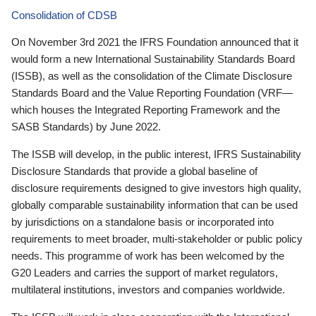
Consolidation of CDSB
On November 3rd 2021 the IFRS Foundation announced that it
would form a new International Sustainability Standards Board
(ISSB), as well as the consolidation of the Climate Disclosure
Standards Board and the Value Reporting Foundation (VRF—
which houses the Integrated Reporting Framework and the
SASB Standards) by June 2022.
The ISSB will develop, in the public interest, IFRS Sustainability
Disclosure Standards that provide a global baseline of
disclosure requirements designed to give investors high quality,
globally comparable sustainability information that can be used
by jurisdictions on a standalone basis or incorporated into
requirements to meet broader, multi-stakeholder or public policy
needs. This programme of work has been welcomed by the
G20 Leaders and carries the support of market regulators,
multilateral institutions, investors and companies worldwide.