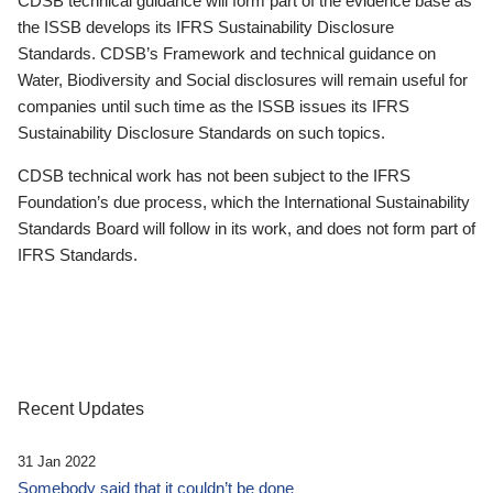
CDSB technical guidance will form part of the evidence base as
the ISSB develops its IFRS Sustainability Disclosure
Standards. CDSB’s Framework and technical guidance on
Water, Biodiversity and Social disclosures will remain useful for
companies until such time as the ISSB issues its IFRS
Sustainability Disclosure Standards on such topics.
CDSB technical work has not been subject to the IFRS
Foundation’s due process, which the International Sustainability
Standards Board will follow in its work, and does not form part of
IFRS Standards.
Recent Updates
31 Jan 2022
Somebody said that it couldn’t be done