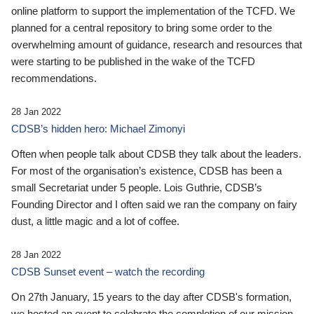
online platform to support the implementation of the TCFD. We
planned for a central repository to bring some order to the
overwhelming amount of guidance, research and resources that
were starting to be published in the wake of the TCFD
recommendations.
28 Jan 2022
CDSB’s hidden hero: Michael Zimonyi
Often when people talk about CDSB they talk about the leaders.
For most of the organisation’s existence, CDSB has been a
small Secretariat under 5 people. Lois Guthrie, CDSB’s
Founding Director and I often said we ran the company on fairy
dust, a little magic and a lot of coffee.
28 Jan 2022
CDSB Sunset event – watch the recording
On 27th January, 15 years to the day after CDSB's formation,
we hosted an event to celebrate the completion of our mission