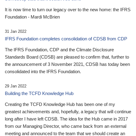
It is now time to turn our legacy over to the new home: the IFRS
Foundation - Mardi McBrien
31 Jan 2022
IFRS Foundation completes consolidation of CDSB from CDP
The IFRS Foundation, CDP and the Climate Disclosure
Standards Board (CDSB) are pleased to confirm that, further to
the announcement of 3 November 2021, CDSB has today been
consolidated into the IFRS Foundation.
29 Jan 2022
Building the TCFD Knowledge Hub
Creating the TCFD Knowledge Hub has been one of my
greatest achievements and, hopefully, a legacy that will continue
long after I have left CDSB. The idea for the Hub came in 2017
from our Managing Director, who came back from an external
meeting and announced to the team that we should create an