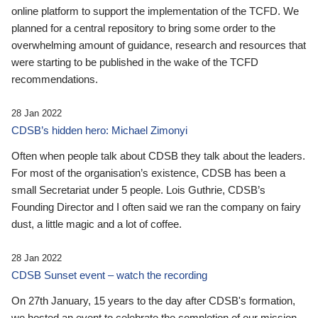
online platform to support the implementation of the TCFD. We
planned for a central repository to bring some order to the
overwhelming amount of guidance, research and resources that
were starting to be published in the wake of the TCFD
recommendations.
28 Jan 2022
CDSB’s hidden hero: Michael Zimonyi
Often when people talk about CDSB they talk about the leaders.
For most of the organisation’s existence, CDSB has been a
small Secretariat under 5 people. Lois Guthrie, CDSB’s
Founding Director and I often said we ran the company on fairy
dust, a little magic and a lot of coffee.
28 Jan 2022
CDSB Sunset event – watch the recording
On 27th January, 15 years to the day after CDSB's formation,
we hosted an event to celebrate the completion of our mission