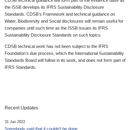
CDSB technical guidance will form part of the evidence base as
the ISSB develops its IFRS Sustainability Disclosure
Standards. CDSB’s Framework and technical guidance on
Water, Biodiversity and Social disclosures will remain useful for
companies until such time as the ISSB issues its IFRS
Sustainability Disclosure Standards on such topics.
CDSB technical work has not been subject to the IFRS
Foundation’s due process, which the International Sustainability
Standards Board will follow in its work, and does not form part of
IFRS Standards.
Recent Updates
31 Jan 2022
Somebody said that it couldn’t be done