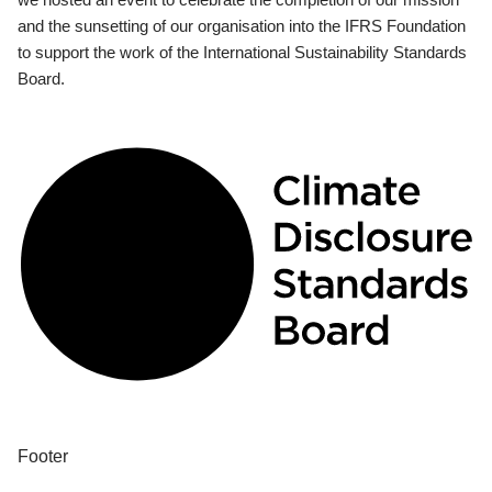
and the sunsetting of our organisation into the IFRS Foundation
to support the work of the International Sustainability Standards
Board.
Footer