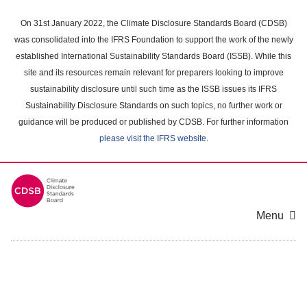
Skip
to
On 31st January 2022, the Climate Disclosure Standards Board (CDSB)
main
was consolidated into the IFRS Foundation to support the work of the newly
content
established International Sustainability Standards Board (ISSB). While this
area
site and its resources remain relevant for preparers looking to improve
sustainability disclosure until such time as the ISSB issues its IFRS
Sustainability Disclosure Standards on such topics, no further work or
guidance will be produced or published by CDSB. For further information
please visit the IFRS website
.
Menu