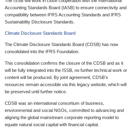
The ISSB will work in close cooperation with the International
Accounting Standards Board (IASB) to ensure connectivity and
compatibility between IFRS Accounting Standards and IFRS
Sustainability Disclosure Standards.
Climate Disclosure Standards Board
The Climate Disclosure Standards Board (CDSB) has now
consolidated into the IFRS Foundation.
This consolidation confirms the closure of the CDSB and as it
will be fully integrated into the ISSB, no further technical work or
content will be produced. By joint agreement, CDSB’s
resources remain accessible via this legacy website, which will
be preserved until further notice.
CDSB was an international consortium of business,
environmental and social NGOs, committed to advancing and
aligning the global mainstream corporate reporting model to
equate natural social capital with financial capital.