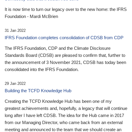
It is now time to turn our legacy over to the new home: the IFRS
Foundation - Mardi McBrien
31 Jan 2022
IFRS Foundation completes consolidation of CDSB from CDP
The IFRS Foundation, CDP and the Climate Disclosure
Standards Board (CDSB) are pleased to confirm that, further to
the announcement of 3 November 2021, CDSB has today been
consolidated into the IFRS Foundation.
29 Jan 2022
Building the TCFD Knowledge Hub
Creating the TCFD Knowledge Hub has been one of my
greatest achievements and, hopefully, a legacy that will continue
long after I have left CDSB. The idea for the Hub came in 2017
from our Managing Director, who came back from an external
meeting and announced to the team that we should create an