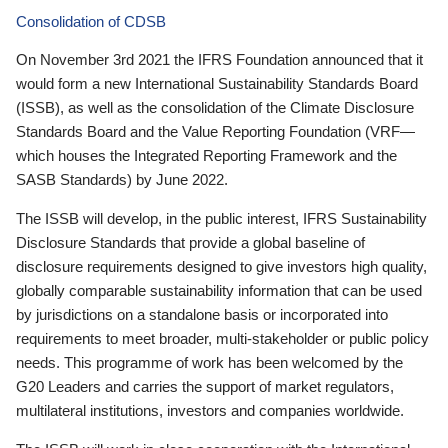
Consolidation of CDSB
On November 3rd 2021 the IFRS Foundation announced that it
would form a new International Sustainability Standards Board
(ISSB), as well as the consolidation of the Climate Disclosure
Standards Board and the Value Reporting Foundation (VRF—
which houses the Integrated Reporting Framework and the
SASB Standards) by June 2022.
The ISSB will develop, in the public interest, IFRS Sustainability
Disclosure Standards that provide a global baseline of
disclosure requirements designed to give investors high quality,
globally comparable sustainability information that can be used
by jurisdictions on a standalone basis or incorporated into
requirements to meet broader, multi-stakeholder or public policy
needs. This programme of work has been welcomed by the
G20 Leaders and carries the support of market regulators,
multilateral institutions, investors and companies worldwide.