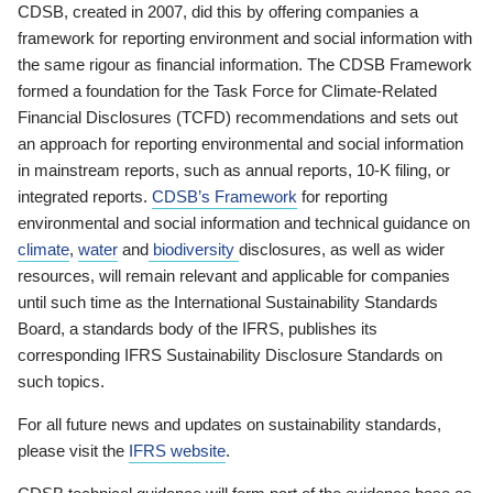
CDSB, created in 2007, did this by offering companies a
framework for reporting environment and social information with
the same rigour as financial information. The CDSB Framework
formed a foundation for the Task Force for Climate-Related
Financial Disclosures (TCFD) recommendations and sets out
an approach for reporting environmental and social information
in mainstream reports, such as annual reports, 10-K filing, or
integrated reports.
CDSB’s Framework
for reporting
environmental and social information and technical guidance on
climate
,
water
and
biodiversity
disclosures, as well as wider
resources, will remain relevant and applicable for companies
until such time as the International Sustainability Standards
Board, a standards body of the IFRS, publishes its
corresponding IFRS Sustainability Disclosure Standards on
such topics.
For all future news and updates on sustainability standards,
please visit the
IFRS website
.