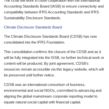
The ISSB will work in close cooperation with the International
Accounting Standards Board (IASB) to ensure connectivity and
compatibility between IFRS Accounting Standards and IFRS
Sustainability Disclosure Standards.
Climate Disclosure Standards Board
The Climate Disclosure Standards Board (CDSB) has now
consolidated into the IFRS Foundation.
This consolidation confirms the closure of the CDSB and as it
will be fully integrated into the ISSB, no further technical work or
content will be produced. By joint agreement, CDSB’s
resources remain accessible via this legacy website, which will
be preserved until further notice.
CDSB was an international consortium of business,
environmental and social NGOs, committed to advancing and
aligning the global mainstream corporate reporting model to
equate natural social capital with financial capital.