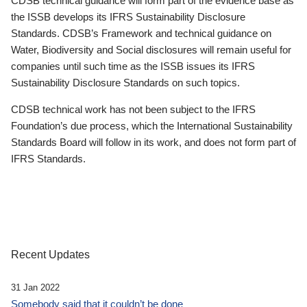
CDSB technical guidance will form part of the evidence base as
the ISSB develops its IFRS Sustainability Disclosure
Standards. CDSB’s Framework and technical guidance on
Water, Biodiversity and Social disclosures will remain useful for
companies until such time as the ISSB issues its IFRS
Sustainability Disclosure Standards on such topics.
CDSB technical work has not been subject to the IFRS
Foundation’s due process, which the International Sustainability
Standards Board will follow in its work, and does not form part of
IFRS Standards.
Recent Updates
31 Jan 2022
Somebody said that it couldn’t be done