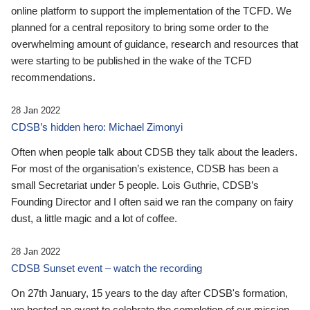
online platform to support the implementation of the TCFD. We
planned for a central repository to bring some order to the
overwhelming amount of guidance, research and resources that
were starting to be published in the wake of the TCFD
recommendations.
28 Jan 2022
CDSB’s hidden hero: Michael Zimonyi
Often when people talk about CDSB they talk about the leaders.
For most of the organisation’s existence, CDSB has been a
small Secretariat under 5 people. Lois Guthrie, CDSB’s
Founding Director and I often said we ran the company on fairy
dust, a little magic and a lot of coffee.
28 Jan 2022
CDSB Sunset event – watch the recording
On 27th January, 15 years to the day after CDSB's formation,
we hosted an event to celebrate the completion of our mission