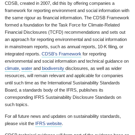
CDSB, created in 2007, did this by offering companies a
framework for reporting environment and social information with
the same rigour as financial information. The CDSB Framework
formed a foundation for the Task Force for Climate-Related
Financial Disclosures (TCFD) recommendations and sets out
an approach for reporting environmental and social information
in mainstream reports, such as annual reports, 10-K filing, or
integrated reports.
CDSB’s Framework
for reporting
environmental and social information and technical guidance on
climate
,
water
and
biodiversity
disclosures, as well as wider
resources, will remain relevant and applicable for companies
until such time as the International Sustainability Standards
Board, a standards body of the IFRS, publishes its
corresponding IFRS Sustainability Disclosure Standards on
such topics.
For all future news and updates on sustainability standards,
please visit the
IFRS website
.