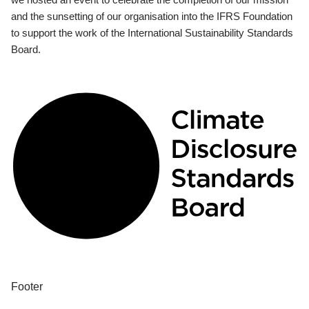
and the sunsetting of our organisation into the IFRS Foundation
to support the work of the International Sustainability Standards
Board.
Footer