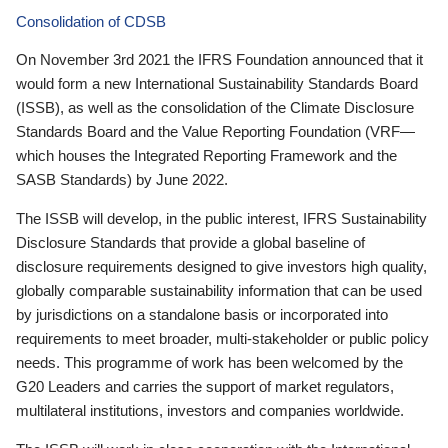
Consolidation of CDSB
On November 3rd 2021 the IFRS Foundation announced that it
would form a new International Sustainability Standards Board
(ISSB), as well as the consolidation of the Climate Disclosure
Standards Board and the Value Reporting Foundation (VRF—
which houses the Integrated Reporting Framework and the
SASB Standards) by June 2022.
The ISSB will develop, in the public interest, IFRS Sustainability
Disclosure Standards that provide a global baseline of
disclosure requirements designed to give investors high quality,
globally comparable sustainability information that can be used
by jurisdictions on a standalone basis or incorporated into
requirements to meet broader, multi-stakeholder or public policy
needs. This programme of work has been welcomed by the
G20 Leaders and carries the support of market regulators,
multilateral institutions, investors and companies worldwide.