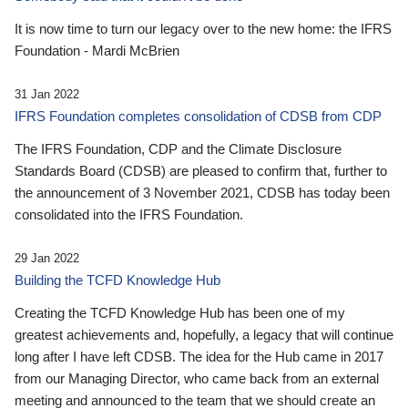
It is now time to turn our legacy over to the new home: the IFRS
Foundation - Mardi McBrien
31 Jan 2022
IFRS Foundation completes consolidation of CDSB from CDP
The IFRS Foundation, CDP and the Climate Disclosure
Standards Board (CDSB) are pleased to confirm that, further to
the announcement of 3 November 2021, CDSB has today been
consolidated into the IFRS Foundation.
29 Jan 2022
Building the TCFD Knowledge Hub
Creating the TCFD Knowledge Hub has been one of my
greatest achievements and, hopefully, a legacy that will continue
long after I have left CDSB. The idea for the Hub came in 2017
from our Managing Director, who came back from an external
meeting and announced to the team that we should create an