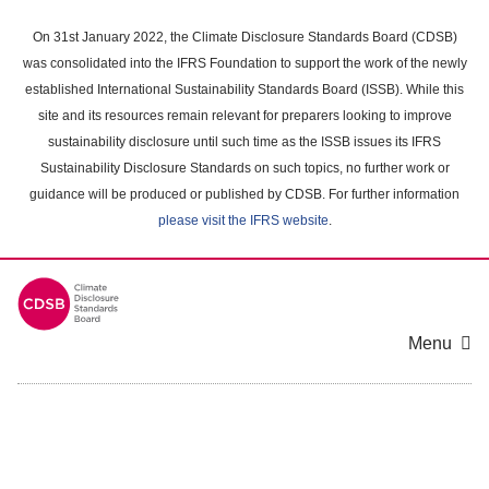
Skip
to
On 31st January 2022, the Climate Disclosure Standards Board (CDSB)
main
was consolidated into the IFRS Foundation to support the work of the newly
content
established International Sustainability Standards Board (ISSB). While this
area
site and its resources remain relevant for preparers looking to improve
sustainability disclosure until such time as the ISSB issues its IFRS
Sustainability Disclosure Standards on such topics, no further work or
guidance will be produced or published by CDSB. For further information
please visit the IFRS website
.
Menu