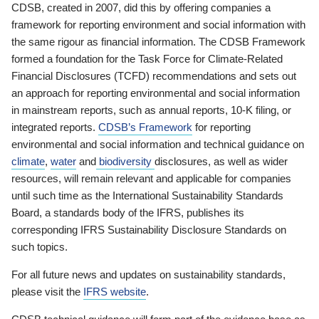
CDSB, created in 2007, did this by offering companies a
framework for reporting environment and social information with
the same rigour as financial information. The CDSB Framework
formed a foundation for the Task Force for Climate-Related
Financial Disclosures (TCFD) recommendations and sets out
an approach for reporting environmental and social information
in mainstream reports, such as annual reports, 10-K filing, or
integrated reports.
CDSB’s Framework
for reporting
environmental and social information and technical guidance on
climate
,
water
and
biodiversity
disclosures, as well as wider
resources, will remain relevant and applicable for companies
until such time as the International Sustainability Standards
Board, a standards body of the IFRS, publishes its
corresponding IFRS Sustainability Disclosure Standards on
such topics.
For all future news and updates on sustainability standards,
please visit the
IFRS website
.