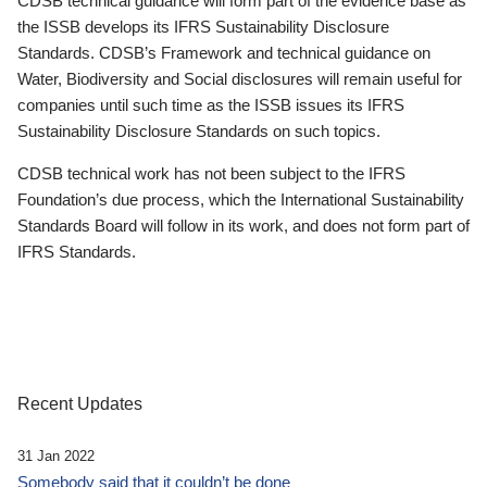
CDSB technical guidance will form part of the evidence base as
the ISSB develops its IFRS Sustainability Disclosure
Standards. CDSB’s Framework and technical guidance on
Water, Biodiversity and Social disclosures will remain useful for
companies until such time as the ISSB issues its IFRS
Sustainability Disclosure Standards on such topics.
CDSB technical work has not been subject to the IFRS
Foundation’s due process, which the International Sustainability
Standards Board will follow in its work, and does not form part of
IFRS Standards.
Recent Updates
31 Jan 2022
Somebody said that it couldn’t be done