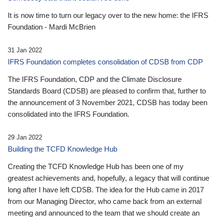
It is now time to turn our legacy over to the new home: the IFRS
Foundation - Mardi McBrien
31 Jan 2022
IFRS Foundation completes consolidation of CDSB from CDP
The IFRS Foundation, CDP and the Climate Disclosure
Standards Board (CDSB) are pleased to confirm that, further to
the announcement of 3 November 2021, CDSB has today been
consolidated into the IFRS Foundation.
29 Jan 2022
Building the TCFD Knowledge Hub
Creating the TCFD Knowledge Hub has been one of my
greatest achievements and, hopefully, a legacy that will continue
long after I have left CDSB. The idea for the Hub came in 2017
from our Managing Director, who came back from an external
meeting and announced to the team that we should create an