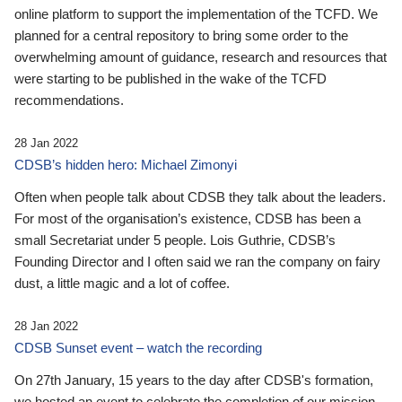
online platform to support the implementation of the TCFD. We
planned for a central repository to bring some order to the
overwhelming amount of guidance, research and resources that
were starting to be published in the wake of the TCFD
recommendations.
28 Jan 2022
CDSB’s hidden hero: Michael Zimonyi
Often when people talk about CDSB they talk about the leaders.
For most of the organisation’s existence, CDSB has been a
small Secretariat under 5 people. Lois Guthrie, CDSB’s
Founding Director and I often said we ran the company on fairy
dust, a little magic and a lot of coffee.
28 Jan 2022
CDSB Sunset event – watch the recording
On 27th January, 15 years to the day after CDSB's formation,
we hosted an event to celebrate the completion of our mission