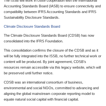
The ISSB will work in close cooperation with the International
Accounting Standards Board (IASB) to ensure connectivity and
compatibility between IFRS Accounting Standards and IFRS
Sustainability Disclosure Standards.
Climate Disclosure Standards Board
The Climate Disclosure Standards Board (CDSB) has now
consolidated into the IFRS Foundation.
This consolidation confirms the closure of the CDSB and as it
will be fully integrated into the ISSB, no further technical work or
content will be produced. By joint agreement, CDSB’s
resources remain accessible via this legacy website, which will
be preserved until further notice.
CDSB was an international consortium of business,
environmental and social NGOs, committed to advancing and
aligning the global mainstream corporate reporting model to
equate natural social capital with financial capital.