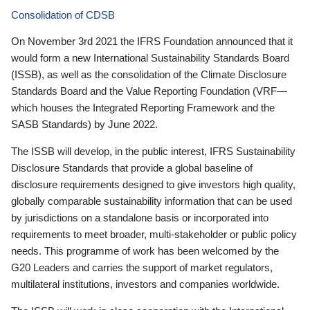
Consolidation of CDSB
On November 3rd 2021 the IFRS Foundation announced that it
would form a new International Sustainability Standards Board
(ISSB), as well as the consolidation of the Climate Disclosure
Standards Board and the Value Reporting Foundation (VRF—
which houses the Integrated Reporting Framework and the
SASB Standards) by June 2022.
The ISSB will develop, in the public interest, IFRS Sustainability
Disclosure Standards that provide a global baseline of
disclosure requirements designed to give investors high quality,
globally comparable sustainability information that can be used
by jurisdictions on a standalone basis or incorporated into
requirements to meet broader, multi-stakeholder or public policy
needs. This programme of work has been welcomed by the
G20 Leaders and carries the support of market regulators,
multilateral institutions, investors and companies worldwide.