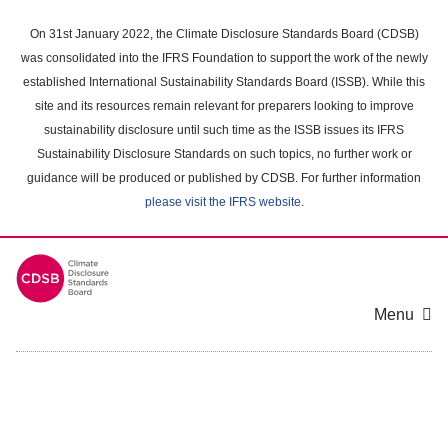
Skip
to
On 31st January 2022, the Climate Disclosure Standards Board (CDSB)
main
was consolidated into the IFRS Foundation to support the work of the newly
content
established International Sustainability Standards Board (ISSB). While this
area
site and its resources remain relevant for preparers looking to improve
sustainability disclosure until such time as the ISSB issues its IFRS
Sustainability Disclosure Standards on such topics, no further work or
guidance will be produced or published by CDSB. For further information
please visit the IFRS website
.
Menu