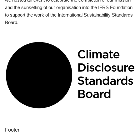
and the sunsetting of our organisation into the IFRS Foundation
to support the work of the International Sustainability Standards
Board.
Footer