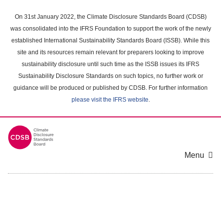
Skip
to
On 31st January 2022, the Climate Disclosure Standards Board (CDSB)
main
was consolidated into the IFRS Foundation to support the work of the newly
content
established International Sustainability Standards Board (ISSB). While this
area
site and its resources remain relevant for preparers looking to improve
sustainability disclosure until such time as the ISSB issues its IFRS
Sustainability Disclosure Standards on such topics, no further work or
guidance will be produced or published by CDSB. For further information
please visit the IFRS website
.
Menu