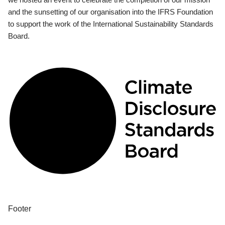
and the sunsetting of our organisation into the IFRS Foundation
to support the work of the International Sustainability Standards
Board.
Footer