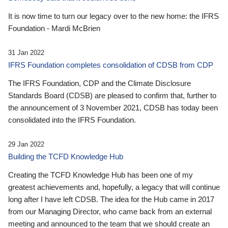
It is now time to turn our legacy over to the new home: the IFRS
Foundation - Mardi McBrien
31 Jan 2022
IFRS Foundation completes consolidation of CDSB from CDP
The IFRS Foundation, CDP and the Climate Disclosure
Standards Board (CDSB) are pleased to confirm that, further to
the announcement of 3 November 2021, CDSB has today been
consolidated into the IFRS Foundation.
29 Jan 2022
Building the TCFD Knowledge Hub
Creating the TCFD Knowledge Hub has been one of my
greatest achievements and, hopefully, a legacy that will continue
long after I have left CDSB. The idea for the Hub came in 2017
from our Managing Director, who came back from an external
meeting and announced to the team that we should create an