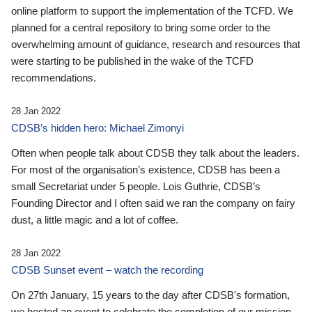
online platform to support the implementation of the TCFD. We
planned for a central repository to bring some order to the
overwhelming amount of guidance, research and resources that
were starting to be published in the wake of the TCFD
recommendations.
28 Jan 2022
CDSB’s hidden hero: Michael Zimonyi
Often when people talk about CDSB they talk about the leaders.
For most of the organisation’s existence, CDSB has been a
small Secretariat under 5 people. Lois Guthrie, CDSB’s
Founding Director and I often said we ran the company on fairy
dust, a little magic and a lot of coffee.
28 Jan 2022
CDSB Sunset event – watch the recording
On 27th January, 15 years to the day after CDSB's formation,
we hosted an event to celebrate the completion of our mission