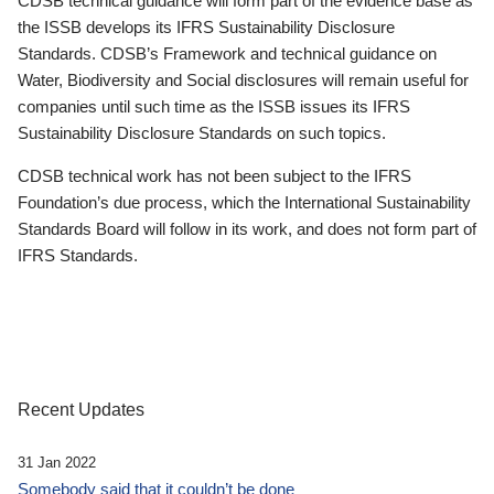
CDSB technical guidance will form part of the evidence base as
the ISSB develops its IFRS Sustainability Disclosure
Standards. CDSB’s Framework and technical guidance on
Water, Biodiversity and Social disclosures will remain useful for
companies until such time as the ISSB issues its IFRS
Sustainability Disclosure Standards on such topics.
CDSB technical work has not been subject to the IFRS
Foundation’s due process, which the International Sustainability
Standards Board will follow in its work, and does not form part of
IFRS Standards.
Recent Updates
31 Jan 2022
Somebody said that it couldn’t be done