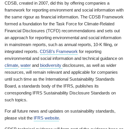
CDSB, created in 2007, did this by offering companies a
framework for reporting environment and social information with
the same rigour as financial information. The CDSB Framework
formed a foundation for the Task Force for Climate-Related
Financial Disclosures (TCFD) recommendations and sets out
an approach for reporting environmental and social information
in mainstream reports, such as annual reports, 10-K filing, or
integrated reports.
CDSB’s Framework
for reporting
environmental and social information and technical guidance on
climate
,
water
and
biodiversity
disclosures, as well as wider
resources, will remain relevant and applicable for companies
until such time as the International Sustainability Standards
Board, a standards body of the IFRS, publishes its
corresponding IFRS Sustainability Disclosure Standards on
such topics.
For all future news and updates on sustainability standards,
please visit the
IFRS website
.