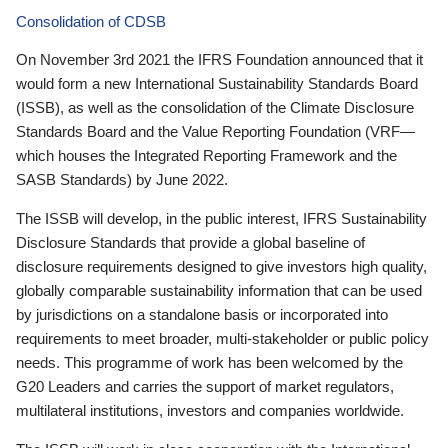
Consolidation of CDSB
On November 3rd 2021 the IFRS Foundation announced that it
would form a new International Sustainability Standards Board
(ISSB), as well as the consolidation of the Climate Disclosure
Standards Board and the Value Reporting Foundation (VRF—
which houses the Integrated Reporting Framework and the
SASB Standards) by June 2022.
The ISSB will develop, in the public interest, IFRS Sustainability
Disclosure Standards that provide a global baseline of
disclosure requirements designed to give investors high quality,
globally comparable sustainability information that can be used
by jurisdictions on a standalone basis or incorporated into
requirements to meet broader, multi-stakeholder or public policy
needs. This programme of work has been welcomed by the
G20 Leaders and carries the support of market regulators,
multilateral institutions, investors and companies worldwide.