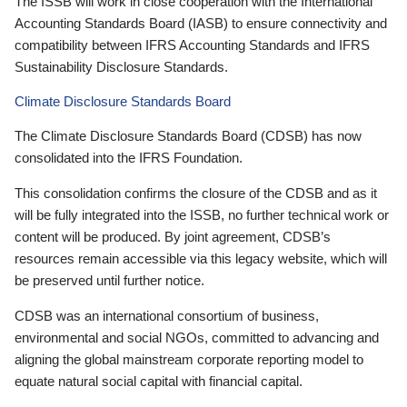
The ISSB will work in close cooperation with the International
Accounting Standards Board (IASB) to ensure connectivity and
compatibility between IFRS Accounting Standards and IFRS
Sustainability Disclosure Standards.
Climate Disclosure Standards Board
The Climate Disclosure Standards Board (CDSB) has now
consolidated into the IFRS Foundation.
This consolidation confirms the closure of the CDSB and as it
will be fully integrated into the ISSB, no further technical work or
content will be produced. By joint agreement, CDSB’s
resources remain accessible via this legacy website, which will
be preserved until further notice.
CDSB was an international consortium of business,
environmental and social NGOs, committed to advancing and
aligning the global mainstream corporate reporting model to
equate natural social capital with financial capital.