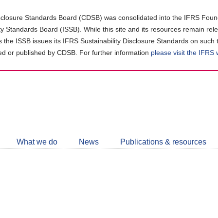
closure Standards Board (CDSB) was consolidated into the IFRS Found
ity Standards Board (ISSB). While this site and its resources remain rel
as the ISSB issues its IFRS Sustainability Disclosure Standards on such 
d or published by CDSB. For further information
please visit the IFRS
Follow
CDSB
What we do
News
Publications & resources