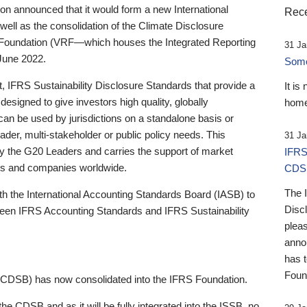
 announced that it would form a new International
Rece
well as the consolidation of the Climate Disclosure
 Foundation (VRF—which houses the Integrated Reporting
31 Ja
June 2022.
Someb
st, IFRS Sustainability Disclosure Standards that provide a
It is
designed to give investors high quality, globally
home
 can be used by jurisdictions on a standalone basis or
ader, multi-stakeholder or public policy needs. This
31 Ja
the G20 Leaders and carries the support of market
IFRS
stors and companies worldwide.
CDS
The 
th the International Accounting Standards Board (IASB) to
Disc
tween IFRS Accounting Standards and IFRS Sustainability
pleas
anno
has 
Foun
(CDSB) has now consolidated into the IFRS Foundation.
the CDSB and as it will be fully integrated into the ISSB, no