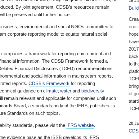
29 Ja
 produced. By joint agreement, CDSB’s resources remain
Buil
ll be preserved until further notice.
Crea
business, environmental and social NGOs, committed to
one 
am corporate reporting model to equate natural social
hopef
have
2017
ng companies a framework for reporting environment and
back
s financial information. The CDSB Framework formed a
to th
e-Related Financial Disclosures (TCFD) recommendations
platf
ironmental and social information in mainstream reports,
TCFD.
grated reports.
CDSB’s Framework
for reporting
brin
technical guidance on
climate
,
water
and
biodiversity
of g
ill remain relevant and applicable for companies until such
start
andards Board, a standards body of the IFRS, publishes its
TCFD
sure Standards on such topics.
28 Ja
bility standards, please visit the
IFRS website
.
CDSB
 the evidence base as the ISSB develops its IFRS