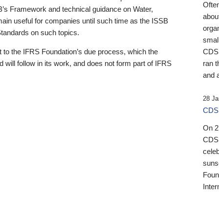
Ofte
B’s Framework and technical guidance on Water,
about
emain useful for companies until such time as the ISSB
orga
 Standards on such topics.
small
 to the IFRS Foundation’s due process, which the
CDSB
 will follow in its work, and does not form part of IFRS
ran t
and a
28 Ja
CDSB
On 27
CDSB
celeb
sunse
Found
Inter