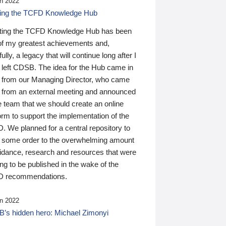
n 2022
ding the TCFD Knowledge Hub
ting the TCFD Knowledge Hub has been
of my greatest achievements and,
ully, a legacy that will continue long after I
 left CDSB. The idea for the Hub came in
 from our Managing Director, who came
 from an external meeting and announced
e team that we should create an online
orm to support the implementation of the
 We planned for a central repository to
g some order to the overwhelming amount
uidance, research and resources that were
ing to be published in the wake of the
 recommendations.
n 2022
’s hidden hero: Michael Zimonyi