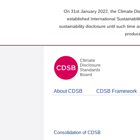
Skip
to
On 31st January 2022, the Climate Dis
main
established International Sustainabil
content
sustainability disclosure until such time 
area
produce
About CDSB
CDSB Framework
Consolidation of CDSB