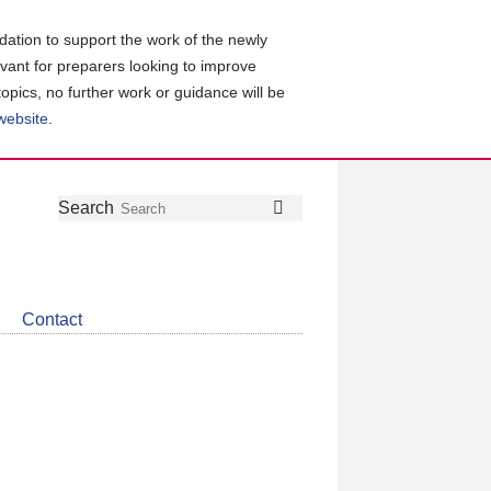
ation to support the work of the newly
evant for preparers looking to improve
topics, no further work or guidance will be
 website
.
Follow
Join
Get
Search
Search
us
our
the
on
group
latest
Twitter
on
news
LinkedIn
about
Contact
CDSB