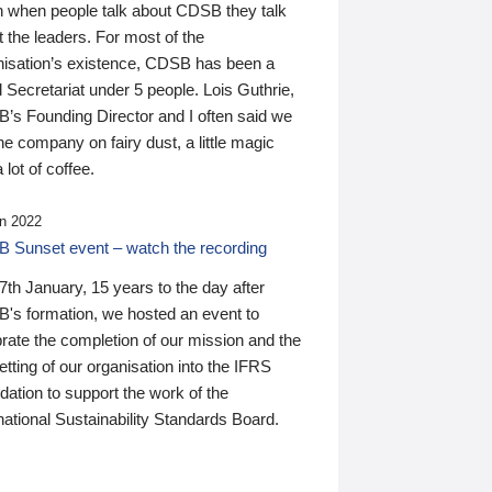
n when people talk about CDSB they talk
 the leaders. For most of the
nisation’s existence, CDSB has been a
 Secretariat under 5 people. Lois Guthrie,
’s Founding Director and I often said we
he company on fairy dust, a little magic
 lot of coffee.
n 2022
 Sunset event – watch the recording
th January, 15 years to the day after
's formation, we hosted an event to
rate the completion of our mission and the
tting of our organisation into the IFRS
ation to support the work of the
national Sustainability Standards Board.