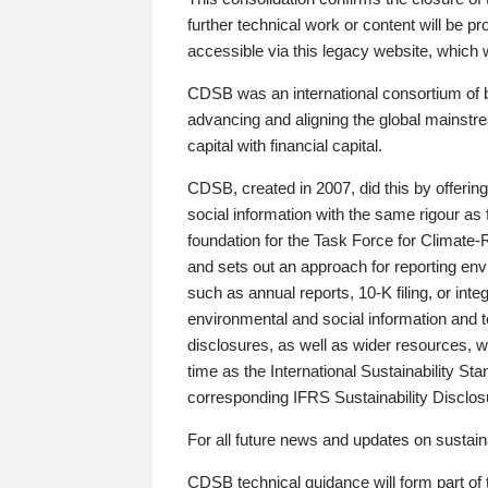
further technical work or content will be
accessible via this legacy website, which wi
CDSB was an international consortium of 
advancing and aligning the global mainstre
capital with financial capital.
CDSB, created in 2007, did this by offeri
social information with the same rigour a
foundation for the Task Force for Climat
and sets out an approach for reporting env
such as annual reports, 10-K filing, or inte
environmental and social information and 
disclosures, as well as wider resources, w
time as the International Sustainability St
corresponding IFRS Sustainability Disclo
For all future news and updates on sustaina
CDSB technical guidance will form part of