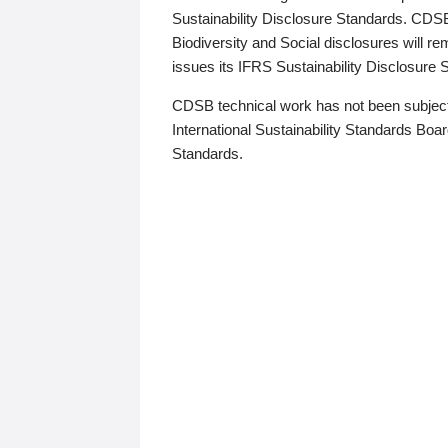
Sustainability Disclosure Standards. CDS
Biodiversity and Social disclosures will r
issues its IFRS Sustainability Disclosure
CDSB technical work has not been subject
International Sustainability Standards Board
Standards.