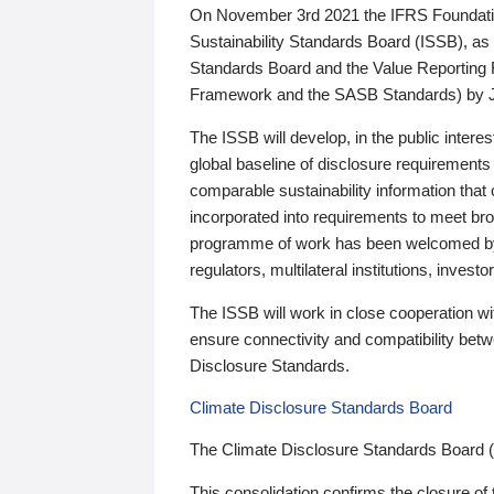
On November 3rd 2021 the IFRS Foundation
Sustainability Standards Board (ISSB), as 
Standards Board and the Value Reporting
Framework and the SASB Standards) by 
The ISSB will develop, in the public intere
global baseline of disclosure requirements 
comparable sustainability information that
incorporated into requirements to meet bro
programme of work has been welcomed by 
regulators, multilateral institutions, inve
The ISSB will work in close cooperation wi
ensure connectivity and compatibility be
Disclosure Standards.
Climate Disclosure Standards Board
The Climate Disclosure Standards Board 
This consolidation confirms the closure of 