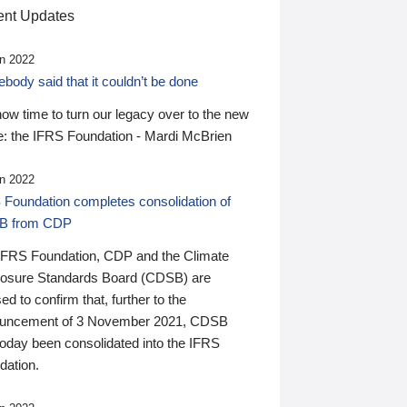
nt Updates
n 2022
ody said that it couldn’t be done
 now time to turn our legacy over to the new
: the IFRS Foundation - Mardi McBrien
n 2022
 Foundation completes consolidation of
B from CDP
IFRS Foundation, CDP and the Climate
losure Standards Board (CDSB) are
ed to confirm that, further to the
uncement of 3 November 2021, CDSB
today been consolidated into the IFRS
dation.