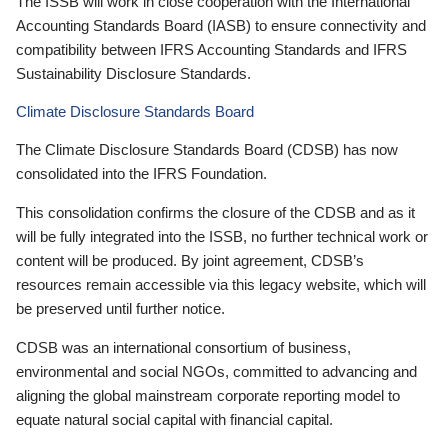
The ISSB will work in close cooperation with the International
Accounting Standards Board (IASB) to ensure connectivity and
compatibility between IFRS Accounting Standards and IFRS
Sustainability Disclosure Standards.
Climate Disclosure Standards Board
The Climate Disclosure Standards Board (CDSB) has now
consolidated into the IFRS Foundation.
This consolidation confirms the closure of the CDSB and as it
will be fully integrated into the ISSB, no further technical work or
content will be produced. By joint agreement, CDSB’s
resources remain accessible via this legacy website, which will
be preserved until further notice.
CDSB was an international consortium of business,
environmental and social NGOs, committed to advancing and
aligning the global mainstream corporate reporting model to
equate natural social capital with financial capital.