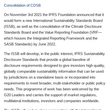
Consolidation of CDSB
On November 3rd 2021 the IFRS Foundation announced that it
would form a new International Sustainability Standards Board
(ISSB), as well as the consolidation of the Climate Disclosure
Standards Board and the Value Reporting Foundation (VRF—
which houses the Integrated Reporting Framework and the
SASB Standards) by June 2022.
The ISSB will develop, in the public interest, IFRS Sustainability
Disclosure Standards that provide a global baseline of
disclosure requirements designed to give investors high quality,
globally comparable sustainability information that can be used
by jurisdictions on a standalone basis or incorporated into
requirements to meet broader, multi-stakeholder or public policy
needs. This programme of work has been welcomed by the
G20 Leaders and carries the support of market regulators,
multilateral institutions, investors and companies worldwide.