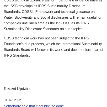
CDSB technical guidance will form part of the evidence base as
the ISSB develops its IFRS Sustainability Disclosure
Standards. CDSB’s Framework and technical guidance on
Water, Biodiversity and Social disclosures will remain useful for
companies until such time as the ISSB issues its IFRS
Sustainability Disclosure Standards on such topics.
CDSB technical work has not been subject to the IFRS
Foundation’s due process, which the International Sustainability
Standards Board will follow in its work, and does not form part of
IFRS Standards.
Recent Updates
31 Jan 2022
Somebody said that it couldn’t be done