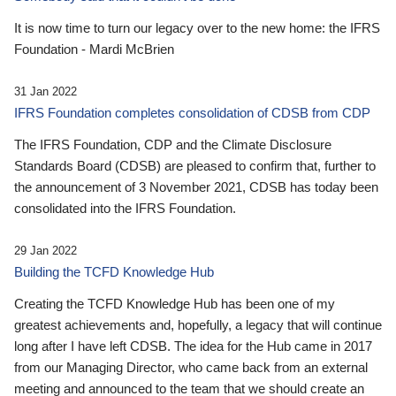
It is now time to turn our legacy over to the new home: the IFRS
Foundation - Mardi McBrien
31 Jan 2022
IFRS Foundation completes consolidation of CDSB from CDP
The IFRS Foundation, CDP and the Climate Disclosure
Standards Board (CDSB) are pleased to confirm that, further to
the announcement of 3 November 2021, CDSB has today been
consolidated into the IFRS Foundation.
29 Jan 2022
Building the TCFD Knowledge Hub
Creating the TCFD Knowledge Hub has been one of my
greatest achievements and, hopefully, a legacy that will continue
long after I have left CDSB. The idea for the Hub came in 2017
from our Managing Director, who came back from an external
meeting and announced to the team that we should create an