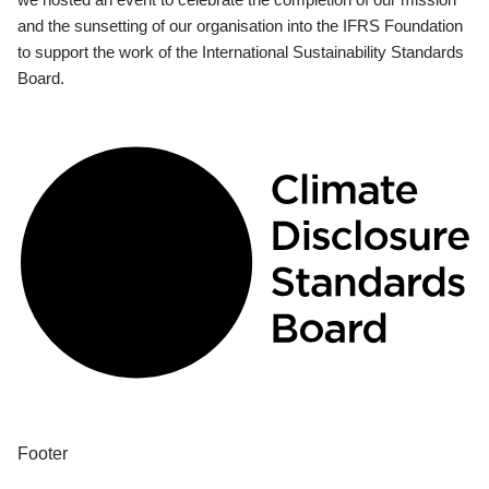
and the sunsetting of our organisation into the IFRS Foundation
to support the work of the International Sustainability Standards
Board.
Footer