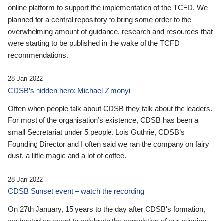
online platform to support the implementation of the TCFD. We
planned for a central repository to bring some order to the
overwhelming amount of guidance, research and resources that
were starting to be published in the wake of the TCFD
recommendations.
28 Jan 2022
CDSB’s hidden hero: Michael Zimonyi
Often when people talk about CDSB they talk about the leaders.
For most of the organisation’s existence, CDSB has been a
small Secretariat under 5 people. Lois Guthrie, CDSB’s
Founding Director and I often said we ran the company on fairy
dust, a little magic and a lot of coffee.
28 Jan 2022
CDSB Sunset event – watch the recording
On 27th January, 15 years to the day after CDSB's formation,
we hosted an event to celebrate the completion of our mission