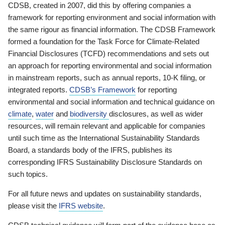
CDSB, created in 2007, did this by offering companies a
framework for reporting environment and social information with
the same rigour as financial information. The CDSB Framework
formed a foundation for the Task Force for Climate-Related
Financial Disclosures (TCFD) recommendations and sets out
an approach for reporting environmental and social information
in mainstream reports, such as annual reports, 10-K filing, or
integrated reports.
CDSB’s Framework
for reporting
environmental and social information and technical guidance on
climate
,
water
and
biodiversity
disclosures, as well as wider
resources, will remain relevant and applicable for companies
until such time as the International Sustainability Standards
Board, a standards body of the IFRS, publishes its
corresponding IFRS Sustainability Disclosure Standards on
such topics.
For all future news and updates on sustainability standards,
please visit the
IFRS website
.