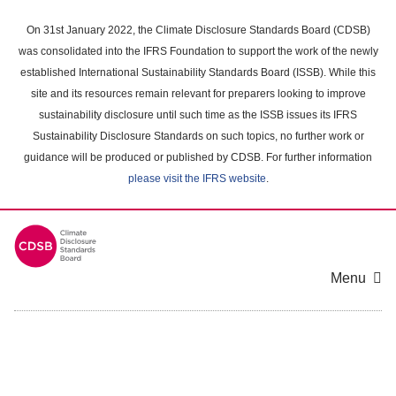
Skip
to
On 31st January 2022, the Climate Disclosure Standards Board (CDSB)
main
was consolidated into the IFRS Foundation to support the work of the newly
content
established International Sustainability Standards Board (ISSB). While this
area
site and its resources remain relevant for preparers looking to improve
sustainability disclosure until such time as the ISSB issues its IFRS
Sustainability Disclosure Standards on such topics, no further work or
guidance will be produced or published by CDSB. For further information
please visit the IFRS website
.
Menu