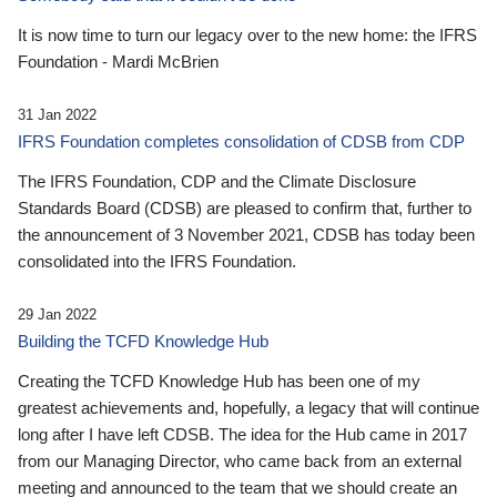
It is now time to turn our legacy over to the new home: the IFRS
Foundation - Mardi McBrien
31 Jan 2022
IFRS Foundation completes consolidation of CDSB from CDP
The IFRS Foundation, CDP and the Climate Disclosure
Standards Board (CDSB) are pleased to confirm that, further to
the announcement of 3 November 2021, CDSB has today been
consolidated into the IFRS Foundation.
29 Jan 2022
Building the TCFD Knowledge Hub
Creating the TCFD Knowledge Hub has been one of my
greatest achievements and, hopefully, a legacy that will continue
long after I have left CDSB. The idea for the Hub came in 2017
from our Managing Director, who came back from an external
meeting and announced to the team that we should create an