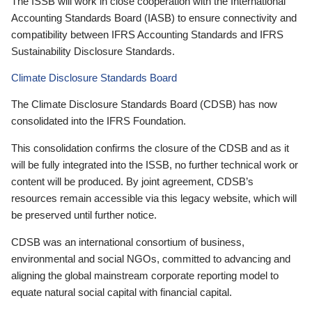
The ISSB will work in close cooperation with the International
Accounting Standards Board (IASB) to ensure connectivity and
compatibility between IFRS Accounting Standards and IFRS
Sustainability Disclosure Standards.
Climate Disclosure Standards Board
The Climate Disclosure Standards Board (CDSB) has now
consolidated into the IFRS Foundation.
This consolidation confirms the closure of the CDSB and as it
will be fully integrated into the ISSB, no further technical work or
content will be produced. By joint agreement, CDSB’s
resources remain accessible via this legacy website, which will
be preserved until further notice.
CDSB was an international consortium of business,
environmental and social NGOs, committed to advancing and
aligning the global mainstream corporate reporting model to
equate natural social capital with financial capital.