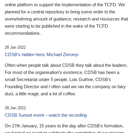
online platform to support the implementation of the TCFD. We
planned for a central repository to bring some order to the
overwhelming amount of guidance, research and resources that
were starting to be published in the wake of the TCFD
recommendations.
28 Jan 2022
CDSB’s hidden hero: Michael Zimonyi
Often when people talk about CDSB they talk about the leaders.
For most of the organisation’s existence, CDSB has been a
small Secretariat under 5 people. Lois Guthrie, CDSB’s
Founding Director and I often said we ran the company on fairy
dust, a little magic and a lot of coffee.
28 Jan 2022
CDSB Sunset event – watch the recording
On 27th January, 15 years to the day after CDSB's formation,
we hosted an event to celebrate the completion of our mission