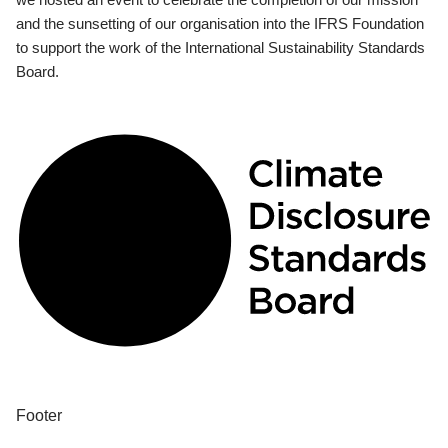
and the sunsetting of our organisation into the IFRS Foundation
to support the work of the International Sustainability Standards
Board.
Footer