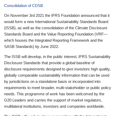
Consolidation of CDSB
On November 3rd 2021 the IFRS Foundation announced that it
would form a new International Sustainability Standards Board
(ISSB), as well as the consolidation of the Climate Disclosure
Standards Board and the Value Reporting Foundation (VRF—
which houses the Integrated Reporting Framework and the
SASB Standards) by June 2022.
The ISSB will develop, in the public interest, IFRS Sustainability
Disclosure Standards that provide a global baseline of
disclosure requirements designed to give investors high quality,
globally comparable sustainability information that can be used
by jurisdictions on a standalone basis or incorporated into
requirements to meet broader, multi-stakeholder or public policy
needs. This programme of work has been welcomed by the
G20 Leaders and carries the support of market regulators,
multilateral institutions, investors and companies worldwide.