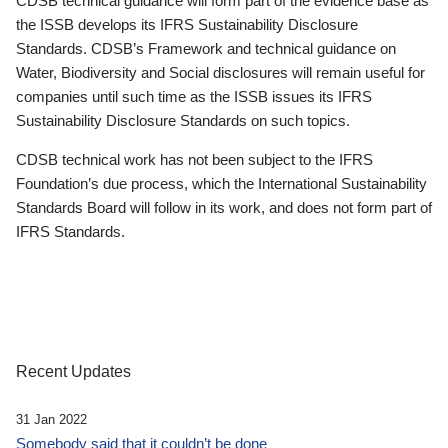
CDSB technical guidance will form part of the evidence base as
the ISSB develops its IFRS Sustainability Disclosure
Standards. CDSB’s Framework and technical guidance on
Water, Biodiversity and Social disclosures will remain useful for
companies until such time as the ISSB issues its IFRS
Sustainability Disclosure Standards on such topics.
CDSB technical work has not been subject to the IFRS
Foundation’s due process, which the International Sustainability
Standards Board will follow in its work, and does not form part of
IFRS Standards.
Recent Updates
31 Jan 2022
Somebody said that it couldn’t be done