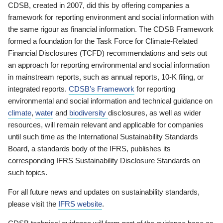
CDSB, created in 2007, did this by offering companies a
framework for reporting environment and social information with
the same rigour as financial information. The CDSB Framework
formed a foundation for the Task Force for Climate-Related
Financial Disclosures (TCFD) recommendations and sets out
an approach for reporting environmental and social information
in mainstream reports, such as annual reports, 10-K filing, or
integrated reports.
CDSB’s Framework
for reporting
environmental and social information and technical guidance on
climate
,
water
and
biodiversity
disclosures, as well as wider
resources, will remain relevant and applicable for companies
until such time as the International Sustainability Standards
Board, a standards body of the IFRS, publishes its
corresponding IFRS Sustainability Disclosure Standards on
such topics.
For all future news and updates on sustainability standards,
please visit the
IFRS website
.