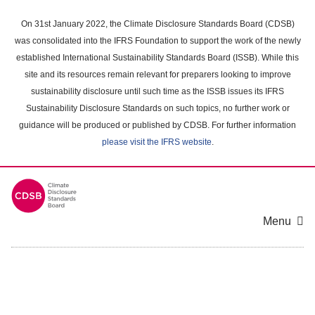
Skip
to
On 31st January 2022, the Climate Disclosure Standards Board (CDSB)
main
was consolidated into the IFRS Foundation to support the work of the newly
content
established International Sustainability Standards Board (ISSB). While this
area
site and its resources remain relevant for preparers looking to improve
sustainability disclosure until such time as the ISSB issues its IFRS
Sustainability Disclosure Standards on such topics, no further work or
guidance will be produced or published by CDSB. For further information
please visit the IFRS website
.
Menu