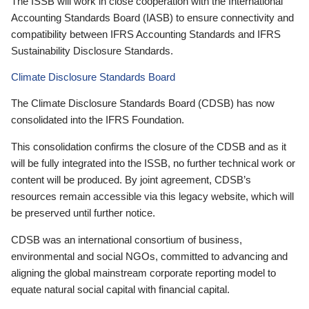
The ISSB will work in close cooperation with the International
Accounting Standards Board (IASB) to ensure connectivity and
compatibility between IFRS Accounting Standards and IFRS
Sustainability Disclosure Standards.
Climate Disclosure Standards Board
The Climate Disclosure Standards Board (CDSB) has now
consolidated into the IFRS Foundation.
This consolidation confirms the closure of the CDSB and as it
will be fully integrated into the ISSB, no further technical work or
content will be produced. By joint agreement, CDSB’s
resources remain accessible via this legacy website, which will
be preserved until further notice.
CDSB was an international consortium of business,
environmental and social NGOs, committed to advancing and
aligning the global mainstream corporate reporting model to
equate natural social capital with financial capital.