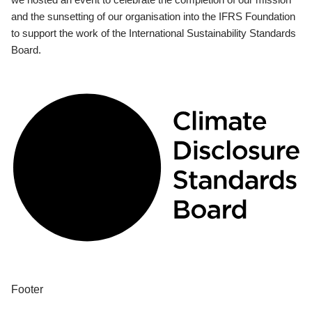
and the sunsetting of our organisation into the IFRS Foundation
to support the work of the International Sustainability Standards
Board.
Footer