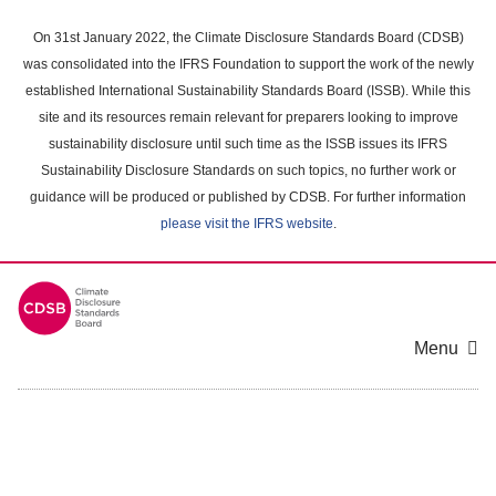
Skip
to
On 31st January 2022, the Climate Disclosure Standards Board (CDSB)
main
was consolidated into the IFRS Foundation to support the work of the newly
content
established International Sustainability Standards Board (ISSB). While this
area
site and its resources remain relevant for preparers looking to improve
sustainability disclosure until such time as the ISSB issues its IFRS
Sustainability Disclosure Standards on such topics, no further work or
guidance will be produced or published by CDSB. For further information
please visit the IFRS website
.
Menu