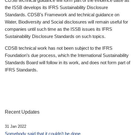
CDSB technical guidance will form part of the evidence base as
the ISSB develops its IFRS Sustainability Disclosure
Standards. CDSB’s Framework and technical guidance on
Water, Biodiversity and Social disclosures will remain useful for
companies until such time as the ISSB issues its IFRS
Sustainability Disclosure Standards on such topics.
CDSB technical work has not been subject to the IFRS
Foundation’s due process, which the International Sustainability
Standards Board will follow in its work, and does not form part of
IFRS Standards.
Recent Updates
31 Jan 2022
Somebody said that it couldn’t be done