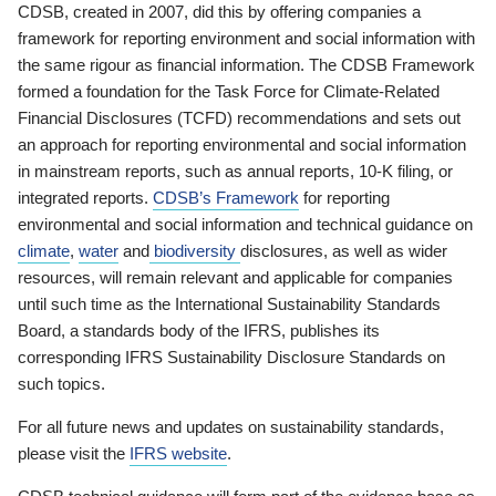
CDSB, created in 2007, did this by offering companies a
framework for reporting environment and social information with
the same rigour as financial information. The CDSB Framework
formed a foundation for the Task Force for Climate-Related
Financial Disclosures (TCFD) recommendations and sets out
an approach for reporting environmental and social information
in mainstream reports, such as annual reports, 10-K filing, or
integrated reports.
CDSB’s Framework
for reporting
environmental and social information and technical guidance on
climate
,
water
and
biodiversity
disclosures, as well as wider
resources, will remain relevant and applicable for companies
until such time as the International Sustainability Standards
Board, a standards body of the IFRS, publishes its
corresponding IFRS Sustainability Disclosure Standards on
such topics.
For all future news and updates on sustainability standards,
please visit the
IFRS website
.