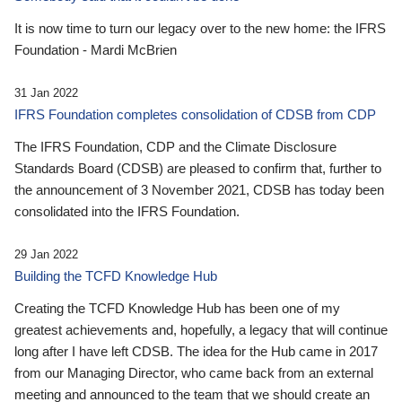
It is now time to turn our legacy over to the new home: the IFRS
Foundation - Mardi McBrien
31 Jan 2022
IFRS Foundation completes consolidation of CDSB from CDP
The IFRS Foundation, CDP and the Climate Disclosure
Standards Board (CDSB) are pleased to confirm that, further to
the announcement of 3 November 2021, CDSB has today been
consolidated into the IFRS Foundation.
29 Jan 2022
Building the TCFD Knowledge Hub
Creating the TCFD Knowledge Hub has been one of my
greatest achievements and, hopefully, a legacy that will continue
long after I have left CDSB. The idea for the Hub came in 2017
from our Managing Director, who came back from an external
meeting and announced to the team that we should create an