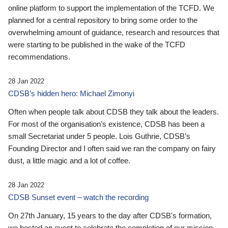
online platform to support the implementation of the TCFD. We
planned for a central repository to bring some order to the
overwhelming amount of guidance, research and resources that
were starting to be published in the wake of the TCFD
recommendations.
28 Jan 2022
CDSB’s hidden hero: Michael Zimonyi
Often when people talk about CDSB they talk about the leaders.
For most of the organisation’s existence, CDSB has been a
small Secretariat under 5 people. Lois Guthrie, CDSB’s
Founding Director and I often said we ran the company on fairy
dust, a little magic and a lot of coffee.
28 Jan 2022
CDSB Sunset event – watch the recording
On 27th January, 15 years to the day after CDSB's formation,
we hosted an event to celebrate the completion of our mission