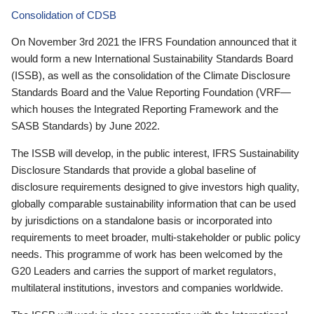
Consolidation of CDSB
On November 3rd 2021 the IFRS Foundation announced that it
would form a new International Sustainability Standards Board
(ISSB), as well as the consolidation of the Climate Disclosure
Standards Board and the Value Reporting Foundation (VRF—
which houses the Integrated Reporting Framework and the
SASB Standards) by June 2022.
The ISSB will develop, in the public interest, IFRS Sustainability
Disclosure Standards that provide a global baseline of
disclosure requirements designed to give investors high quality,
globally comparable sustainability information that can be used
by jurisdictions on a standalone basis or incorporated into
requirements to meet broader, multi-stakeholder or public policy
needs. This programme of work has been welcomed by the
G20 Leaders and carries the support of market regulators,
multilateral institutions, investors and companies worldwide.