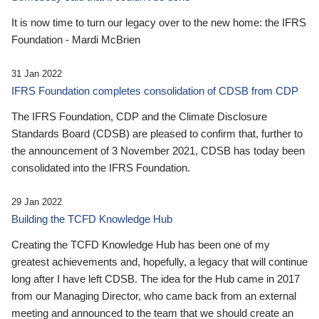
It is now time to turn our legacy over to the new home: the IFRS
Foundation - Mardi McBrien
31 Jan 2022
IFRS Foundation completes consolidation of CDSB from CDP
The IFRS Foundation, CDP and the Climate Disclosure
Standards Board (CDSB) are pleased to confirm that, further to
the announcement of 3 November 2021, CDSB has today been
consolidated into the IFRS Foundation.
29 Jan 2022
Building the TCFD Knowledge Hub
Creating the TCFD Knowledge Hub has been one of my
greatest achievements and, hopefully, a legacy that will continue
long after I have left CDSB. The idea for the Hub came in 2017
from our Managing Director, who came back from an external
meeting and announced to the team that we should create an