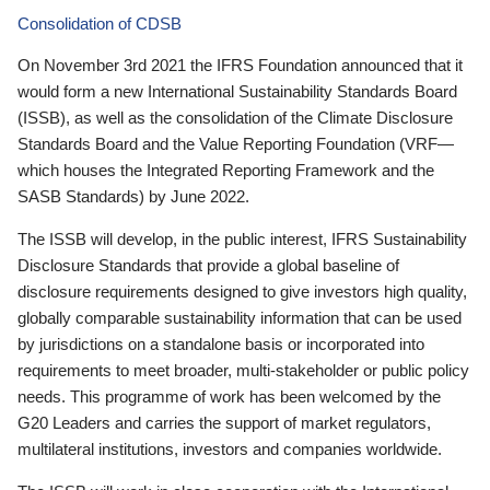
Consolidation of CDSB
On November 3rd 2021 the IFRS Foundation announced that it
would form a new International Sustainability Standards Board
(ISSB), as well as the consolidation of the Climate Disclosure
Standards Board and the Value Reporting Foundation (VRF—
which houses the Integrated Reporting Framework and the
SASB Standards) by June 2022.
The ISSB will develop, in the public interest, IFRS Sustainability
Disclosure Standards that provide a global baseline of
disclosure requirements designed to give investors high quality,
globally comparable sustainability information that can be used
by jurisdictions on a standalone basis or incorporated into
requirements to meet broader, multi-stakeholder or public policy
needs. This programme of work has been welcomed by the
G20 Leaders and carries the support of market regulators,
multilateral institutions, investors and companies worldwide.