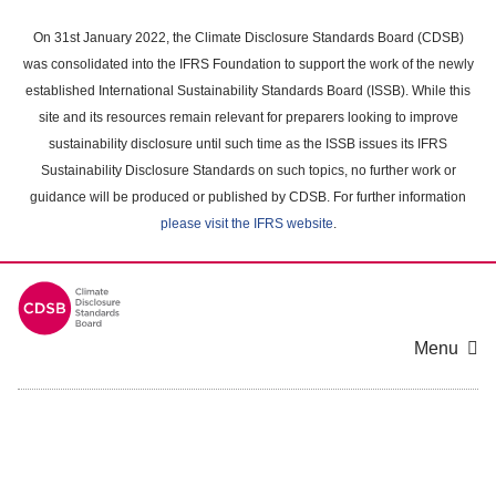
Skip
to
On 31st January 2022, the Climate Disclosure Standards Board (CDSB)
main
was consolidated into the IFRS Foundation to support the work of the newly
content
established International Sustainability Standards Board (ISSB). While this
area
site and its resources remain relevant for preparers looking to improve
sustainability disclosure until such time as the ISSB issues its IFRS
Sustainability Disclosure Standards on such topics, no further work or
guidance will be produced or published by CDSB. For further information
please visit the IFRS website
.
Menu