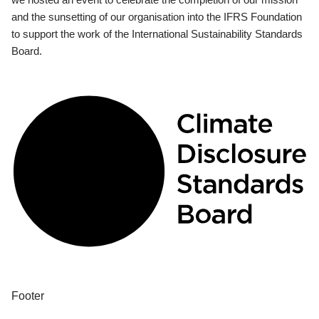
and the sunsetting of our organisation into the IFRS Foundation
to support the work of the International Sustainability Standards
Board.
Footer