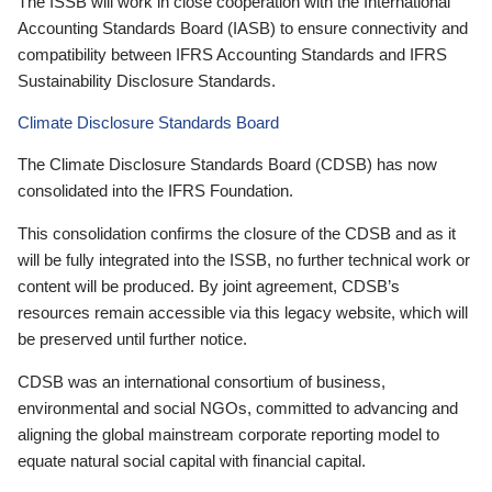
The ISSB will work in close cooperation with the International
Accounting Standards Board (IASB) to ensure connectivity and
compatibility between IFRS Accounting Standards and IFRS
Sustainability Disclosure Standards.
Climate Disclosure Standards Board
The Climate Disclosure Standards Board (CDSB) has now
consolidated into the IFRS Foundation.
This consolidation confirms the closure of the CDSB and as it
will be fully integrated into the ISSB, no further technical work or
content will be produced. By joint agreement, CDSB’s
resources remain accessible via this legacy website, which will
be preserved until further notice.
CDSB was an international consortium of business,
environmental and social NGOs, committed to advancing and
aligning the global mainstream corporate reporting model to
equate natural social capital with financial capital.