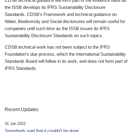
CDSB technical guidance will form part of the evidence base as
the ISSB develops its IFRS Sustainability Disclosure
Standards. CDSB’s Framework and technical guidance on
Water, Biodiversity and Social disclosures will remain useful for
companies until such time as the ISSB issues its IFRS
Sustainability Disclosure Standards on such topics.
CDSB technical work has not been subject to the IFRS
Foundation’s due process, which the International Sustainability
Standards Board will follow in its work, and does not form part of
IFRS Standards.
Recent Updates
31 Jan 2022
Somebody said that it couldn’t be done