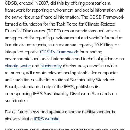
CDSB, created in 2007, did this by offering companies a
framework for reporting environment and social information with
the same rigour as financial information. The CDSB Framework
formed a foundation for the Task Force for Climate-Related
Financial Disclosures (TCFD) recommendations and sets out
an approach for reporting environmental and social information
in mainstream reports, such as annual reports, 10-K filing, or
integrated reports.
CDSB’s Framework
for reporting
environmental and social information and technical guidance on
climate
,
water
and
biodiversity
disclosures, as well as wider
resources, will remain relevant and applicable for companies
until such time as the International Sustainability Standards
Board, a standards body of the IFRS, publishes its
corresponding IFRS Sustainability Disclosure Standards on
such topics.
For all future news and updates on sustainability standards,
please visit the
IFRS website
.