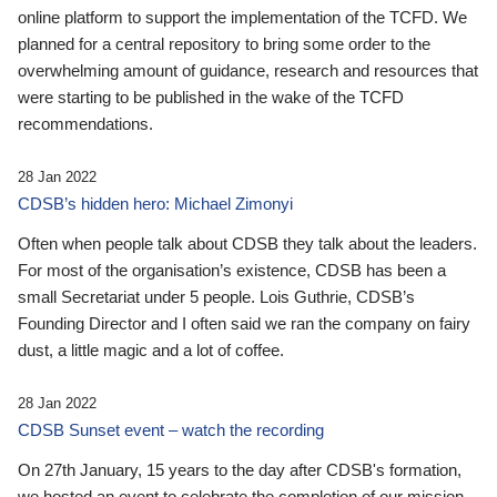
online platform to support the implementation of the TCFD. We
planned for a central repository to bring some order to the
overwhelming amount of guidance, research and resources that
were starting to be published in the wake of the TCFD
recommendations.
28 Jan 2022
CDSB’s hidden hero: Michael Zimonyi
Often when people talk about CDSB they talk about the leaders.
For most of the organisation’s existence, CDSB has been a
small Secretariat under 5 people. Lois Guthrie, CDSB’s
Founding Director and I often said we ran the company on fairy
dust, a little magic and a lot of coffee.
28 Jan 2022
CDSB Sunset event – watch the recording
On 27th January, 15 years to the day after CDSB's formation,
we hosted an event to celebrate the completion of our mission