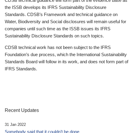
CDSB technical guidance will form part of the evidence base as
the ISSB develops its IFRS Sustainability Disclosure
Standards. CDSB’s Framework and technical guidance on
Water, Biodiversity and Social disclosures will remain useful for
companies until such time as the ISSB issues its IFRS
Sustainability Disclosure Standards on such topics.
CDSB technical work has not been subject to the IFRS
Foundation’s due process, which the International Sustainability
Standards Board will follow in its work, and does not form part of
IFRS Standards.
Recent Updates
31 Jan 2022
Somebody said that it couldn’t be done