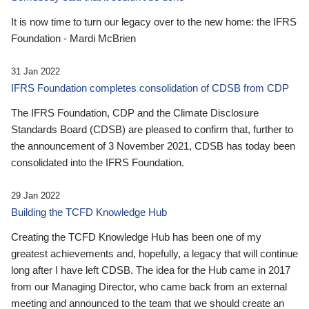
It is now time to turn our legacy over to the new home: the IFRS
Foundation - Mardi McBrien
31 Jan 2022
IFRS Foundation completes consolidation of CDSB from CDP
The IFRS Foundation, CDP and the Climate Disclosure
Standards Board (CDSB) are pleased to confirm that, further to
the announcement of 3 November 2021, CDSB has today been
consolidated into the IFRS Foundation.
29 Jan 2022
Building the TCFD Knowledge Hub
Creating the TCFD Knowledge Hub has been one of my
greatest achievements and, hopefully, a legacy that will continue
long after I have left CDSB. The idea for the Hub came in 2017
from our Managing Director, who came back from an external
meeting and announced to the team that we should create an