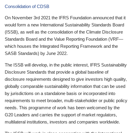
Consolidation of CDSB
On November 3rd 2021 the IFRS Foundation announced that it
would form a new International Sustainability Standards Board
(ISSB), as well as the consolidation of the Climate Disclosure
Standards Board and the Value Reporting Foundation (VRF—
which houses the Integrated Reporting Framework and the
SASB Standards) by June 2022.
The ISSB will develop, in the public interest, IFRS Sustainability
Disclosure Standards that provide a global baseline of
disclosure requirements designed to give investors high quality,
globally comparable sustainability information that can be used
by jurisdictions on a standalone basis or incorporated into
requirements to meet broader, multi-stakeholder or public policy
needs. This programme of work has been welcomed by the
G20 Leaders and carries the support of market regulators,
multilateral institutions, investors and companies worldwide.