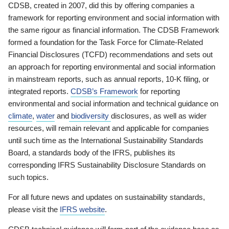
CDSB, created in 2007, did this by offering companies a
framework for reporting environment and social information with
the same rigour as financial information. The CDSB Framework
formed a foundation for the Task Force for Climate-Related
Financial Disclosures (TCFD) recommendations and sets out
an approach for reporting environmental and social information
in mainstream reports, such as annual reports, 10-K filing, or
integrated reports.
CDSB’s Framework
for reporting
environmental and social information and technical guidance on
climate
,
water
and
biodiversity
disclosures, as well as wider
resources, will remain relevant and applicable for companies
until such time as the International Sustainability Standards
Board, a standards body of the IFRS, publishes its
corresponding IFRS Sustainability Disclosure Standards on
such topics.
For all future news and updates on sustainability standards,
please visit the
IFRS website
.