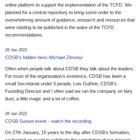
online platform to support the implementation of the TCFD. We
planned for a central repository to bring some order to the
overwhelming amount of guidance, research and resources that
were starting to be published in the wake of the TCFD
recommendations.
28 Jan 2022
CDSB’s hidden hero: Michael Zimonyi
Often when people talk about CDSB they talk about the leaders.
For most of the organisation’s existence, CDSB has been a
small Secretariat under 5 people. Lois Guthrie, CDSB’s
Founding Director and I often said we ran the company on fairy
dust, a little magic and a lot of coffee.
28 Jan 2022
CDSB Sunset event – watch the recording
On 27th January, 15 years to the day after CDSB's formation,
we hosted an event to celebrate the completion of our mission