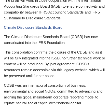
The ISSB will work in close cooperation with the International
Accounting Standards Board (IASB) to ensure connectivity and
compatibility between IFRS Accounting Standards and IFRS
Sustainability Disclosure Standards.
Climate Disclosure Standards Board
The Climate Disclosure Standards Board (CDSB) has now
consolidated into the IFRS Foundation.
This consolidation confirms the closure of the CDSB and as it
will be fully integrated into the ISSB, no further technical work or
content will be produced. By joint agreement, CDSB’s
resources remain accessible via this legacy website, which will
be preserved until further notice.
CDSB was an international consortium of business,
environmental and social NGOs, committed to advancing and
aligning the global mainstream corporate reporting model to
equate natural social capital with financial capital.