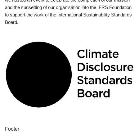
and the sunsetting of our organisation into the IFRS Foundation
to support the work of the International Sustainability Standards
Board.
Footer