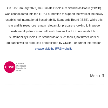
Skip
to
On 31st January 2022, the Climate Disclosure Standards Board (CDSB)
main
was consolidated into the IFRS Foundation to support the work of the newly
content
established International Sustainability Standards Board (ISSB). While this
area
site and its resources remain relevant for preparers looking to improve
sustainability disclosure until such time as the ISSB issues its IFRS
Sustainability Disclosure Standards on such topics, no further work or
guidance will be produced or published by CDSB. For further information
please visit the IFRS website
.
Menu