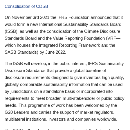
Consolidation of CDSB
On November 3rd 2021 the IFRS Foundation announced that it
would form a new International Sustainability Standards Board
(ISSB), as well as the consolidation of the Climate Disclosure
Standards Board and the Value Reporting Foundation (VRF—
which houses the Integrated Reporting Framework and the
SASB Standards) by June 2022.
The ISSB will develop, in the public interest, IFRS Sustainability
Disclosure Standards that provide a global baseline of
disclosure requirements designed to give investors high quality,
globally comparable sustainability information that can be used
by jurisdictions on a standalone basis or incorporated into
requirements to meet broader, multi-stakeholder or public policy
needs. This programme of work has been welcomed by the
G20 Leaders and carries the support of market regulators,
multilateral institutions, investors and companies worldwide.