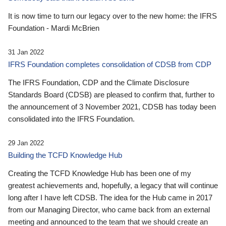
It is now time to turn our legacy over to the new home: the IFRS
Foundation - Mardi McBrien
31 Jan 2022
IFRS Foundation completes consolidation of CDSB from CDP
The IFRS Foundation, CDP and the Climate Disclosure
Standards Board (CDSB) are pleased to confirm that, further to
the announcement of 3 November 2021, CDSB has today been
consolidated into the IFRS Foundation.
29 Jan 2022
Building the TCFD Knowledge Hub
Creating the TCFD Knowledge Hub has been one of my
greatest achievements and, hopefully, a legacy that will continue
long after I have left CDSB. The idea for the Hub came in 2017
from our Managing Director, who came back from an external
meeting and announced to the team that we should create an