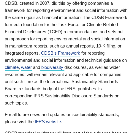
CDSB, created in 2007, did this by offering companies a
framework for reporting environment and social information with
the same rigour as financial information. The CDSB Framework
formed a foundation for the Task Force for Climate-Related
Financial Disclosures (TCFD) recommendations and sets out
an approach for reporting environmental and social information
in mainstream reports, such as annual reports, 10-K filing, or
integrated reports.
CDSB’s Framework
for reporting
environmental and social information and technical guidance on
climate
,
water
and
biodiversity
disclosures, as well as wider
resources, will remain relevant and applicable for companies
until such time as the International Sustainability Standards
Board, a standards body of the IFRS, publishes its
corresponding IFRS Sustainability Disclosure Standards on
such topics.
For all future news and updates on sustainability standards,
please visit the
IFRS website
.