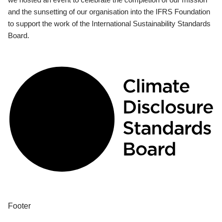
and the sunsetting of our organisation into the IFRS Foundation
to support the work of the International Sustainability Standards
Board.
Footer