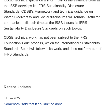
CDSB technical guidance will form part of the evidence base as
the ISSB develops its IFRS Sustainability Disclosure
Standards. CDSB’s Framework and technical guidance on
Water, Biodiversity and Social disclosures will remain useful for
companies until such time as the ISSB issues its IFRS
Sustainability Disclosure Standards on such topics.
CDSB technical work has not been subject to the IFRS
Foundation’s due process, which the International Sustainability
Standards Board will follow in its work, and does not form part of
IFRS Standards.
Recent Updates
31 Jan 2022
Somebody said that it couldn’t be done