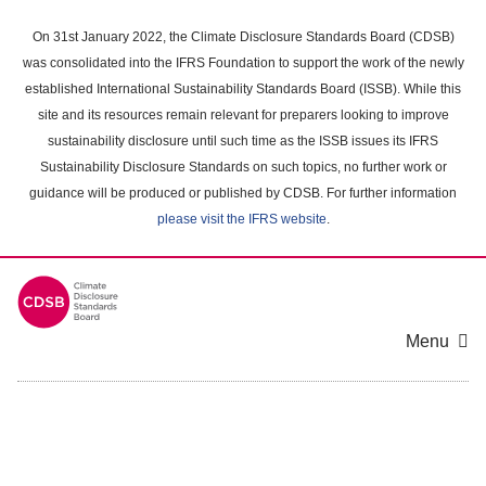
Skip
to
On 31st January 2022, the Climate Disclosure Standards Board (CDSB)
main
was consolidated into the IFRS Foundation to support the work of the newly
content
established International Sustainability Standards Board (ISSB). While this
area
site and its resources remain relevant for preparers looking to improve
sustainability disclosure until such time as the ISSB issues its IFRS
Sustainability Disclosure Standards on such topics, no further work or
guidance will be produced or published by CDSB. For further information
please visit the IFRS website
.
Menu