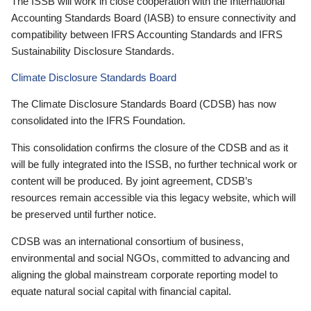
The ISSB will work in close cooperation with the International
Accounting Standards Board (IASB) to ensure connectivity and
compatibility between IFRS Accounting Standards and IFRS
Sustainability Disclosure Standards.
Climate Disclosure Standards Board
The Climate Disclosure Standards Board (CDSB) has now
consolidated into the IFRS Foundation.
This consolidation confirms the closure of the CDSB and as it
will be fully integrated into the ISSB, no further technical work or
content will be produced. By joint agreement, CDSB’s
resources remain accessible via this legacy website, which will
be preserved until further notice.
CDSB was an international consortium of business,
environmental and social NGOs, committed to advancing and
aligning the global mainstream corporate reporting model to
equate natural social capital with financial capital.