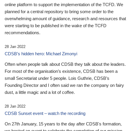
online platform to support the implementation of the TCFD. We
planned for a central repository to bring some order to the
overwhelming amount of guidance, research and resources that
were starting to be published in the wake of the TCFD
recommendations.
28 Jan 2022
CDSB’s hidden hero: Michael Zimonyi
Often when people talk about CDSB they talk about the leaders.
For most of the organisation’s existence, CDSB has been a
small Secretariat under 5 people. Lois Guthrie, CDSB’s
Founding Director and I often said we ran the company on fairy
dust, a little magic and a lot of coffee.
28 Jan 2022
CDSB Sunset event – watch the recording
On 27th January, 15 years to the day after CDSB's formation,
we hosted an event to celebrate the completion of our mission